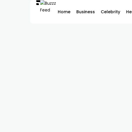
Home
Business
Celebrity
He