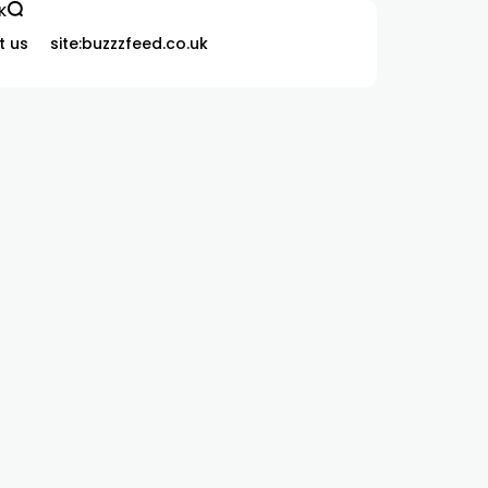
K
t us
site:buzzzfeed.co.uk