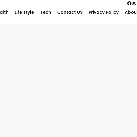
30
alth
Life style
Tech
Contact US
Privacy Policy
Abou