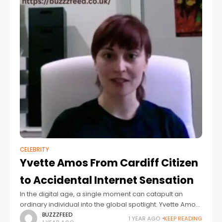
CELEBRITY
Yvette Amos From Cardiff Citizen
to Accidental Internet Sensation
In the digital age, a single moment can catapult an
ordinary individual into the global spotlight. Yvette Amos,
a resident of Cardiff, Wales, experienced this firsthand in
BUZZZFEED
1 YEAR AGO
KEEP READING