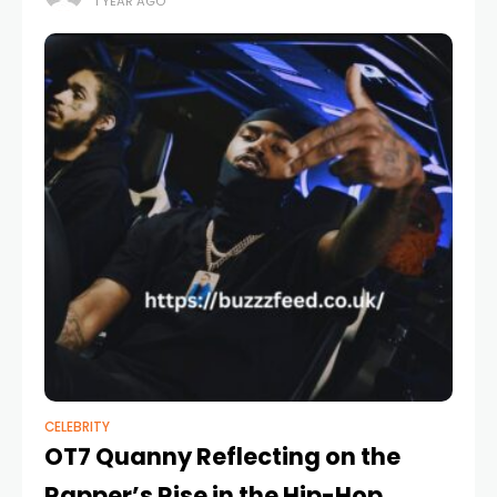
1 YEAR AGO
January 2021 when
CELEBRITY
OT7 Quanny Reflecting on the
Rapper’s Rise in the Hip-Hop