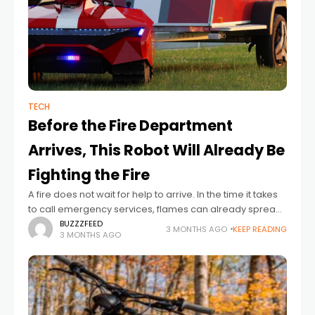
TECH
Before the Fire Department
Arrives, This Robot Will Already Be
Fighting the Fire
A fire does not wait for help to arrive. In the time it takes
to call emergency services, flames can already spread
through walls, destroy valuables, shut down businesses,
BUZZZFEED
3 MONTHS AGO
KEEP READING
3 MONTHS AGO
and