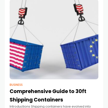
BUSINESS
Comprehensive Guide to 30ft
Shipping Containers
Introductions Shipping​‍​‌‍​‍‌ containers have evolved into