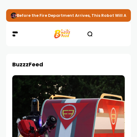
Before the Fire Department Arrives, This Robot Will Alread
BuzzzFeed