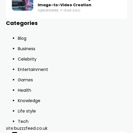
Image-to-Video Creation
IQNEWSWIRE
1 YEAR AGO
Categories
Blog
Business
Celebrity
Entertainment
Games
Health
Knowledge
Life style
Tech
site:
buzzzfeed.co.uk