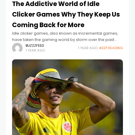
The Addictive World of Idle
Clicker Games Why They Keep Us
Coming Back for More
Idle clicker games, also known as incremental games,
have taken the gaming world by storm over the past
decade. With their simple mechanics, engaging reward
BUZZZFEED
1 YEAR AGO
KEEP READING
1 YEAR AGO
systems, and low time commitment,