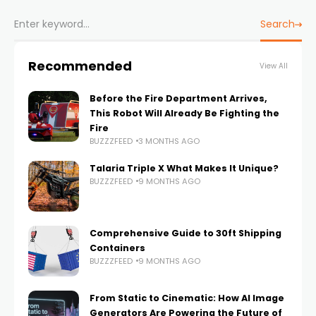
Search
Recommended
View All
Before the Fire Department Arrives,
This Robot Will Already Be Fighting the
Fire
BUZZZFEED
3 MONTHS AGO
Talaria Triple X What Makes It Unique?
BUZZZFEED
9 MONTHS AGO
Comprehensive Guide to 30ft Shipping
Containers
BUZZZFEED
9 MONTHS AGO
From Static to Cinematic: How AI Image
Generators Are Powering the Future of