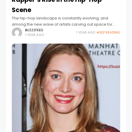
Scene
The hip-hop landscape is constantly evolving, and
among the new wave of artists carving out space for
themselves is OT7 Quanny. Emerging from the gritty
BUZZZFEED
1 YEAR AGO
KEEP READING
1 YEAR AGO
streets of Philadelphia, OT7 Quanny