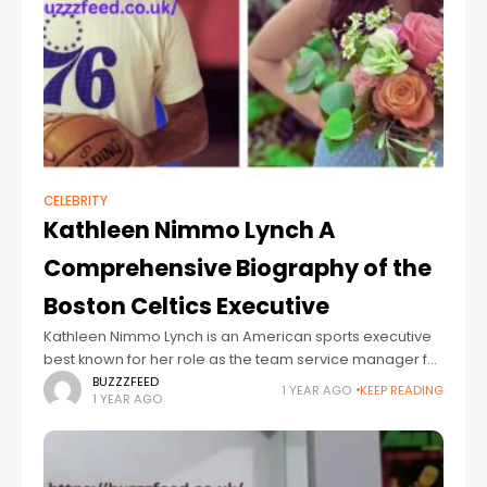
CELEBRITY
Kathleen Nimmo Lynch A
Comprehensive Biography of the
Boston Celtics Executive
Kathleen Nimmo Lynch is an American sports executive
best known for her role as the team service manager for
the Boston Celtics, one of the NBA’s most storied
BUZZZFEED
1 YEAR AGO
KEEP READING
1 YEAR AGO
franchises. While