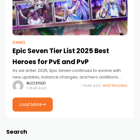
GAMES
Epic Seven Tier List 2025 Best
Heroes for PvE and PvP
As we enter 2025, Epic Seven continues to evolve with
new updates, balance changes, and hero additions.
Whether you are a seasoned player or a newcomer,
BUZZZFEED
1 YEAR AGO
KEEP READING
1 YEAR AGO
understanding the current hero
Load More
Search