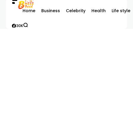
Home
Business
Celebrity
Health
Life style
30K