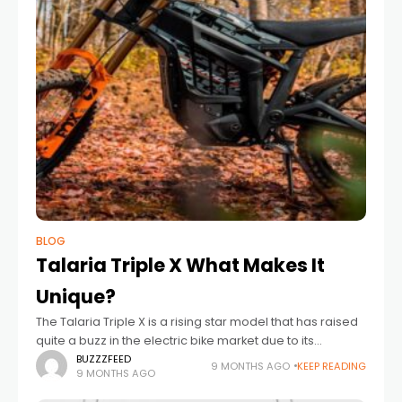
BLOG
Talaria Triple X What Makes It
Unique?
The​‍​‌‍​‍‌​‍​‌‍​‍‌ Talaria Triple X is a rising star model that has raised
quite a buzz in the electric bike market due to its
distinctive features, strong specifications, and
BUZZZFEED
9 MONTHS AGO
KEEP READING
9 MONTHS AGO
outstanding performance.