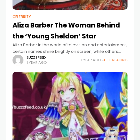
CELEBRITY
Aliza Barber The Woman Behind
the ‘Young Sheldon’ Star
Aliza Barber In the world of television and entertainment,
certain names shine brightly on screen, while others
play vital roles just behind the curtain. One such
BUZZZFEED
1 YEAR AGO
KEEP READING
1 YEAR AGO
influential yet often understated