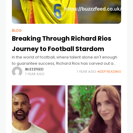
BLOG
Breaking Through Richard Rios
Journey to Football Stardom
In the world of football, where talent alone isn't enough
to guarantee success, Richard Rios has carved out a
name for himself through perseverance, discipline, and
BUZZZFEED
1 YEAR AGO
KEEP READING
1 YEAR AGO
sheer determination. His journey