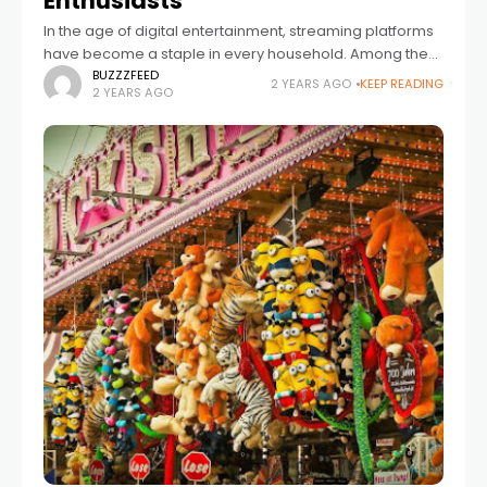
Enthusiasts
In the age of digital entertainment, streaming platforms
have become a staple in every household. Among the
myriad options available, Divicast stands out as a
BUZZZFEED
2 YEARS AGO
KEEP READING
2 YEARS AGO
versatile and user-friendly platform catering