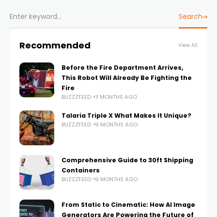
Search
Recommended
View All
Before the Fire Department Arrives,
This Robot Will Already Be Fighting the
Fire
BUZZZFEED
3 MONTHS AGO
Talaria Triple X What Makes It Unique?
BUZZZFEED
9 MONTHS AGO
Comprehensive Guide to 30ft Shipping
Containers
BUZZZFEED
9 MONTHS AGO
From Static to Cinematic: How AI Image
Generators Are Powering the Future of