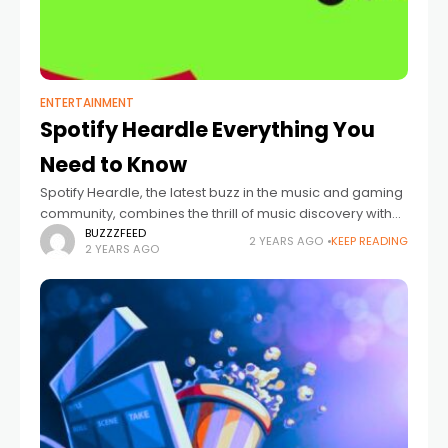
ENTERTAINMENT
Spotify Heardle Everything You
Need to Know
Spotify Heardle, the latest buzz in the music and gaming
community, combines the thrill of music discovery with
the daily puzzle challenge. This innovative game,
BUZZZFEED
2 YEARS AGO
KEEP READING
2 YEARS AGO
inspired by the once-viral Wordle,