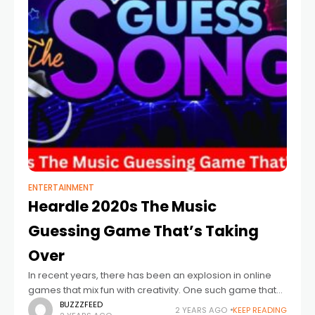
ENTERTAINMENT
Heardle 2020s The Music
Guessing Game That’s Taking
Over
In recent years, there has been an explosion in online
games that mix fun with creativity. One such game that
has caught the attention of music lovers worldwide is
BUZZZFEED
2 YEARS AGO
KEEP READING