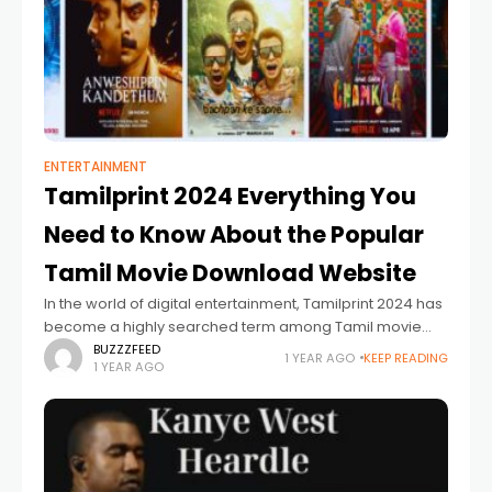
ENTERTAINMENT
Tamilprint 2024 Everything You
Need to Know About the Popular
Tamil Movie Download Website
In the world of digital entertainment, Tamilprint 2024 has
become a highly searched term among Tamil movie
lovers. As online streaming gains popularity, many users
BUZZZFEED
1 YEAR AGO
KEEP READING
1 YEAR AGO
are looking for ways to