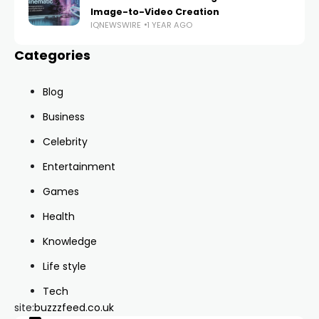
Image-to-Video Creation
IQNEWSWIRE
1 YEAR AGO
Categories
Blog
Business
Celebrity
Entertainment
Games
Health
Knowledge
Life style
Tech
site:
buzzzfeed.co.uk