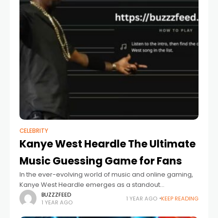
CELEBRITY
Kanye West Heardle The Ultimate
Music Guessing Game for Fans
In the ever-evolving world of music and online gaming,
Kanye West Heardle emerges as a standout
entertainment platform, specially designed for fans of
BUZZZFEED
1 YEAR AGO
KEEP READING
1 YEAR AGO
the iconic rapper, producer, and fashion influencer,