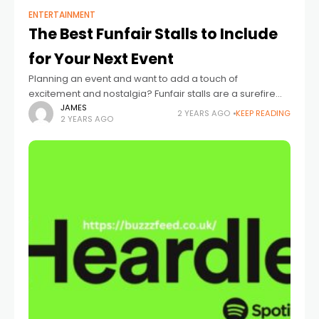
ENTERTAINMENT
The Best Funfair Stalls to Include
for Your Next Event
Planning an event and want to add a touch of
excitement and nostalgia? Funfair stalls are a surefire
way to entertain guests of all ages, bringing a playful
JAMES
2 YEARS AGO
KEEP READING
2 YEARS AGO
vibe and