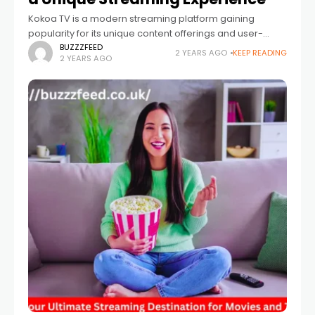
Kokoa TV is a modern streaming platform gaining
popularity for its unique content offerings and user-
friendly interface. Unlike other streaming services,
BUZZZFEED
2 YEARS AGO
KEEP READING
2 YEARS AGO
KokoaTV focuses on delivering various genres and
content, including