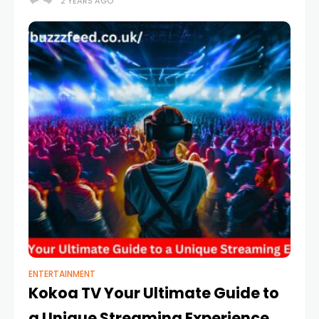
2 YEARS AGO
Heardle.
ENTERTAINMENT
Kokoa TV Your Ultimate Guide to
a Unique Streaming Experience