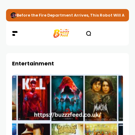
Before the Fire Department Arrives, This Robot Will Alread
Entertainment