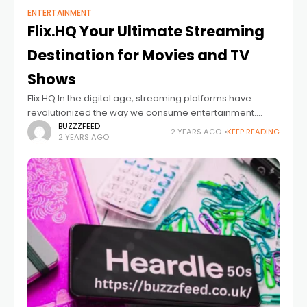
ENTERTAINMENT
Flix.HQ Your Ultimate Streaming
Destination for Movies and TV
Shows
Flix.HQ In the digital age, streaming platforms have
revolutionized the way we consume entertainment.
Gone are the days when we had to wait for our favorite
BUZZZFEED
2 YEARS AGO
KEEP READING
2 YEARS AGO
movies or TV shows