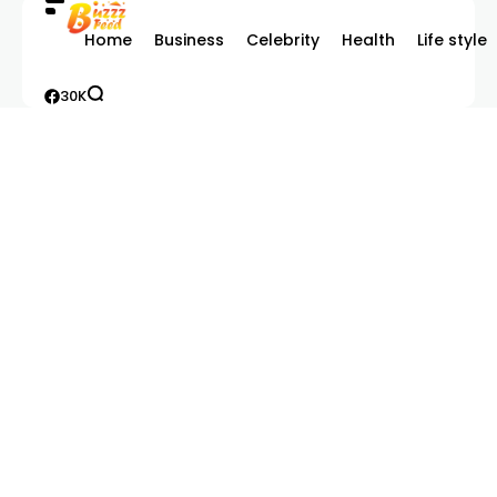
Home
Business
Celebrity
Health
Life style
30K