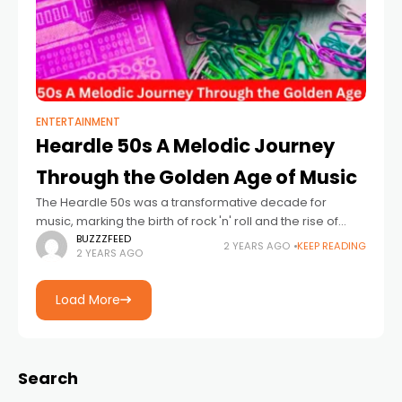
ENTERTAINMENT
Heardle 50s A Melodic Journey
Through the Golden Age of Music
The Heardle 50s was a transformative decade for
music, marking the birth of rock 'n' roll and the rise of
iconic artists who left an indelible mark on the industry.
BUZZZFEED
2 YEARS AGO
KEEP READING
2 YEARS AGO
Load More
Search