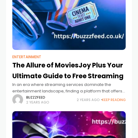
ENTERTAINMENT
The Allure of MoviesJoy Plus Your
Ultimate Guide to Free Streaming
In an era where streaming services dominate the
entertainment landscape, finding a platform that offers
free access to many movies and TV shows can feel like
BUZZZFEED
2 YEARS AGO
KEEP READING
2 YEARS AGO
striking gold. MoviesJoy stands