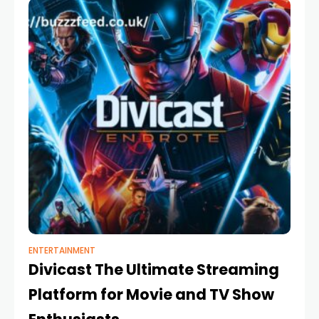
ENTERTAINMENT
Divicast The Ultimate Streaming
Platform for Movie and TV Show