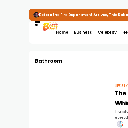
Before the Fire Department Arrives, This Robot
Home
Business
Celebrity
He
Bathroom
LIFE STY
The 
Whir
Transf
everyda
install