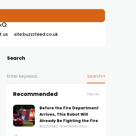
K
t us
site:buzzzfeed.co.uk
Search
Search
Recommended
View All
Before the Fire Department
Arrives, This Robot Will
Already Be Fighting the Fire
BUZZZFEED
3 MONTHS AGO