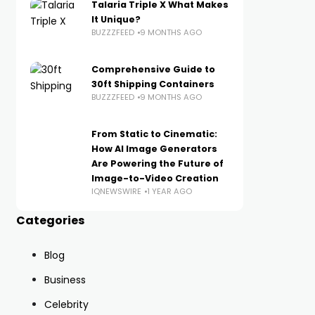
Talaria Triple X What Makes
It Unique?
BUZZZFEED
9 MONTHS AGO
Comprehensive Guide to
30ft Shipping Containers
BUZZZFEED
9 MONTHS AGO
From Static to Cinematic:
How AI Image Generators
Are Powering the Future of
Image-to-Video Creation
IQNEWSWIRE
1 YEAR AGO
Categories
Blog
Business
Celebrity