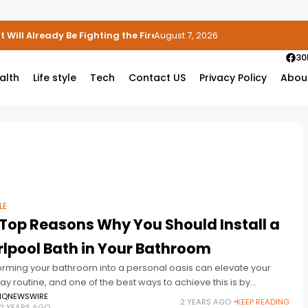
 Will Already Be Fighting the Fire
August 7, 2026
30
alth
Life style
Tech
Contact US
Privacy Policy
Abou
LE
Top Reasons Why You Should Install a
lpool Bath in Your Bathroom
orming your bathroom into a personal oasis can elevate your
y routine, and one of the best ways to achieve this is by
ing a whirlpool bath. A whirlpool bath
IQNEWSWIRE
2 YEARS AGO
KEEP READING
2 YEARS AGO