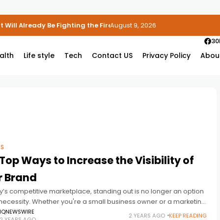
 Will Already Be Fighting the Fire
August 9, 2026
30
alth
Life style
Tech
Contact US
Privacy Policy
Abou
SS
Top Ways to Increase the Visibility of
r Brand
y’s competitive marketplace, standing out is no longer an option
 necessity. Whether you're a small business owner or a marketing
ional, increasing your brand's visibility can significantly impact
IQNEWSWIRE
2 YEARS AGO
KEEP READING
2 YEARS AGO