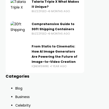
Talaria Triple X What Makes
It Unique?
BUZZZFEED
9 MONTHS AGO
Comprehensive Guide to
30ft Shipping Containers
BUZZZFEED
9 MONTHS AGO
From Static to Cinematic:
How AI Image Generators
Are Powering the Future of
Image-to-Video Creation
IQNEWSWIRE
1 YEAR AGO
Categories
Blog
Business
Celebrity