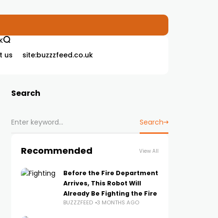
K
t us
site:buzzzfeed.co.uk
Search
Search
Recommended
View All
Before the Fire Department
Arrives, This Robot Will
Already Be Fighting the Fire
BUZZZFEED
3 MONTHS AGO