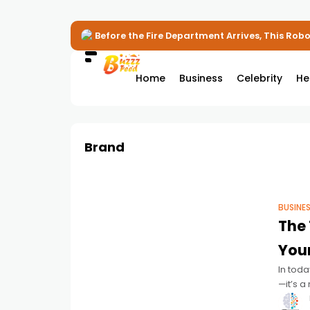
Before the Fire Department Arrives, This Robot
Home
Business
Celebrity
He
Brand
BUSINE
The 
You
In toda
—it’s a
profess