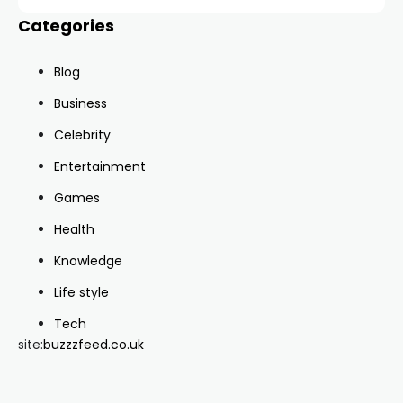
Categories
Blog
Business
Celebrity
Entertainment
Games
Health
Knowledge
Life style
Tech
site:
buzzzfeed.co.uk