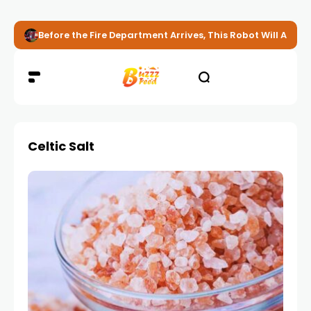
Before the Fire Department Arrives, This Robot Will Alread
Celtic Salt