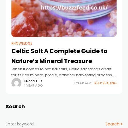
KNOWLEDGE
Celtic Salt A Complete Guide to
Nature’s Mineral Treasure
When it comes to natural salts, Celtic salt stands apart
for its rich mineral profile, artisanal harvesting process,
and growing popularity among health-conscious
BUZZZFEED
1 YEAR AGO
KEEP READING
1 YEAR AGO
individuals. Often referred to as "Sel Gris"
Search
Search