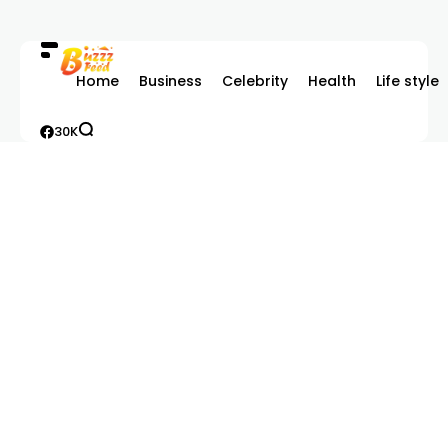
Home
Business
Celebrity
Health
Life style
30K