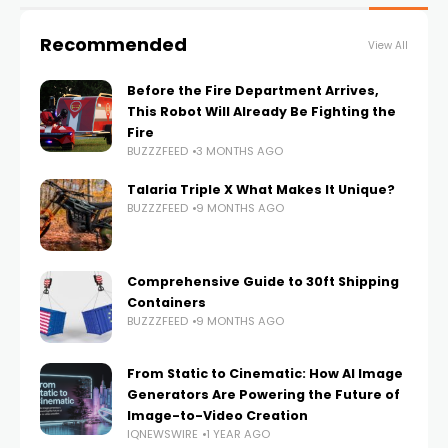
Recommended
View All
Before the Fire Department Arrives,
This Robot Will Already Be Fighting the
Fire
BUZZZFEED
3 MONTHS AGO
Talaria Triple X What Makes It Unique?
BUZZZFEED
9 MONTHS AGO
Comprehensive Guide to 30ft Shipping
Containers
BUZZZFEED
9 MONTHS AGO
From Static to Cinematic: How AI Image
Generators Are Powering the Future of
Image-to-Video Creation
IQNEWSWIRE
1 YEAR AGO