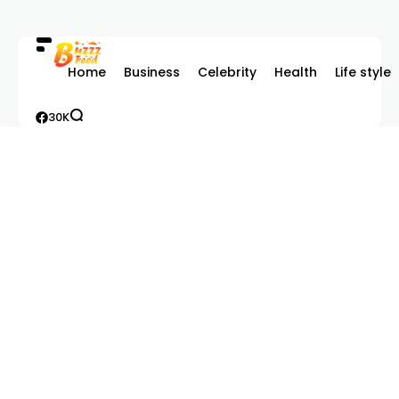
Home
Business
Celebrity
Health
Life style
30K