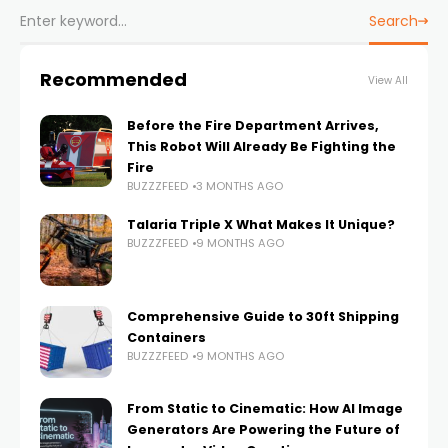
Search
Recommended
View All
Before the Fire Department Arrives,
This Robot Will Already Be Fighting the
Fire
BUZZZFEED
3 MONTHS AGO
Talaria Triple X What Makes It Unique?
BUZZZFEED
9 MONTHS AGO
Comprehensive Guide to 30ft Shipping
Containers
BUZZZFEED
9 MONTHS AGO
From Static to Cinematic: How AI Image
Generators Are Powering the Future of