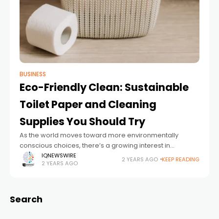
BUSINESS
Eco-Friendly Clean: Sustainable
Toilet Paper and Cleaning
Supplies You Should Try
As the world moves toward more environmentally
conscious choices, there’s a growing interest in
sustainable products for everyday needs, including
IQNEWSWIRE
2 YEARS AGO
KEEP READING
2 YEARS AGO
cleaning supplies and personal hygiene items.
Switching to eco-friendly alternatives
Search