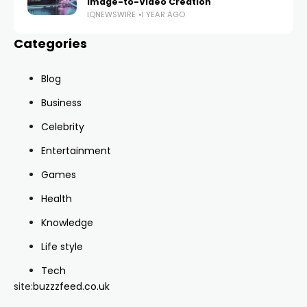
Image-to-Video Creation
IQNEWSWIRE
1 YEAR AGO
Categories
Blog
Business
Celebrity
Entertainment
Games
Health
Knowledge
Life style
Tech
site:
buzzzfeed.co.uk