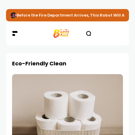
Before the Fire Department Arrives, This Robot Will Alread
Eco-Friendly Clean