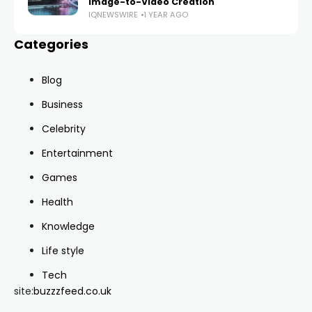
Image-to-Video Creation
IQNEWSWIRE
1 YEAR AGO
Categories
Blog
Business
Celebrity
Entertainment
Games
Health
Knowledge
Life style
Tech
site:
buzzzfeed.co.uk