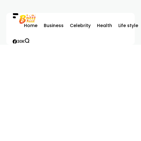
Home
Business
Celebrity
Health
Life style
30K