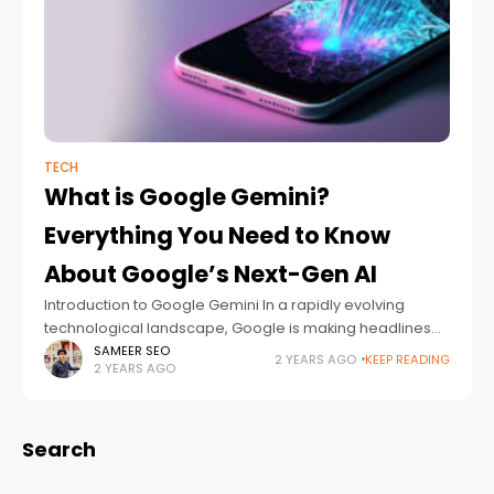
TECH
What is Google Gemini?
Everything You Need to Know
About Google’s Next-Gen AI
Introduction to Google Gemini In a rapidly evolving
technological landscape, Google is making headlines
with its latest innovation: Google Gemini. This cutting-
SAMEER SEO
2 YEARS AGO
KEEP READING
2 YEARS AGO
edge artificial intelligence platform is set to redefine
how
Search