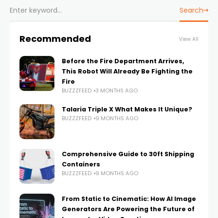
Search
Recommended
View All
Before the Fire Department Arrives,
This Robot Will Already Be Fighting the
Fire
BUZZZFEED
3 MONTHS AGO
Talaria Triple X What Makes It Unique?
BUZZZFEED
9 MONTHS AGO
Comprehensive Guide to 30ft Shipping
Containers
BUZZZFEED
9 MONTHS AGO
From Static to Cinematic: How AI Image
Generators Are Powering the Future of