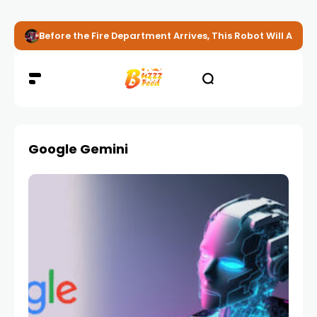
Before the Fire Department Arrives, This Robot Will Alread
Google Gemini