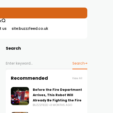
K
t us
site:buzzzfeed.co.uk
Search
Search
Recommended
View All
Before the Fire Department
Arrives, This Robot Will
Already Be Fighting the Fire
BUZZZFEED
3 MONTHS AGO