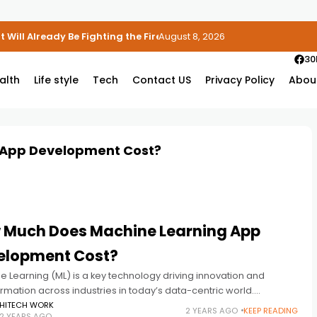
 Will Already Be Fighting the Fire
August 8, 2026
30
alth
Life style
Tech
Contact US
Privacy Policy
Abou
 App Development Cost?
 Much Does Machine Learning App
elopment Cost?
 Learning (ML) is a key technology driving innovation and
rmation across industries in today’s data-centric world.
sses often explore the costs associated with developing
HITECH WORK
2 YEARS AGO
KEEP READING
2 YEARS AGO