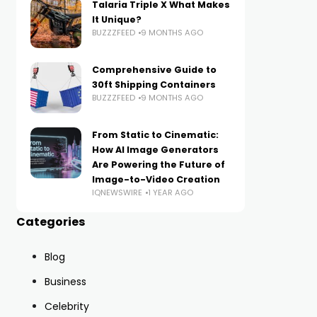
Talaria Triple X What Makes
It Unique?
BUZZZFEED
9 MONTHS AGO
Comprehensive Guide to
30ft Shipping Containers
BUZZZFEED
9 MONTHS AGO
From Static to Cinematic:
How AI Image Generators
Are Powering the Future of
Image-to-Video Creation
IQNEWSWIRE
1 YEAR AGO
Categories
Blog
Business
Celebrity