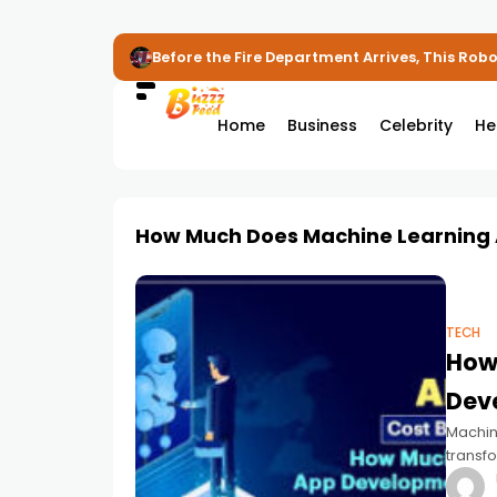
Before the Fire Department Arrives, This Robot
Home
Business
Celebrity
He
How Much Does Machine Learning
TECH
How
Dev
Machine
transfo
Busine