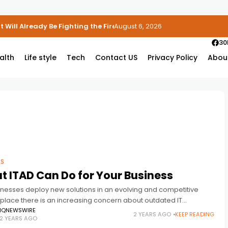
 Will Already Be Fighting the Fire
August 6, 2026
30
alth
Life style
Tech
Contact US
Privacy Policy
Abou
SS
 ITAD Can Do for Your Business
inesses deploy new solutions in an evolving and competitive
place there is an increasing concern about outdated IT
nt. IT Asset Disposition (ITAD) offers a methodical means to
IQNEWSWIRE
2 YEARS AGO
KEEP READING
2 YEARS AGO
ge