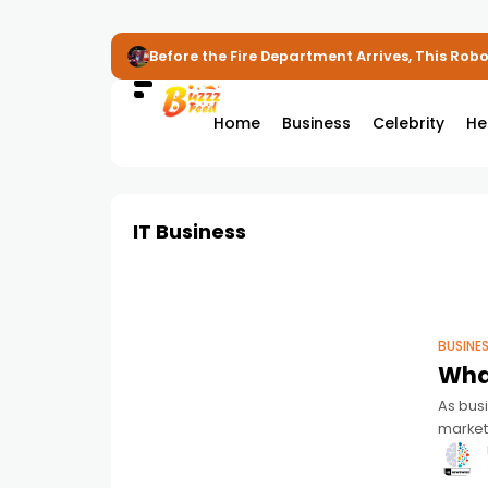
Before the Fire Department Arrives, This Robot
Home
Business
Celebrity
He
IT Business
BUSINE
What
As bus
market
equipme
mana