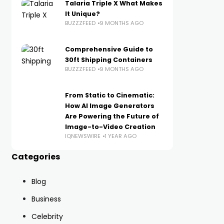
Talaria Triple X What Makes
It Unique?
BUZZZFEED
9 MONTHS AGO
Comprehensive Guide to
30ft Shipping Containers
BUZZZFEED
9 MONTHS AGO
From Static to Cinematic:
How AI Image Generators
Are Powering the Future of
Image-to-Video Creation
IQNEWSWIRE
1 YEAR AGO
Categories
Blog
Business
Celebrity