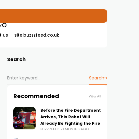
K
t us
site:buzzzfeed.co.uk
Search
Search
Recommended
View All
Before the Fire Department
Arrives, This Robot Will
Already Be Fighting the Fire
BUZZZFEED
3 MONTHS AGO