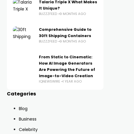
Talaria Triple X What Makes
It Unique?
BUZZZFEED
9 MONTHS AGO
Comprehensive Guide to
30ft Shipping Containers
BUZZZFEED
9 MONTHS AGO
From Static to Cinematic:
How AI Image Generators
Are Powering the Future of
Image-to-Video Creation
IQNEWSWIRE
1 YEAR AGO
Categories
Blog
Business
Celebrity