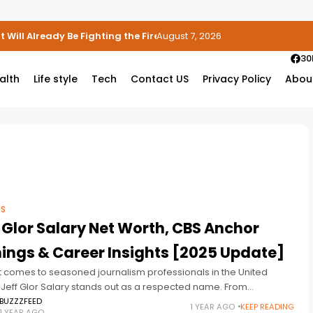
 Will Already Be Fighting the Fire
August 7, 2026
30
alth
Life style
Tech
Contact US
Privacy Policy
Abou
SS
 Glor Salary Net Worth, CBS Anchor
ings & Career Insights [2025 Update]
t comes to seasoned journalism professionals in the United
 Jeff Glor Salary stands out as a respected name. From
ring breaking news to anchoring some of CBS’s most-watched
BUZZZFEED
1 YEAR AGO
KEEP READING
1 YEAR AGO