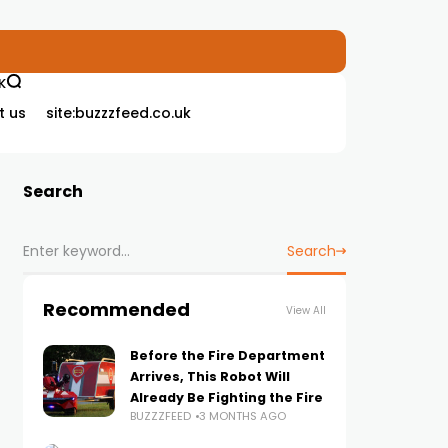
K
t us
site:buzzzfeed.co.uk
Search
Search
Recommended
View All
Before the Fire Department
Arrives, This Robot Will
Already Be Fighting the Fire
BUZZZFEED
3 MONTHS AGO