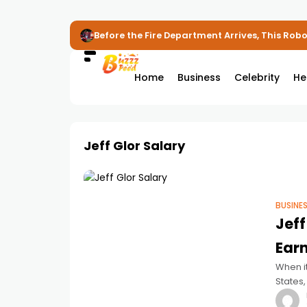
Before the Fire Department Arrives, This Robot
Home
Business
Celebrity
He
Jeff Glor Salary
BUSINE
Jeff
Earn
When i
States,
delive