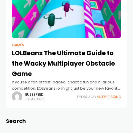
GAMES
LOLBeans The Ultimate Guide to
the Wacky Multiplayer Obstacle
Game
If you’re a fan of fast-paced, chaotic fun and hilarious
competition, LOLBeans.io might just be your new favorite
game. Bursting with colorful visuals, quirky characters,
BUZZZFEED
1 YEAR AGO
KEEP READING
1 YEAR AGO
and nail-biting obstacle courses, LOLBeans
Search