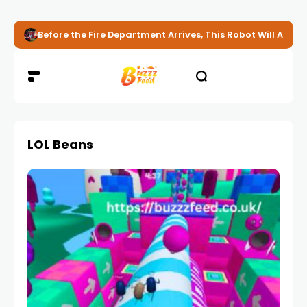
Before the Fire Department Arrives, This Robot Will Alread
LOL Beans