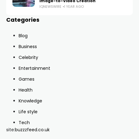
Image-to-Video Creation
IQNEWSWIRE
1 YEAR AGO
Categories
Blog
Business
Celebrity
Entertainment
Games
Health
Knowledge
Life style
Tech
site:
buzzzfeed.co.uk