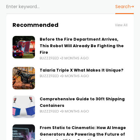
Search
Recommended
View All
Before the Fire Department Arrives,
This Robot Will Already Be Fighting the
Fire
BUZZZFEED
3 MONTHS AGO
Talaria Triple X What Makes It Unique?
BUZZZFEED
9 MONTHS AGO
Comprehensive Guide to 30ft Shipping
Containers
BUZZZFEED
9 MONTHS AGO
From Static to Cinematic: How AI Image
Generators Are Powering the Future of