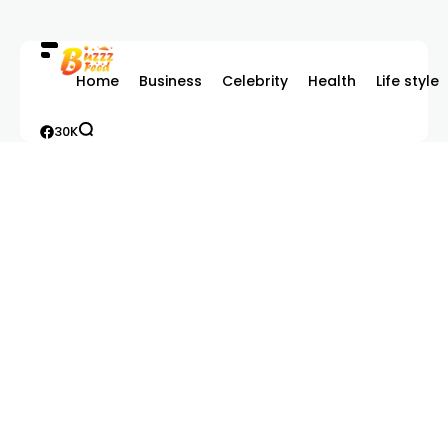
Home
Business
Celebrity
Health
Life style
30K