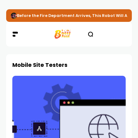
Before the Fire Department Arrives, This Robot Will Alread
Mobile Site Testers