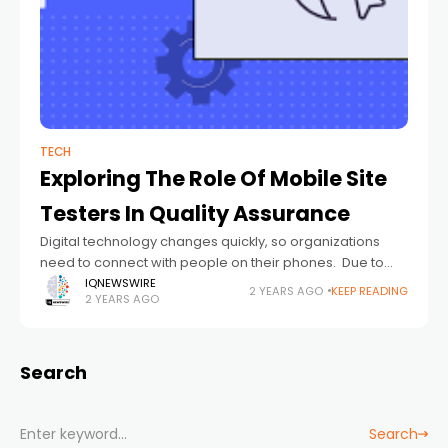
TECH
Exploring The Role Of Mobile Site
Testers In Quality Assurance
Digital technology changes quickly, so organizations
need to connect with people on their phones. Due to
rising mobile usage, websites must be functional and
IQNEWSWIRE
2 YEARS AGO
KEEP READING
2 YEARS AGO
mobile-friendly. A successful mobile web development
Search
Search