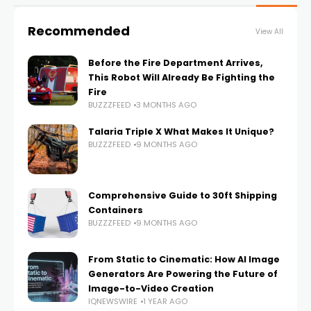
Recommended
View All
Before the Fire Department Arrives,
This Robot Will Already Be Fighting the
Fire
BUZZZFEED
3 MONTHS AGO
Talaria Triple X What Makes It Unique?
BUZZZFEED
9 MONTHS AGO
Comprehensive Guide to 30ft Shipping
Containers
BUZZZFEED
9 MONTHS AGO
From Static to Cinematic: How AI Image
Generators Are Powering the Future of
Image-to-Video Creation
IQNEWSWIRE
1 YEAR AGO