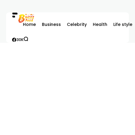
Home
Business
Celebrity
Health
Life style
30K