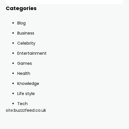
Categories
Blog
Business
Celebrity
Entertainment
Games
Health
Knowledge
Life style
Tech
site:
buzzzfeed.co.uk