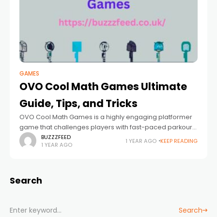
GAMES
OVO Cool Math Games Ultimate
Guide, Tips, and Tricks
OVO Cool Math Games is a highly engaging platformer
game that challenges players with fast-paced parkour-
like movements. Known for its simple yet addictive
BUZZZFEED
1 YEAR AGO
KEEP READING
1 YEAR AGO
gameplay, OVO has gained popularity among gamers
Search
Search