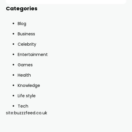
Categories
Blog
Business
Celebrity
Entertainment
Games
Health
Knowledge
Life style
Tech
site:
buzzzfeed.co.uk