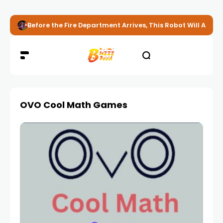
Before the Fire Department Arrives, This Robot Will Alread
OVO Cool Math Games