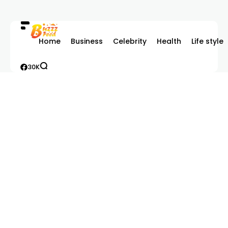
Home
Business
Celebrity
Health
Life style
30K