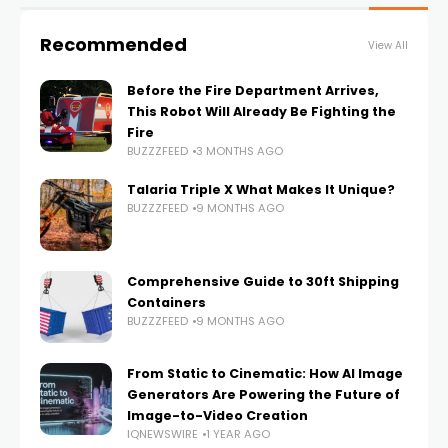
Recommended
View All
Before the Fire Department Arrives,
This Robot Will Already Be Fighting the
Fire
BUZZZFEED
3 MONTHS AGO
Talaria Triple X What Makes It Unique?
BUZZZFEED
9 MONTHS AGO
Comprehensive Guide to 30ft Shipping
Containers
BUZZZFEED
9 MONTHS AGO
From Static to Cinematic: How AI Image
Generators Are Powering the Future of
Image-to-Video Creation
IQNEWSWIRE
1 YEAR AGO