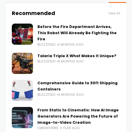
Recommended
View All
Before the Fire Department Arrives,
This Robot Will Already Be Fighting the
Fire
BUZZZFEED
3 MONTHS AGO
Talaria Triple X What Makes It Unique?
BUZZZFEED
9 MONTHS AGO
Comprehensive Guide to 30ft Shipping
Containers
BUZZZFEED
9 MONTHS AGO
From Static to Cinematic: How AI Image
Generators Are Powering the Future of
Image-to-Video Creation
IQNEWSWIRE
1 YEAR AGO