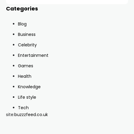
Categories
Blog
Business
Celebrity
Entertainment
Games
Health
Knowledge
Life style
Tech
site:
buzzzfeed.co.uk