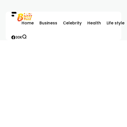
Home
Business
Celebrity
Health
Life style
30K