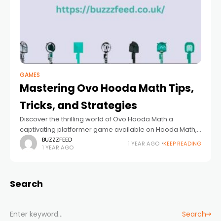
GAMES
Mastering Ovo Hooda Math Tips,
Tricks, and Strategies
Discover the thrilling world of Ovo Hooda Math a
captivating platformer game available on Hooda Math,
that challenges both your problem-solving skills and
BUZZZFEED
1 YEAR AGO
KEEP READING
1 YEAR AGO
agility. Whether you're a seasoned gamer or
Search
Search