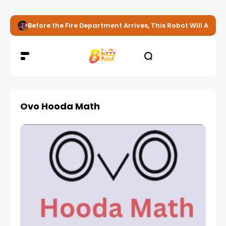
Before the Fire Department Arrives, This Robot Will Alread
Ovo Hooda Math