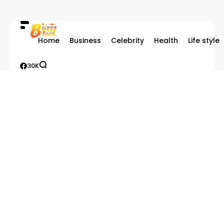
Home
Business
Celebrity
Health
Life style
30K