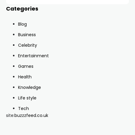
Categories
Blog
Business
Celebrity
Entertainment
Games
Health
Knowledge
Life style
Tech
site:
buzzzfeed.co.uk