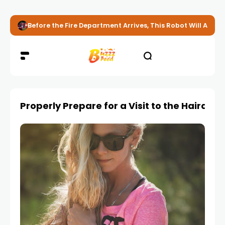
Before the Fire Department Arrives, This Robot Will Alread
Properly Prepare for a Visit to the Hairdres