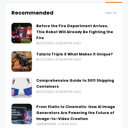
Recommended
View All
Before the Fire Department Arrives,
This Robot Will Already Be Fighting the
Fire
BUZZZFEED
3 MONTHS AGO
Talaria Triple X What Makes It Unique?
BUZZZFEED
9 MONTHS AGO
Comprehensive Guide to 30ft Shipping
Containers
BUZZZFEED
9 MONTHS AGO
From Static to Cinematic: How AI Image
Generators Are Powering the Future of
Image-to-Video Creation
IQNEWSWIRE
1 YEAR AGO