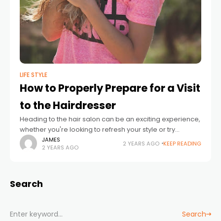
LIFE STYLE
How to Properly Prepare for a Visit
to the Hairdresser
Heading to the hair salon can be an exciting experience,
whether you're looking to refresh your style or try
something completely new. However, getting the most
JAMES
2 YEARS AGO
KEEP READING
2 YEARS AGO
out of your visit
Search
Search