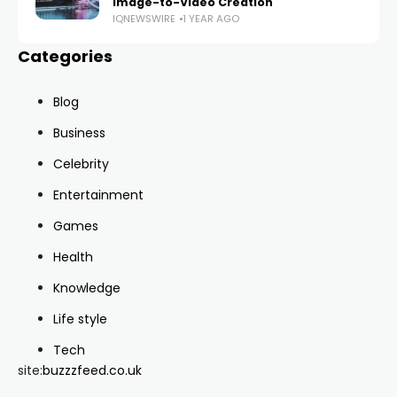
Image-to-Video Creation
IQNEWSWIRE
1 YEAR AGO
Categories
Blog
Business
Celebrity
Entertainment
Games
Health
Knowledge
Life style
Tech
site:
buzzzfeed.co.uk