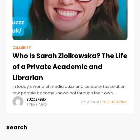
CELEBRITY
Who Is Sarah Ziolkowska? The Life
of a Private Academic and
Librarian
In today’s world of media buzz and celebrity fascination,
few people become known not through their own
actions but through association. One such individual is
BUZZZFEED
1 YEAR AGO
KEEP READING
1 YEAR AGO
Sarah Ziolkowska, who found herself
Search