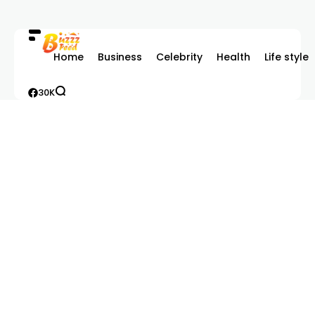
Home
Business
Celebrity
Health
Life style
30K