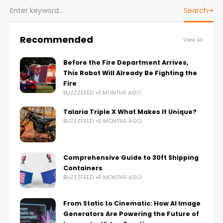
Search
Recommended
View All
Before the Fire Department Arrives,
This Robot Will Already Be Fighting the
Fire
BUZZZFEED
3 MONTHS AGO
Talaria Triple X What Makes It Unique?
BUZZZFEED
9 MONTHS AGO
Comprehensive Guide to 30ft Shipping
Containers
BUZZZFEED
9 MONTHS AGO
From Static to Cinematic: How AI Image
Generators Are Powering the Future of