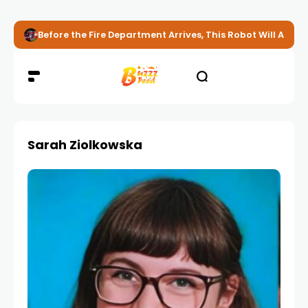
Before the Fire Department Arrives, This Robot Will Alread
Sarah Ziolkowska