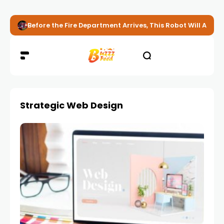
Before the Fire Department Arrives, This Robot Will Alread
Strategic Web Design