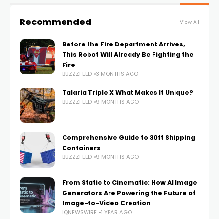
Recommended
View All
Before the Fire Department Arrives,
This Robot Will Already Be Fighting the
Fire
BUZZZFEED
3 MONTHS AGO
Talaria Triple X What Makes It Unique?
BUZZZFEED
9 MONTHS AGO
Comprehensive Guide to 30ft Shipping
Containers
BUZZZFEED
9 MONTHS AGO
From Static to Cinematic: How AI Image
Generators Are Powering the Future of
Image-to-Video Creation
IQNEWSWIRE
1 YEAR AGO