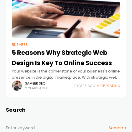
BUSINESS
5 Reasons Why Strategic Web
Design Is Key To Online Success
Your website is the cornerstone of your business's online
presence in the digital marketplace. With strategic web
design, you attract visitors and convert them into
SAMEER SEO
2 YEARS AGO
KEEP READING
2 YEARS AGO
customers. Here are five critical
Search
Search