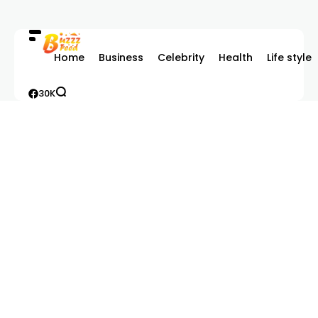
Home
Business
Celebrity
Health
Life style
30K