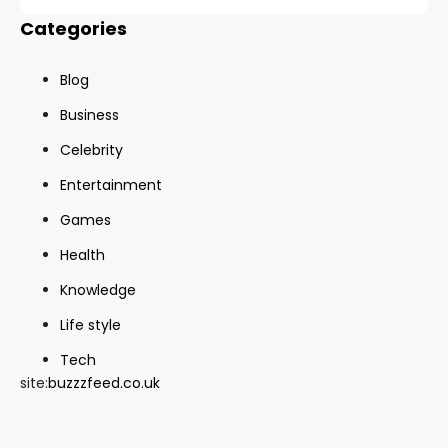
Categories
Blog
Business
Celebrity
Entertainment
Games
Health
Knowledge
Life style
Tech
site:
buzzzfeed.co.uk