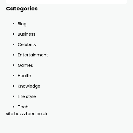
Categories
Blog
Business
Celebrity
Entertainment
Games
Health
Knowledge
Life style
Tech
site:
buzzzfeed.co.uk