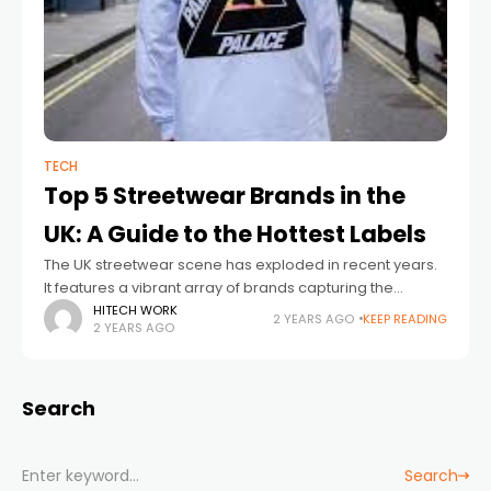
TECH
Top 5 Streetwear Brands in the
UK: A Guide to the Hottest Labels
The UK streetwear scene has exploded in recent years.
It features a vibrant array of brands capturing the
essence of urban culture. UK streetwear blends British
HITECH WORK
2 YEARS AGO
KEEP READING
2 YEARS AGO
grit with global influences,
Search
Search