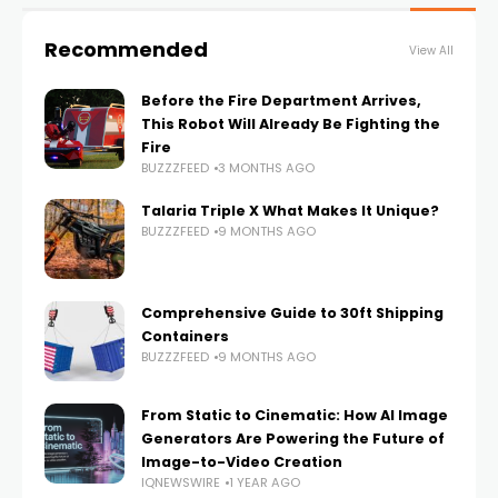
Recommended
View All
Before the Fire Department Arrives,
This Robot Will Already Be Fighting the
Fire
BUZZZFEED
3 MONTHS AGO
Talaria Triple X What Makes It Unique?
BUZZZFEED
9 MONTHS AGO
Comprehensive Guide to 30ft Shipping
Containers
BUZZZFEED
9 MONTHS AGO
From Static to Cinematic: How AI Image
Generators Are Powering the Future of
Image-to-Video Creation
IQNEWSWIRE
1 YEAR AGO