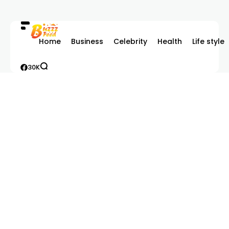
Home
Business
Celebrity
Health
Life style
30K