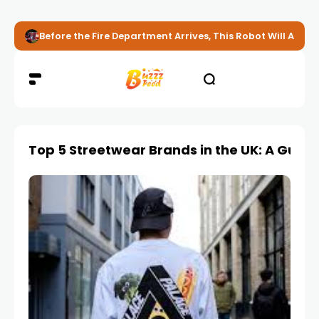
Before the Fire Department Arrives, This Robot Will Alread
Top 5 Streetwear Brands in the UK: A Guide 