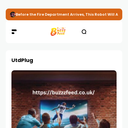
Before the Fire Department Arrives, This Robot Will Alread
UtdPlug