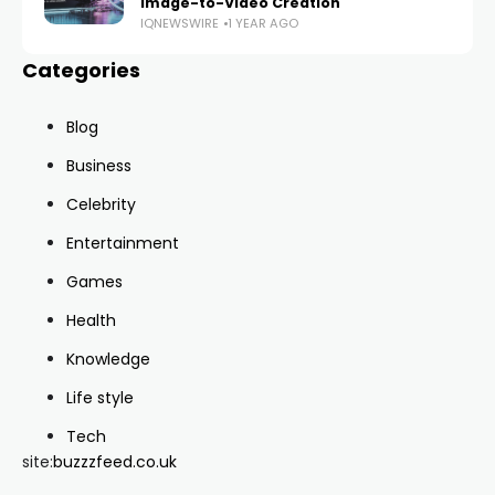
Image-to-Video Creation
IQNEWSWIRE
1 YEAR AGO
Categories
Blog
Business
Celebrity
Entertainment
Games
Health
Knowledge
Life style
Tech
site:
buzzzfeed.co.uk