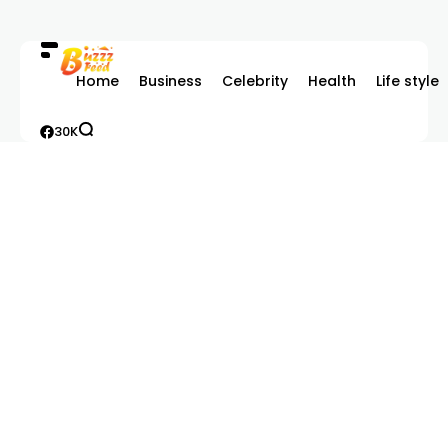
Home
Business
Celebrity
Health
Life style
30K