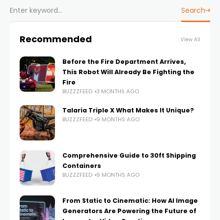
Search
Recommended
View All
Before the Fire Department Arrives,
This Robot Will Already Be Fighting the
Fire
BUZZZFEED
3 MONTHS AGO
Talaria Triple X What Makes It Unique?
BUZZZFEED
9 MONTHS AGO
Comprehensive Guide to 30ft Shipping
Containers
BUZZZFEED
9 MONTHS AGO
From Static to Cinematic: How AI Image
Generators Are Powering the Future of