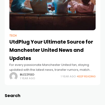
TECH
UtdPlug Your Ultimate Source for
Manchester United News and
Updates
For every passionate Manchester United fan, staying
updated with the latest news, transfer rumors, match
reports, and exclusive insights is essential. UtdPlug has
BUZZZFEED
1 YEAR AGO
KEEP READING
1 YEAR AGO
established itself as the go-to platform for
Search