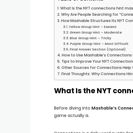
What Is the NYT connections hint ma
Why Are People Searching for “Conne
How Mashable Structures Its NYT Con
Yellow Group Hint – Easiest
Green Group Hint – Moderate
Blue Group Hint – Tricky
Purple Group Hint – Most Difficult
Final Answer Section (Optional)
How to Use Mashable’s Connections H
Tips to Improve Your NYT Connecti
Other Sources for Connections Help (
Final Thoughts: Why Connections Hin
What Is the NYT conn
Before diving into
Mashable’s Connec
game actually is.