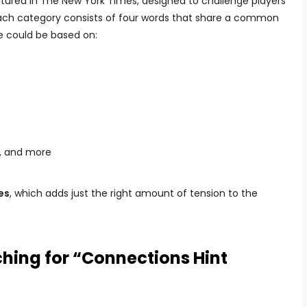
atured in The New York Times, designed to challenge players
 Each category consists of four words that share a common
e could be based on:
e, and more
es
, which adds just the right amount of tension to the
hing for “Connections Hint