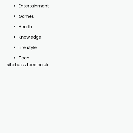
Entertainment
Games
Health
Knowledge
Life style
Tech
site:
buzzzfeed.co.uk