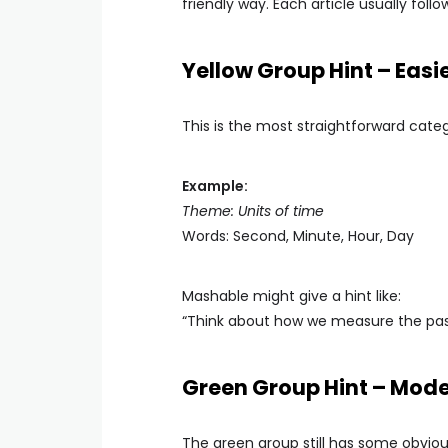
friendly way. Each article usually foll
Yellow Group Hint – Easi
This is the most straightforward categ
Example:
Theme: Units of time
Words: Second, Minute, Hour, Day
Mashable might give a hint like:
“Think about how we measure the pass
Green Group Hint – Mod
The green group still has some obvious