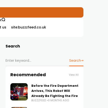
K
t us
site:buzzzfeed.co.uk
Search
Search
Recommended
View All
Before the Fire Department
Arrives, This Robot Will
Already Be Fighting the Fire
BUZZZFEED
3 MONTHS AGO