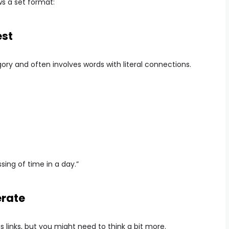
ows a set format:
est
ory and often involves words with literal connections.
ing of time in a day.”
erate
 links, but you might need to think a bit more.