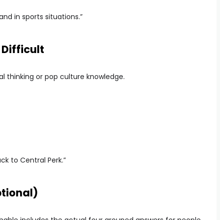
and in sports situations.”
Difficult
ral thinking or pop culture knowledge.
k to Central Perk.”
tional)