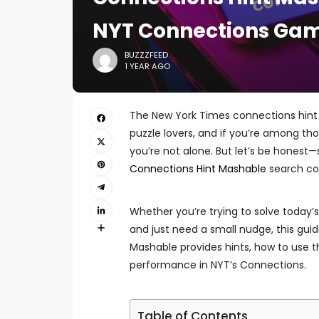
NYT Connections Gam
BUZZZFEED
1 YEAR AGO
The New York Times connections hint 
puzzle lovers, and if you’re among t
you’re not alone. But let’s be honest—
Connections Hint Mashable
search co
Whether you’re trying to solve today’s
and just need a small nudge, this gui
Mashable provides hints, how to use 
performance in NYT’s Connections.
Table of Contents