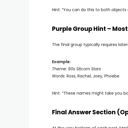
Hint: “You can do this to both objects 
Purple Group Hint – Most 
The final group typically requires late
Example:
Theme: 90s Sitcom Stars
Words: Ross, Rachel, Joey, Phoebe
Hint: “These names might take you bac
Final Answer Section (Op