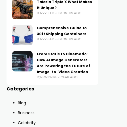
Talaria Triple X What Makes
It Unique?
BUZZZFEED
9 MONTHS AGO
Comprehensive Guide to
30ft Shipping Containers
BUZZZFEED
9 MONTHS AGO
From Static to Cinematic:
How AI Image Generators
Are Powering the Future of
Image-to-Video Creation
IQNEWSWIRE
1 YEAR AGO
Categories
Blog
Business
Celebrity