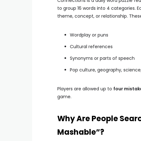
Connections is a daily word puzzle fe
to group 16 words into 4 categories.
theme, concept, or relationship. Thes
Wordplay or puns
Cultural references
Synonyms or parts of speech
Pop culture, geography, scienc
Players are allowed up to
four mistak
game.
Why Are People Searc
Mashable”?