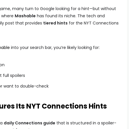
 game, many turn to Google looking for a hint—but without
’s where
Mashable
has found its niche. The tech and
ily post that provides
tiered hints
for the NYT Connections
hable
into your search bar, you’re likely looking for:
ion
full spoilers
k or want to double-check
res Its NYT Connections Hints
 a
daily Connections guide
that is structured in a spoiler-