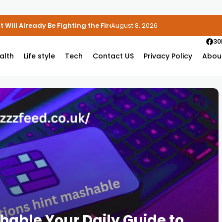
 Will Already Be Fighting the Fire
August 8, 2026
30
alth
Life style
Tech
Contact US
Privacy Policy
Abou
hable Your Daily Guide to