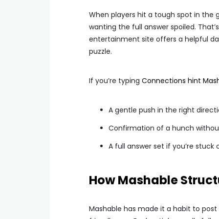
When players hit a tough spot in the
wanting the full answer spoiled. That
entertainment site offers a helpful da
puzzle.
If you’re typing
Connections hint Mas
A gentle push in the right direct
Confirmation of a hunch without 
A full answer set if you’re stuc
How Mashable Structu
Mashable has made it a habit to post