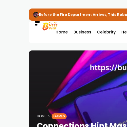
Before the Fire Department Arrives, This Robot
Home
Business
Celebrity
He
HOME
GAMES
Connections Hint Mas