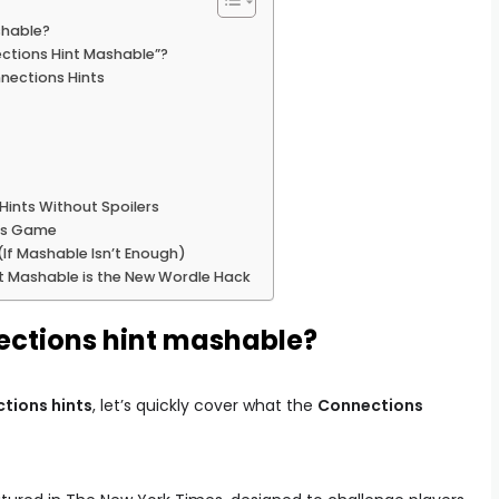
shable?
ctions Hint Mashable”?
nections Hints
ints Without Spoilers
ons Game
If Mashable Isn’t Enough)
t Mashable is the New Wordle Hack
ections hint mashable?
tions hints
, let’s quickly cover what the
Connections