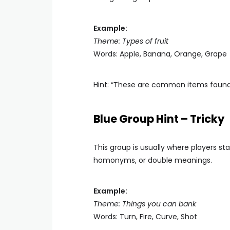
Example:
Theme: Types of fruit
Words: Apple, Banana, Orange, Grape
Hint: “These are common items found i
Blue Group Hint – Tricky
This group is usually where players st
homonyms, or double meanings.
Example:
Theme: Things you can bank
Words: Turn, Fire, Curve, Shot