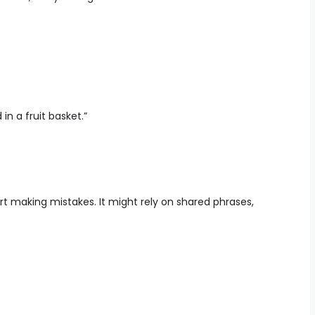
n a fruit basket.”
art making mistakes. It might rely on shared phrases,