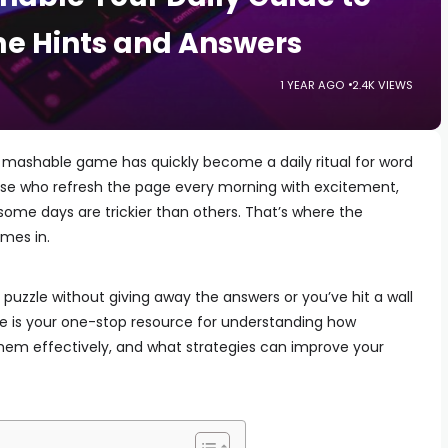
e Hints and Answers
1 YEAR AGO
2.4K VIEWS
mashable game has quickly become a daily ritual for word
hose who refresh the page every morning with excitement,
some days are trickier than others. That’s where the
mes in.
 puzzle without giving away the answers or you’ve hit a wall
de is your one-stop resource for understanding how
them effectively, and what strategies can improve your