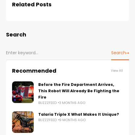
Related Posts
Search
Search
Recommended
View All
Before the Fire Department Arrives,
This Robot Will Already Be Fighting the
Fire
BUZZZFEED
3 MONTHS AGO
Talaria Triple X What Makes It Unique?
BUZZZFEED
9 MONTHS AGO