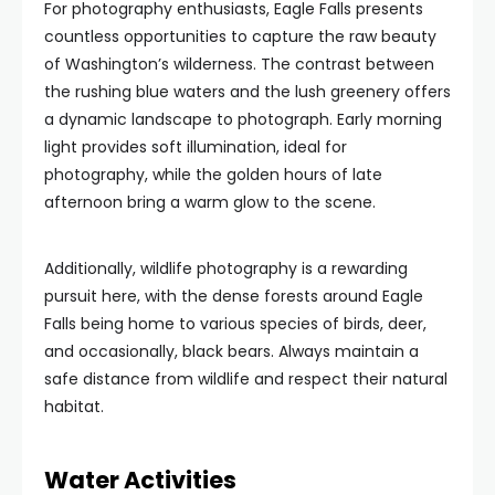
For photography enthusiasts, Eagle Falls presents
countless opportunities to capture the raw beauty
of Washington’s wilderness. The contrast between
the rushing blue waters and the lush greenery offers
a dynamic landscape to photograph. Early morning
light provides soft illumination, ideal for
photography, while the golden hours of late
afternoon bring a warm glow to the scene.
Additionally, wildlife photography is a rewarding
pursuit here, with the dense forests around Eagle
Falls being home to various species of birds, deer,
and occasionally, black bears. Always maintain a
safe distance from wildlife and respect their natural
habitat.
Water Activities