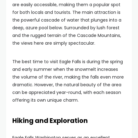
are easily accessible, making them a popular spot
for both locals and tourists. The main attraction is
the powerful cascade of water that plunges into a
deep, azure pool below. Surrounded by lush forest
and the rugged terrain of the Cascade Mountains,
the views here are simply spectacular.
The best time to visit Eagle Falls is during the spring
and early summer when the snowmelt increases
the volume of the river, making the falls even more
dramatic. However, the natural beauty of the area
can be appreciated year-round, with each season
offering its own unique charm.
Hiking and Exploration
Eagle Falls Washington serves as an excellent