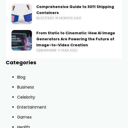
Comprehensive Guide to 30ft Shipping
Containers
BUZZZFEED
9 MONTHS AGO
From Static to Cinematic: How AI Image
Generators Are Powering the Future of
Image-to-Video Creation
IQNEWSWIRE
1 YEAR AGO
Categories
Blog
Business
Celebrity
Entertainment
Games
Health