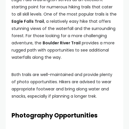
starting point for numerous hiking trails that cater
to all skill levels. One of the most popular trails is the
Eagle Falls Trail
, a relatively easy hike that offers
stunning views of the waterfall and the surrounding
forest. For those looking for a more challenging
adventure, the
Boulder River Trail
provides a more
rugged path with opportunities to see additional
waterfalls along the way.
Both trails are well-maintained and provide plenty
of photo opportunities. Hikers are advised to wear
appropriate footwear and bring along water and
snacks, especially if planning a longer trek.
Photography Opportunities