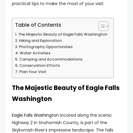
practical tips to make the most of your visit.
Table of Contents
The Majestic Beauty of Eagle Falls Washington
Hiking and Exploration
Photography Opportunities
Water Activities
Camping and Accommodations
Conservation Efforts
Plan Your Visit
The Majestic Beauty of Eagle Falls
Washington
Eagle Falls Washington
located along the scenic
Highway 2 in Snohomish County, is part of the
Skykomish River’s impressive landscape. The falls