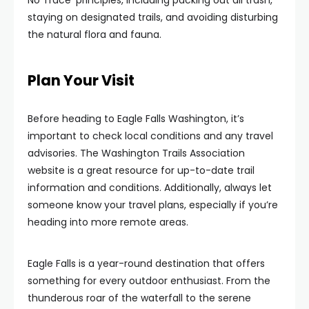
No Trace’ principles, including packing out all trash,
staying on designated trails, and avoiding disturbing
the natural flora and fauna.
Plan Your Visit
Before heading to Eagle Falls Washington, it’s
important to check local conditions and any travel
advisories. The Washington Trails Association
website is a great resource for up-to-date trail
information and conditions. Additionally, always let
someone know your travel plans, especially if you’re
heading into more remote areas.
Eagle Falls is a year-round destination that offers
something for every outdoor enthusiast. From the
thunderous roar of the waterfall to the serene