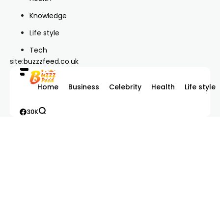
Knowledge
Life style
Tech
site:
buzzzfeed.co.uk
Home
Business
Celebrity
Health
Life style
30K