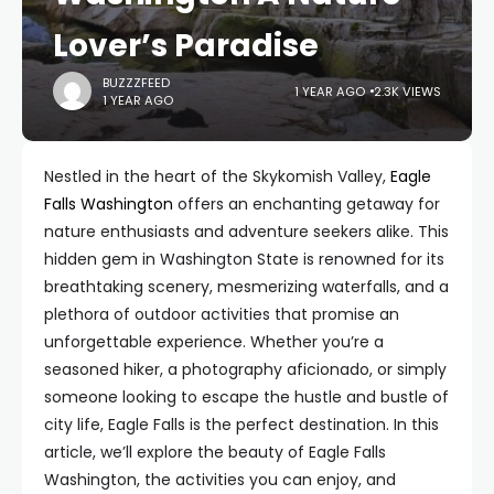
Lover’s Paradise
BUZZZFEED
1 YEAR AGO
2.3K VIEWS
1 YEAR AGO
Nestled in the heart of the Skykomish Valley,
Eagle
Falls Washington
offers an enchanting getaway for
nature enthusiasts and adventure seekers alike. This
hidden gem in Washington State is renowned for its
breathtaking scenery, mesmerizing waterfalls, and a
plethora of outdoor activities that promise an
unforgettable experience. Whether you’re a
seasoned hiker, a photography aficionado, or simply
someone looking to escape the hustle and bustle of
city life, Eagle Falls is the perfect destination. In this
article, we’ll explore the beauty of Eagle Falls
Washington, the activities you can enjoy, and