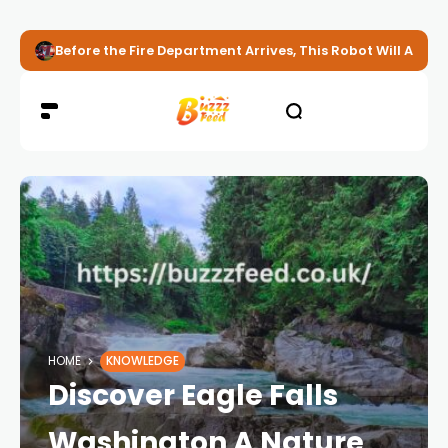
Before the Fire Department Arrives, This Robot Will Alread
HOME
KNOWLEDGE
Discover Eagle Falls
Washington A Nature