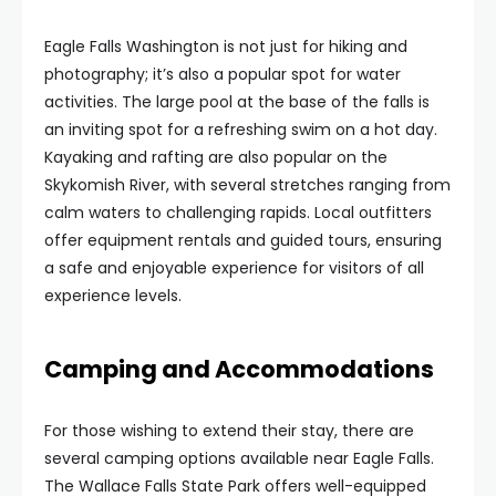
Eagle Falls Washington is not just for hiking and
photography; it’s also a popular spot for water
activities. The large pool at the base of the falls is
an inviting spot for a refreshing swim on a hot day.
Kayaking and rafting are also popular on the
Skykomish River, with several stretches ranging from
calm waters to challenging rapids. Local outfitters
offer equipment rentals and guided tours, ensuring
a safe and enjoyable experience for visitors of all
experience levels.
Camping and Accommodations
For those wishing to extend their stay, there are
several camping options available near Eagle Falls.
The Wallace Falls State Park offers well-equipped