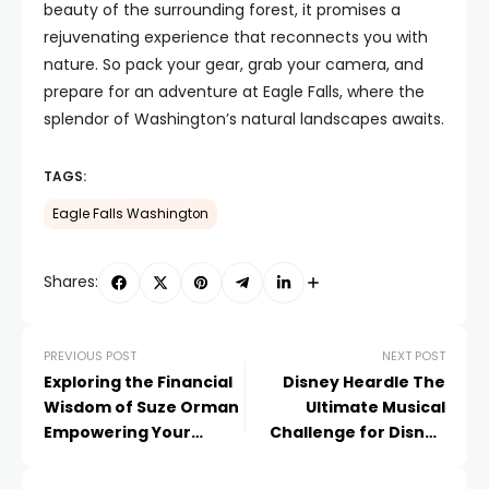
beauty of the surrounding forest, it promises a
rejuvenating experience that reconnects you with
nature. So pack your gear, grab your camera, and
prepare for an adventure at Eagle Falls, where the
splendor of Washington’s natural landscapes awaits.
TAGS:
Eagle Falls Washington
Shares:
PREVIOUS POST
NEXT POST
Exploring the Financial
Disney Heardle The
Wisdom of Suze Orman
Ultimate Musical
Empowering Your
Challenge for Disney
Financial Journey
Fans