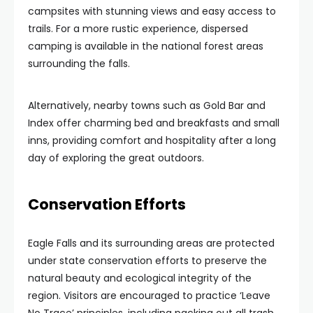
campsites with stunning views and easy access to
trails. For a more rustic experience, dispersed
camping is available in the national forest areas
surrounding the falls.
Alternatively, nearby towns such as Gold Bar and
Index offer charming bed and breakfasts and small
inns, providing comfort and hospitality after a long
day of exploring the great outdoors.
Conservation Efforts
Eagle Falls and its surrounding areas are protected
under state conservation efforts to preserve the
natural beauty and ecological integrity of the
region. Visitors are encouraged to practice ‘Leave