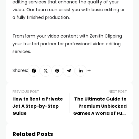
editing services that enhance the quality of your
video. Our team can assist you with basic editing or
a fully finished production.
Transform your video content with Zenith Clipping—
your trusted partner for professional video editing
services.
Shares:
PREVIOUS POST
NEXT POST
How to Rent a Private
The Ultimate Guide to
Jet A Step-by-Step
Premium Unblocked
Guide
Games A World of Fun,
Anytime, Anywhere!
Related Posts