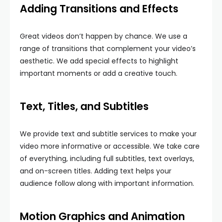
Adding Transitions and Effects
Great videos don’t happen by chance. We use a
range of transitions that complement your video’s
aesthetic. We add special effects to highlight
important moments or add a creative touch.
Text, Titles, and Subtitles
We provide text and subtitle services to make your
video more informative or accessible. We take care
of everything, including full subtitles, text overlays,
and on-screen titles. Adding text helps your
audience follow along with important information.
Motion Graphics and Animation