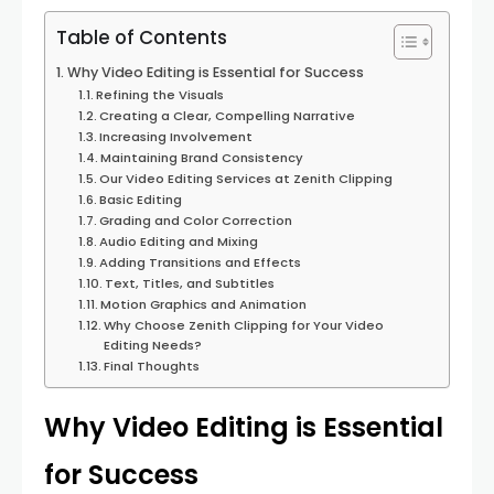
Table of Contents
Why Video Editing is Essential for Success
Refining the Visuals
Creating a Clear, Compelling Narrative
Increasing Involvement
Maintaining Brand Consistency
Our Video Editing Services at Zenith Clipping
Basic Editing
Grading and Color Correction
Audio Editing and Mixing
Adding Transitions and Effects
Text, Titles, and Subtitles
Motion Graphics and Animation
Why Choose Zenith Clipping for Your Video
Editing Needs?
Final Thoughts
Why Video Editing is Essential
for Success