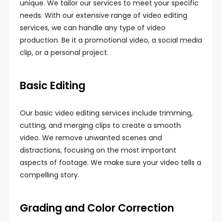
unique. We tailor our services to meet your specific
needs. With our extensive range of video editing
services, we can handle any type of video
production. Be it a promotional video, a social media
clip, or a personal project.
Basic Editing
Our basic video editing services include trimming,
cutting, and merging clips to create a smooth
video. We remove unwanted scenes and
distractions, focusing on the most important
aspects of footage. We make sure your video tells a
compelling story.
Grading and Color Correction