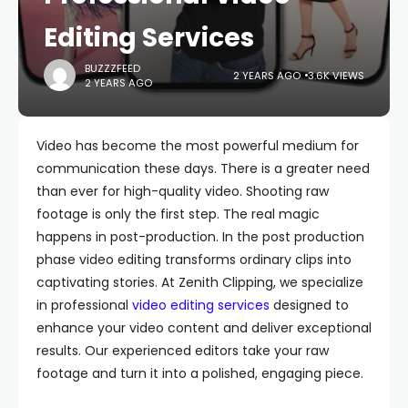
Editing Services
BUZZZFEED
2 YEARS AGO
3.6K VIEWS
2 YEARS AGO
Video has become the most powerful medium for
communication these days. There is a greater need
than ever for high-quality video. Shooting raw
footage is only the first step. The real magic
happens in post-production. In the post production
phase video editing transforms ordinary clips into
captivating stories. At Zenith Clipping, we specialize
in professional
video editing services
designed to
enhance your video content and deliver exceptional
results. Our experienced editors take your raw
footage and turn it into a polished, engaging piece.