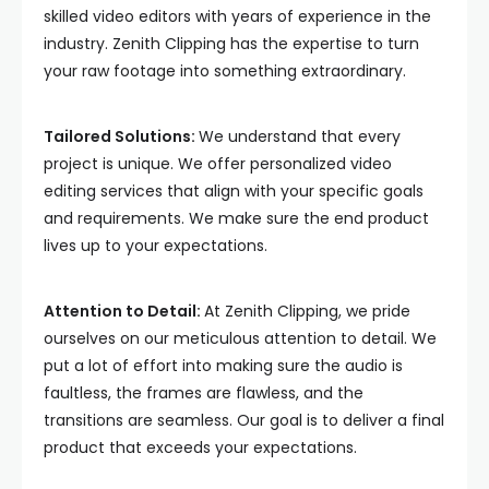
skilled video editors with years of experience in the
industry. Zenith Clipping has the expertise to turn
your raw footage into something extraordinary.
Tailored Solutions:
We understand that every
project is unique. We offer personalized video
editing services that align with your specific goals
and requirements. We make sure the end product
lives up to your expectations.
Attention to Detail:
At Zenith Clipping, we pride
ourselves on our meticulous attention to detail. We
put a lot of effort into making sure the audio is
faultless, the frames are flawless, and the
transitions are seamless. Our goal is to deliver a final
product that exceeds your expectations.