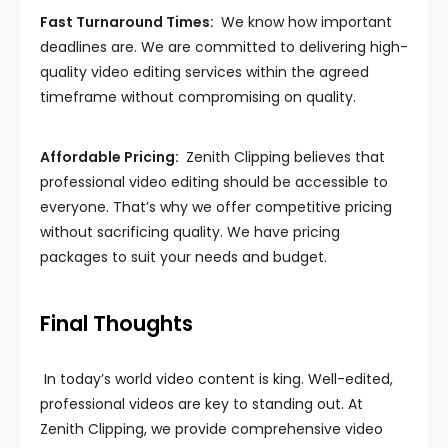
Fast Turnaround Times:
We know how important
deadlines are. We are committed to delivering high-
quality video editing services within the agreed
timeframe without compromising on quality.
Affordable Pricing:
Zenith Clipping believes that
professional video editing should be accessible to
everyone. That’s why we offer competitive pricing
without sacrificing quality. We have pricing
packages to suit your needs and budget.
Final Thoughts
In today’s world video content is king. Well-edited,
professional videos are key to standing out. At
Zenith Clipping, we provide comprehensive video