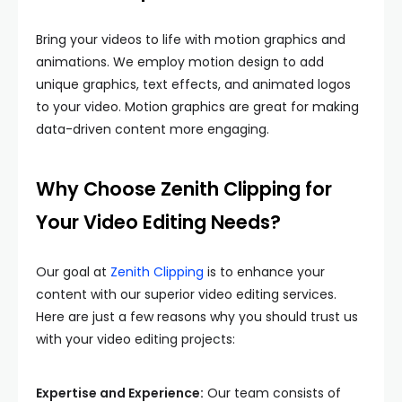
Bring your videos to life with motion graphics and
animations. We employ motion design to add
unique graphics, text effects, and animated logos
to your video. Motion graphics are great for making
data-driven content more engaging.
Why Choose Zenith Clipping for
Your Video Editing Needs?
Our goal at
Zenith Clipping
is to enhance your
content with our superior video editing services.
Here are just a few reasons why you should trust us
with your video editing projects:
Expertise and Experience:
Our team consists of