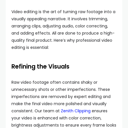
Video editing is the art of turning raw footage into a
visually appealing narrative. It involves trimming,
arranging clips, adjusting audio, color correcting,
and adding effects. All are done to produce a high-
quality final product. Here’s why professional video
editing is essential:
Refining the Visuals
Raw video footage often contains shaky or
unnecessary shots or other imperfections. These
imperfections are removed by expert editing and
make the final video more polished and visually
consistent. Our team at
Zenith Clipping
ensures
your video is enhanced with color correction,
brightness adjustments to ensure every frame looks