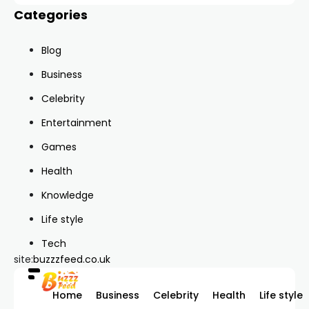
Categories
Blog
Business
Celebrity
Entertainment
Games
Health
Knowledge
Life style
Tech
site:
buzzzfeed.co.uk
Home
Business
Celebrity
Health
Life style