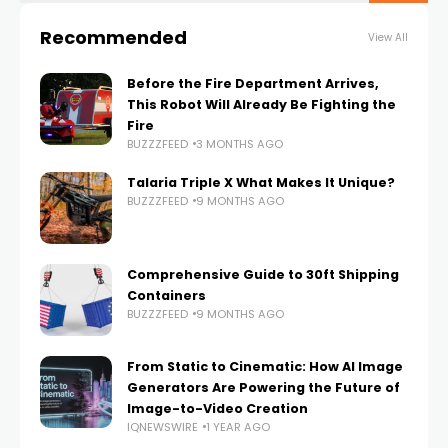
Recommended
View All
Before the Fire Department Arrives,
This Robot Will Already Be Fighting the
Fire
BUZZZFEED
3 MONTHS AGO
Talaria Triple X What Makes It Unique?
BUZZZFEED
9 MONTHS AGO
Comprehensive Guide to 30ft Shipping
Containers
BUZZZFEED
9 MONTHS AGO
From Static to Cinematic: How AI Image
Generators Are Powering the Future of
Image-to-Video Creation
IQNEWSWIRE
1 YEAR AGO