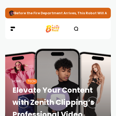
Before the Fire Department Arrives, This Robot Will Alread
HOME
TECH
Elevate Your Content
with Zenith Clipping’s
Professional Video