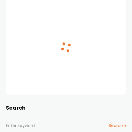
Search
Search