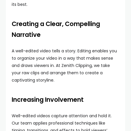
its best.
Creating a Clear, Compelling
Narrative
A well-edited video tells a story. Editing enables you
to organize your video in a way that makes sense
and draws viewers in. At Zenith Clipping, we take
your raw clips and arrange them to create a
captivating storyline.
Increasing Involvement
Well-edited videos capture attention and hold it.
Our team applies professional techniques like
timing, transitions, and effects to hold viewers’