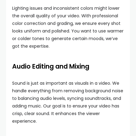
Lighting issues and inconsistent colors might lower
the overall quality of your video. With professional
color correction and grading, we ensure every shot
looks uniform and polished. You want to use warmer
or colder tones to generate certain moods, we’ve
got the expertise.
Audio Editing and Mixing
Sound is just as important as visuals in a video. We
handle everything from removing background noise
to balancing audio levels, syncing soundtracks, and
adding music. Our goal is to ensure your video has
crisp, clear sound. It enhances the viewer
experience.