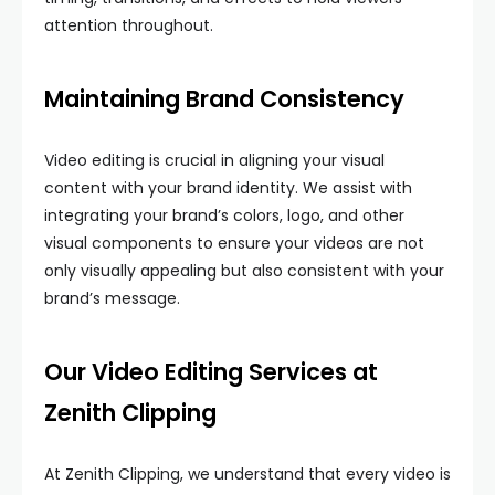
attention throughout.
Maintaining Brand Consistency
Video editing is crucial in aligning your visual
content with your brand identity. We assist with
integrating your brand’s colors, logo, and other
visual components to ensure your videos are not
only visually appealing but also consistent with your
brand’s message.
Our Video Editing Services at
Zenith Clipping
At Zenith Clipping, we understand that every video is