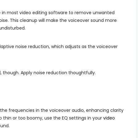
le in most video editing software to remove unwanted
noise. This cleanup will make the voiceover sound more
undisturbed.
ptive noise reduction, which adjusts as the voiceover
 though. Apply noise reduction thoughtfully.
 the frequencies in the voiceover audio, enhancing clarity
o thin or too boomy, use the EQ settings in your
video
ound.