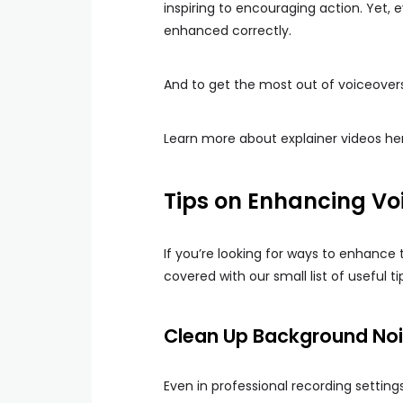
inspiring to encouraging action. Yet,
enhanced correctly.
And to get the most out of voiceovers,
Learn more about explainer videos he
Tips on Enhancing Voi
If you’re looking for ways to enhance 
covered with our small list of useful ti
Clean Up Background No
Even in professional recording setting