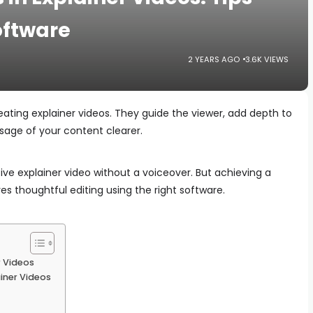
oftware
2 YEARS AGO
3.6K VIEWS
reating explainer videos. They guide the viewer, add depth to
sage of your content clearer.
tive explainer video without a voiceover. But achieving a
res thoughtful editing using the right software.
r Videos
ainer Videos