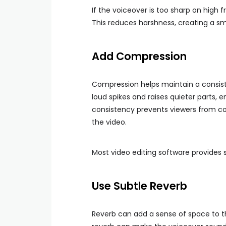
If the voiceover is too sharp on high 
This reduces harshness, creating a smo
Add Compression
Compression helps maintain a consist
loud spikes and raises quieter parts, e
consistency prevents viewers from co
the video.
Most video editing software provides s
Use Subtle Reverb
Reverb can add a sense of space to th