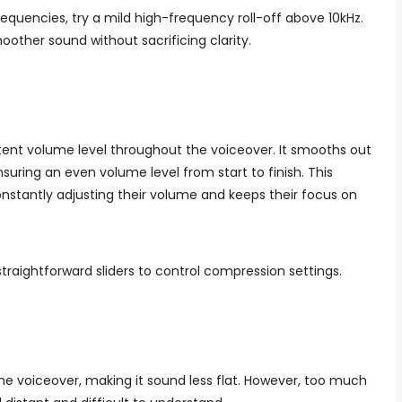
frequencies, try a mild high-frequency roll-off above 10kHz.
other sound without sacrificing clarity.
ent volume level throughout the voiceover. It smooths out
nsuring an even volume level from start to finish. This
nstantly adjusting their volume and keeps their focus on
traightforward sliders to control compression settings.
e voiceover, making it sound less flat. However, too much