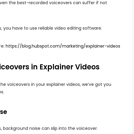
 even the best-recorded voiceovers can suffer if not
 you have to use reliable video editing software.
re:
https://blog.hubspot.com/marketing/explainer-videos
ceovers in Explainer Videos
the voiceovers in your explainer videos, we’ve got you
ps.
ise
s, background noise can slip into the voiceover.