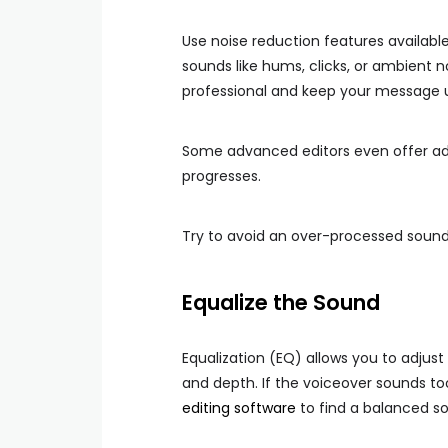
Use noise reduction features availab
sounds like hums, clicks, or ambient 
professional and keep your message 
Some advanced editors even offer ada
progresses.
Try to avoid an over-processed sound,
Equalize the Sound
Equalization (EQ) allows you to adjust
and depth. If the voiceover sounds to
editing software
to find a balanced s