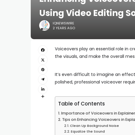
Using Video Editing S
IQNEWSWIRE
2 YEARS AGO
Voiceovers play an essential role in c
the visuals, and make the overall mes
It’s even difficult to imagine an effec
polished, professional voiceover requi
Table of Contents
Importance of Voiceovers in Explaine
Tips on Enhancing Voiceovers in Expl
Clean Up Background Noise
Equalize the Sound