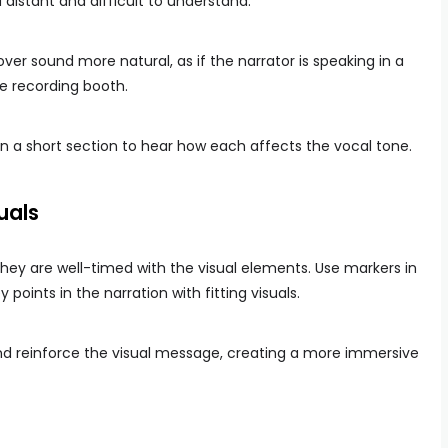
istant and difficult to understand.
er sound more natural, as if the narrator is speaking in a
e recording booth.
n a short section to hear how each affects the vocal tone.
uals
hey are well-timed with the visual elements. Use markers in
 points in the narration with fitting visuals.
 reinforce the visual message, creating a more immersive