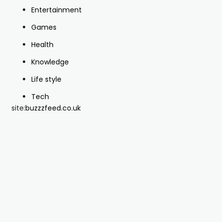
Entertainment
Games
Health
Knowledge
Life style
Tech
site:
buzzzfeed.co.uk