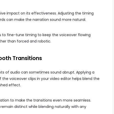
ve impact on its effectiveness. Adjusting the timing
rds can make the narration sound more natural.
u to fine-tune timing to keep the voiceover flowing
ather than forced and robotic.
oth Transitions
nts of audio can sometimes sound abrupt. Applying a
the voiceover clips in your video editor helps blend the
shed effect.
ration to make the transitions even more seamless.
emain distinct while blending naturally with any