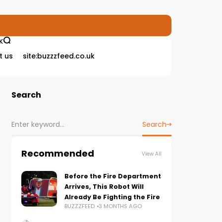
K
t us
site:buzzzfeed.co.uk
Search
Search
Recommended
View All
Before the Fire Department
Arrives, This Robot Will
Already Be Fighting the Fire
BUZZZFEED
3 MONTHS AGO