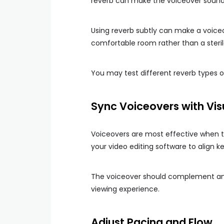
reverb can make the voiceover sound d
Using reverb subtly can make a voiceov
comfortable room rather than a steril
You may test different reverb types o
Sync Voiceovers with Vis
Voiceovers are most effective when t
your video editing software to align key
The voiceover should complement and
viewing experience.
Adjust Pacing and Flow