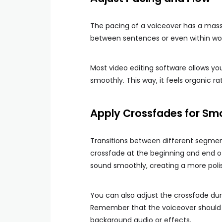
The pacing of a voiceover has a massi
between sentences or even within wo
Most video editing software allows yo
smoothly. This way, it feels organic r
Apply Crossfades for Smo
Transitions between different segme
crossfade at the beginning and end of 
sound smoothly, creating a more poli
You can also adjust the crossfade du
Remember that the voiceover should r
background audio or effects.