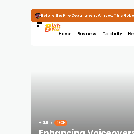
Before the Fire Department Arrives, This Robot
Home
Business
Celebrity
He
HOME
TECH
Enhancing Voiceovers 