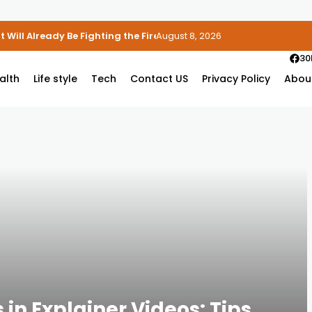
 Will Already Be Fighting the Fire
August 8, 2026
30
alth
Life style
Tech
Contact US
Privacy Policy
Abou
in Explainer Videos: Tips