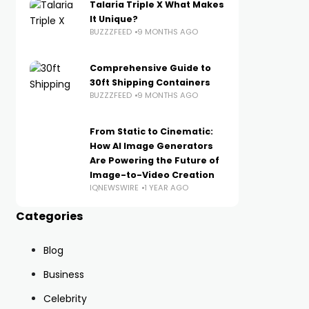
Talaria Triple X What Makes
It Unique?
BUZZZFEED
9 MONTHS AGO
Comprehensive Guide to
30ft Shipping Containers
BUZZZFEED
9 MONTHS AGO
From Static to Cinematic:
How AI Image Generators
Are Powering the Future of
Image-to-Video Creation
IQNEWSWIRE
1 YEAR AGO
Categories
Blog
Business
Celebrity