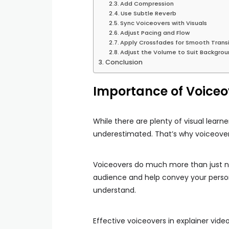
Add Compression
Use Subtle Reverb
Sync Voiceovers with Visuals
Adjust Pacing and Flow
Apply Crossfades for Smooth Transi
Adjust the Volume to Suit Backgro
Conclusion
Importance of Voiceov
While there are plenty of visual learn
underestimated. That’s why voiceovers
Voiceovers do much more than just n
audience and help convey your person
understand.
Effective voiceovers in explainer vid