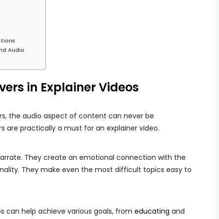
tions
und Audio
ers in Explainer Videos
ers, the audio aspect of content can never be
 are practically a must for an explainer video.
arrate. They create an emotional connection with the
ality. They make even the most difficult topics easy to
eos can help achieve various goals, from
educating
and