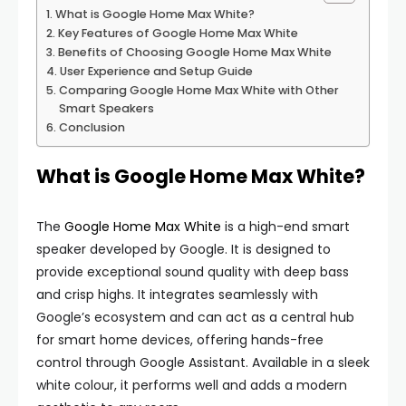
What is Google Home Max White?
Key Features of Google Home Max White
Benefits of Choosing Google Home Max White
User Experience and Setup Guide
Comparing Google Home Max White with Other
Smart Speakers
Conclusion
What is Google Home Max White?
The
Google Home Max White
is a high-end smart
speaker developed by Google. It is designed to
provide exceptional sound quality with deep bass
and crisp highs. It integrates seamlessly with
Google’s ecosystem and can act as a central hub
for smart home devices, offering hands-free
control through Google Assistant. Available in a sleek
white colour, it performs well and adds a modern