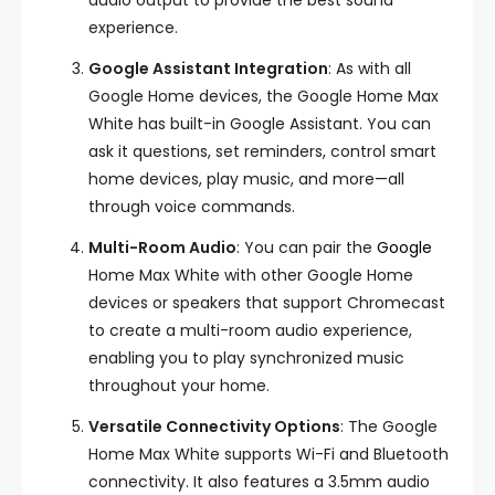
audio output to provide the best sound
experience.
Google Assistant Integration
: As with all
Google Home devices, the Google Home Max
White has built-in Google Assistant. You can
ask it questions, set reminders, control smart
home devices, play music, and more—all
through voice commands.
Multi-Room Audio
: You can pair the
Google
Home Max White with other Google Home
devices or speakers that support Chromecast
to create a multi-room audio experience,
enabling you to play synchronized music
throughout your home.
Versatile Connectivity Options
: The Google
Home Max White supports Wi-Fi and Bluetooth
connectivity. It also features a 3.5mm audio