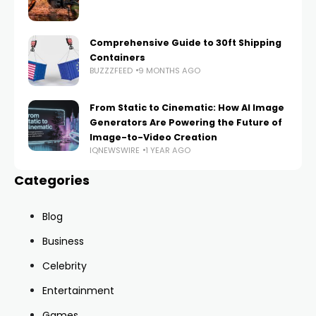
Comprehensive Guide to 30ft Shipping
Containers
BUZZZFEED
9 MONTHS AGO
From Static to Cinematic: How AI Image
Generators Are Powering the Future of
Image-to-Video Creation
IQNEWSWIRE
1 YEAR AGO
Categories
Blog
Business
Celebrity
Entertainment
Games