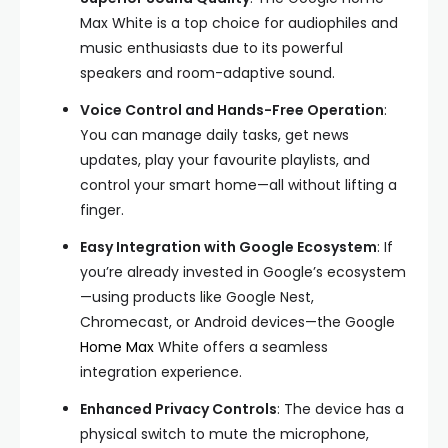
Max White is a top choice for audiophiles and
music enthusiasts due to its powerful
speakers and room-adaptive sound.
Voice Control and Hands-Free Operation
:
You can manage daily tasks, get news
updates, play your favourite playlists, and
control your smart home—all without lifting a
finger.
Easy Integration with Google Ecosystem
: If
you’re already invested in Google’s ecosystem
—using products like Google Nest,
Chromecast, or Android devices—the Google
Home Max
White offers a seamless
integration experience.
Enhanced Privacy Controls
: The device has a
physical switch to mute the microphone,