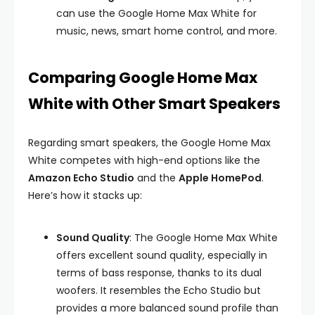
can use the Google Home Max White for
music, news, smart home control, and more.
Comparing Google Home Max
White with Other Smart Speakers
Regarding smart speakers, the Google Home Max
White competes with high-end options like the
Amazon Echo Studio
and the
Apple HomePod
.
Here’s how it stacks up:
Sound Quality
: The Google Home Max White
offers excellent sound quality, especially in
terms of bass response, thanks to its dual
woofers. It resembles the Echo Studio but
provides a more balanced sound profile than