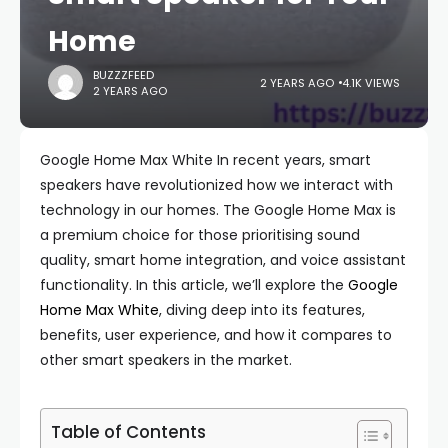
Home
BUZZZFEED
2 YEARS AGO
4.1K VIEWS
2 YEARS AGO
Google Home Max White In recent years, smart
speakers have revolutionized how we interact with
technology in our homes. The Google Home Max is
a premium choice for those prioritising sound
quality, smart home integration, and voice assistant
functionality. In this article, we’ll explore the
Google
Home Max White
, diving deep into its features,
benefits, user experience, and how it compares to
other smart speakers in the market.
Table of Contents