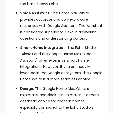
the bass-heavy Echo.
Voice Assistant
: The Home Max White
provides accurate and context-aware
responses with Google Assistant. The Assistant
is considered superior to Alexa in answering
questions and understanding context.
Smart Home Integration
: The Echo Studio
(Alexa) and the Google Home Max (Google
Assistant) offer extensive smart home
integrations. However, if you are heavily
invested in the Google ecosystem, the
Google
Home
White is a more seamless choice.
Design
: The Google Home Max White’s
minimalist and sleek design makes it a more
aesthetic choice for modern homes,
especially compared to the Echo Studio’s