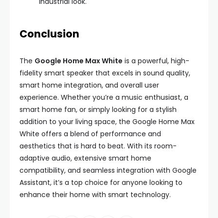
industrial look.
Conclusion
The
Google Home Max White
is a powerful, high-
fidelity smart speaker that excels in sound quality,
smart home integration, and overall user
experience. Whether you’re a music enthusiast, a
smart home fan, or simply looking for a stylish
addition to your living space, the Google Home Max
White offers a blend of performance and
aesthetics that is hard to beat. With its room-
adaptive audio, extensive smart home
compatibility, and seamless integration with Google
Assistant, it’s a top choice for anyone looking to
enhance their home with smart technology.