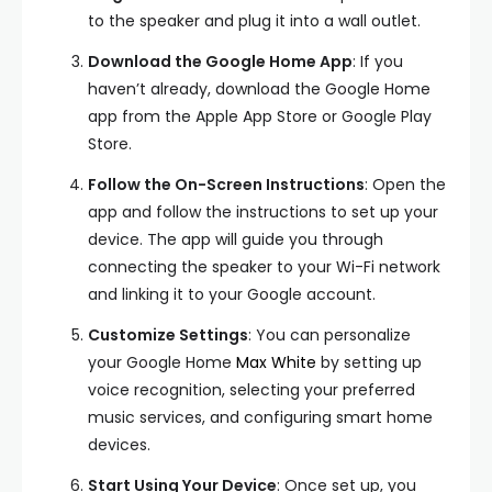
to the speaker and plug it into a wall outlet.
Download the Google Home App
: If you
haven’t already, download the Google Home
app from the Apple App Store or Google Play
Store.
Follow the On-Screen Instructions
: Open the
app and follow the instructions to set up your
device. The app will guide you through
connecting the speaker to your Wi-Fi network
and linking it to your Google account.
Customize Settings
: You can personalize
your Google Home
Max White
by setting up
voice recognition, selecting your preferred
music services, and configuring smart home
devices.
Start Using Your Device
: Once set up, you