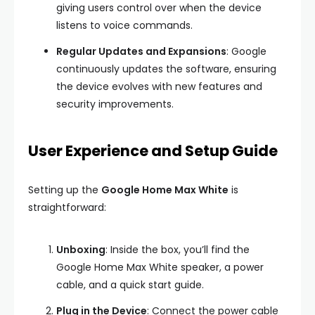
giving users control over when the device
listens to voice commands.
Regular Updates and Expansions
: Google
continuously updates the software, ensuring
the device evolves with new features and
security improvements.
User Experience and Setup Guide
Setting up the
Google Home Max White
is
straightforward:
Unboxing
: Inside the box, you’ll find the
Google Home Max White speaker, a power
cable, and a quick start guide.
Plug in the Device
: Connect the power cable