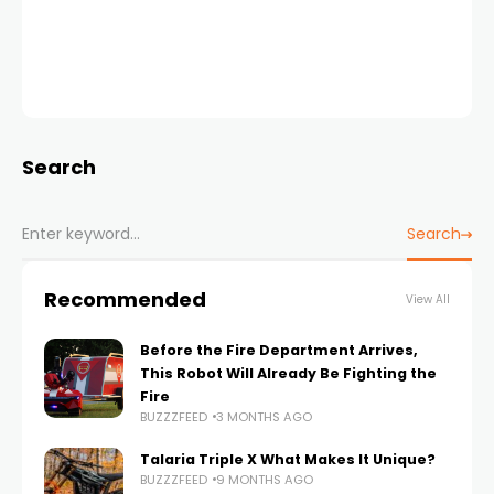
Search
Search
Recommended
View All
Before the Fire Department Arrives,
This Robot Will Already Be Fighting the
Fire
BUZZZFEED
3 MONTHS AGO
Talaria Triple X What Makes It Unique?
BUZZZFEED
9 MONTHS AGO