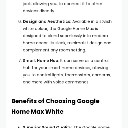
jack, allowing you to connect it to other
devices directly.
Design and Aesthetics
: Available in a stylish
white colour, the Google Home Max is
designed to blend seamlessly into modern
home decor. Its sleek, minimalist design can
complement any room setting.
Smart Home Hub
: It can serve as a central
hub for your smart home devices, allowing
you to control lights, thermostats, cameras,
and more with voice commands.
Benefits of Choosing Google
Home Max White
Superior Sound Quality
: The Google Home