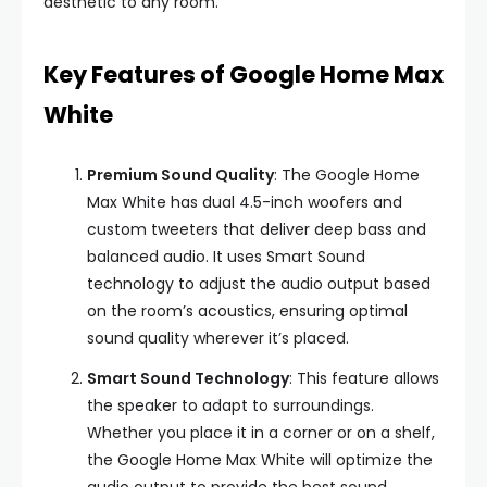
aesthetic to any room.
Key Features of Google Home Max
White
Premium Sound Quality
: The Google Home
Max White has dual 4.5-inch woofers and
custom tweeters that deliver deep bass and
balanced audio. It uses Smart Sound
technology to adjust the audio output based
on the room’s acoustics, ensuring optimal
sound quality wherever it’s placed.
Smart Sound Technology
: This feature allows
the speaker to adapt to surroundings.
Whether you place it in a corner or on a shelf,
the Google Home Max White will optimize the