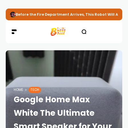
Before the Fire Department Arrives, This Robot Will Alread
HOME
TECH
Google Home Max
White The Ultimate
Smart Speaker for Your