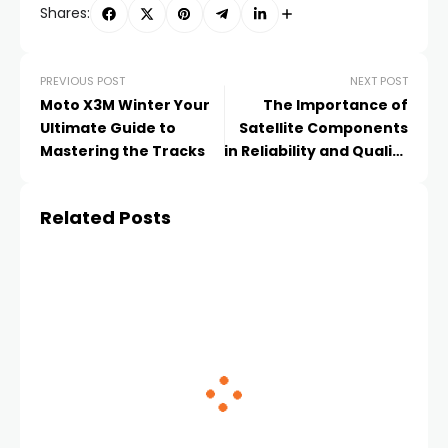
Shares:
PREVIOUS POST
NEXT POST
Moto X3M Winter Your
The Importance of
Ultimate Guide to
Satellite Components
Mastering the Tracks
in Reliability and Quality
Control
Related Posts