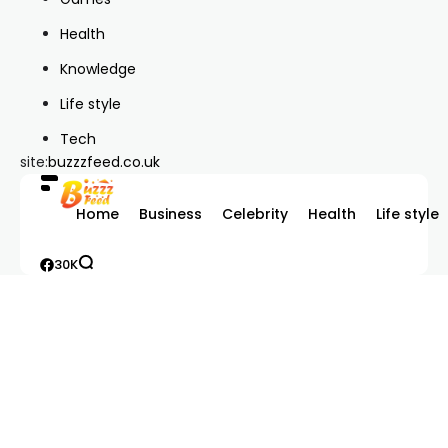
Health
Knowledge
Life style
Tech
site:
buzzzfeed.co.uk
Home
Business
Celebrity
Health
Life style
30K