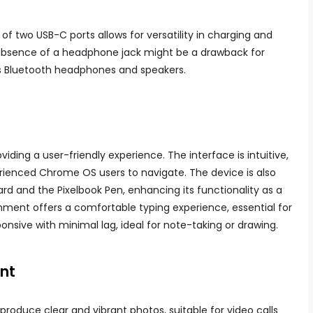
 of two USB-C ports allows for versatility in charging and
 absence of a headphone jack might be a drawback for
ss Bluetooth headphones and speakers.
viding a user-friendly experience. The interface is intuitive,
rienced Chrome OS users to navigate. The device is also
rd and the Pixelbook Pen, enhancing its functionality as a
hment offers a comfortable typing experience, essential for
ponsive with minimal lag, ideal for note-taking or drawing.
nt
roduce clear and vibrant photos, suitable for video calls