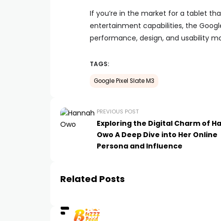
If you’re in the market for a tablet 
entertainment capabilities, the Google
performance, design, and usability ma
TAGS:
Google Pixel Slate M3
PREVIOUS POST
Exploring the Digital Charm of 
Owo A Deep Dive into Her Online
Persona and Influence
Related Posts