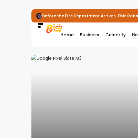
Before the Fire Department Arrives, This Robot
Home
Business
Celebrity
He