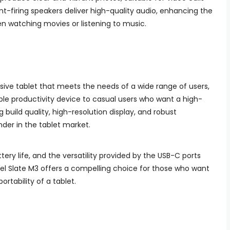
t-firing speakers deliver high-quality audio, enhancing the
n watching movies or listening to music.
ssive tablet that meets the needs of a wide range of users,
able productivity device to casual users who want a high-
g build quality, high-resolution display, and robust
er in the tablet market.
ery life, and the versatility provided by the USB-C ports
el Slate M3 offers a compelling choice for those who want
ortability of a tablet.