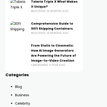
Talaria Triple X What Makes
It Unique?
BUZZZFEED
9 MONTHS AGO
Comprehensive Guide to
30ft Shipping Containers
BUZZZFEED
9 MONTHS AGO
From Static to Cinematic:
How AI Image Generators
Are Powering the Future of
Image-to-Video Creation
IQNEWSWIRE
1 YEAR AGO
Categories
Blog
Business
Celebrity