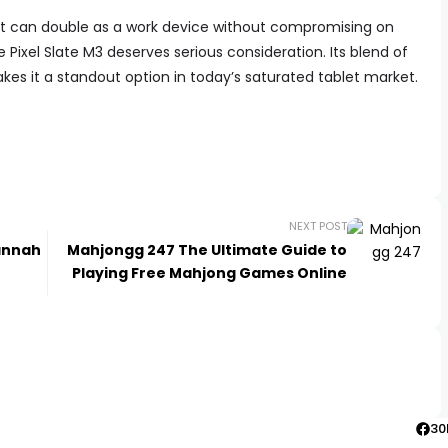
that can double as a work device without compromising on
 Pixel Slate M3 deserves serious consideration. Its blend of
kes it a standout option in today’s saturated tablet market.
NEXT POST
Hannah
Mahjongg 247 The Ultimate Guide to
Playing Free Mahjong Games Online
30