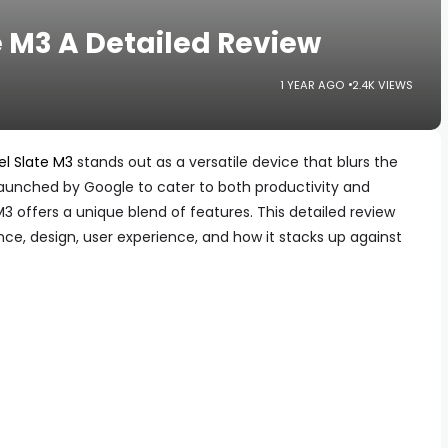
e M3 A Detailed Review
1 YEAR AGO
2.4K VIEWS
el Slate M3
stands out as a versatile device that blurs the
Launched by Google to cater to both productivity and
3 offers a unique blend of features. This detailed review
nce, design, user experience, and how it stacks up against