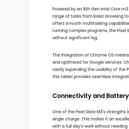
Powered by an 8th Gen Intel Core m3 p
range of tasks from basic browsing to
offers smooth multitasking capabiliti
running complex programs, the Pixel
without significant lag.
The integration of Chrome OS means t
and optimized for Google services. C
vastly expanding the usability of the 
this tablet provides seamless integrat
Connectivity and Battery 
One of the Pixel Slate M3’s strengths is
single charge. This makes it an excel
with a full day’s work without needing