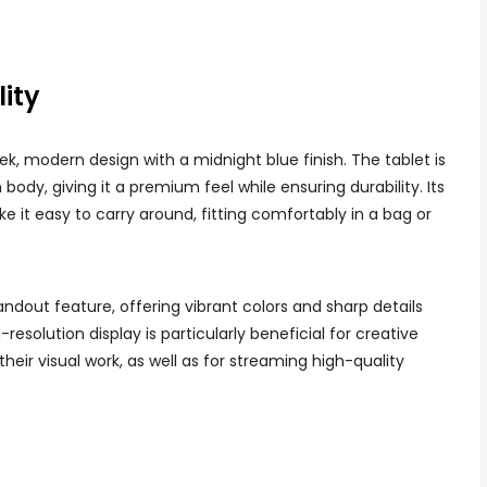
ity
ek, modern design with a midnight blue finish. The tablet is
ody, giving it a premium feel while ensuring durability. Its
ke it easy to carry around, fitting comfortably in a bag or
tandout feature, offering vibrant colors and sharp details
resolution display is particularly beneficial for creative
their visual work, as well as for streaming high-quality