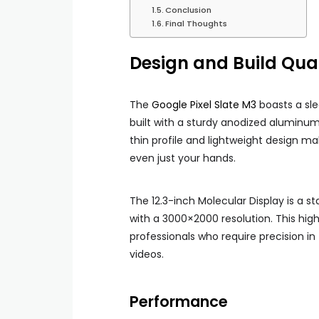
Conclusion
Final Thoughts
Design and Build Qual
The
Google Pixel Slate M3
boasts a sle
built with a sturdy anodized aluminum b
thin profile and lightweight design ma
even just your hands.
The 12.3-inch Molecular Display is a s
with a 3000×2000 resolution. This high-
professionals who require precision in 
videos.
Performance