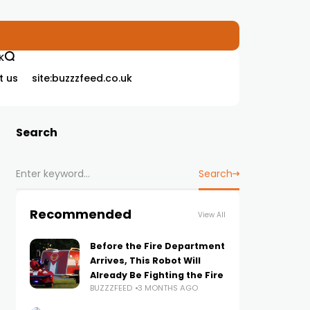
K
t us
site:buzzzfeed.co.uk
Search
Search
Recommended
View All
Before the Fire Department
Arrives, This Robot Will
Already Be Fighting the Fire
BUZZZFEED
3 MONTHS AGO