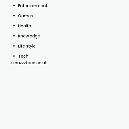
Entertainment
Games
Health
Knowledge
Life style
Tech
site:
buzzzfeed.co.uk