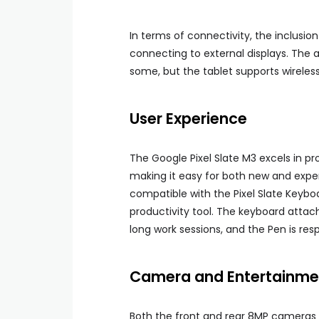
In terms of connectivity, the inclusion
connecting to external displays. The
some, but the tablet supports wirele
User Experience
The Google Pixel Slate M3 excels in pro
making it easy for both new and expe
compatible with the Pixel Slate Keyboa
productivity tool. The keyboard attac
long work sessions, and the Pen is res
Camera and Entertainme
Both the front and rear 8MP cameras p