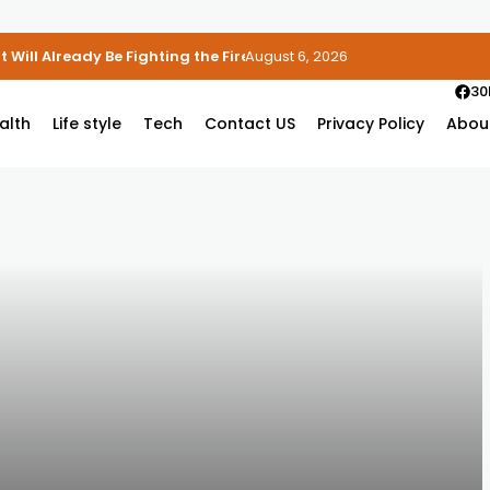
 Will Already Be Fighting the Fire
August 6, 2026
30
alth
Life style
Tech
Contact US
Privacy Policy
Abou