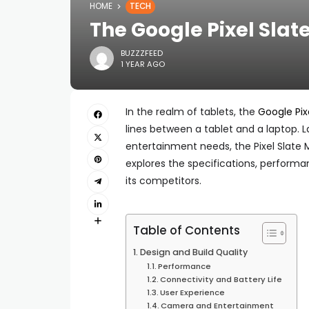
HOME
TECH
The Google Pixel Slat
BUZZZFEED
1 YEAR AGO
In the realm of tablets, the
Google Pix
lines between a tablet and a laptop. 
entertainment needs, the Pixel Slate M
explores the specifications, performa
its competitors.
Table of Contents
Design and Build Quality
Performance
Connectivity and Battery Life
User Experience
Camera and Entertainment