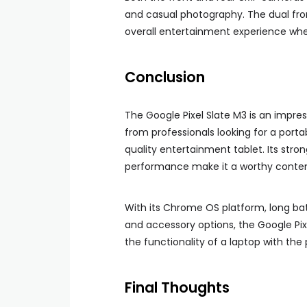
and casual photography. The dual fron
overall entertainment experience whe
Conclusion
The Google Pixel Slate M3 is an impre
from professionals looking for a port
quality entertainment tablet. Its stron
performance make it a worthy contend
With its Chrome OS platform, long batt
and accessory options, the Google Pix
the functionality of a laptop with the p
Final Thoughts