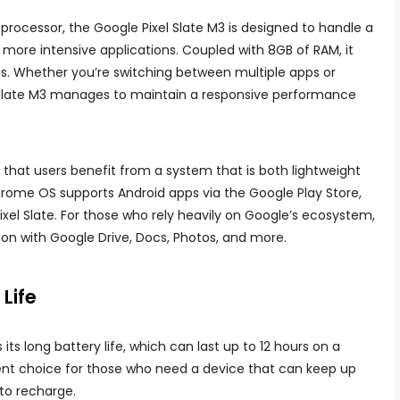
rocessor, the Google Pixel Slate M3 is designed to handle a
 more intensive applications. Coupled with 8GB of RAM, it
es. Whether you’re switching between multiple apps or
 Slate M3 manages to maintain a responsive performance
hat users benefit from a system that is both lightweight
hrome OS supports Android apps via the Google Play Store,
Pixel Slate. For those who rely heavily on Google’s ecosystem,
ion with Google Drive, Docs, Photos, and more.
Life
 its long battery life, which can last up to 12 hours on a
lent choice for those who need a device that can keep up
 to recharge.