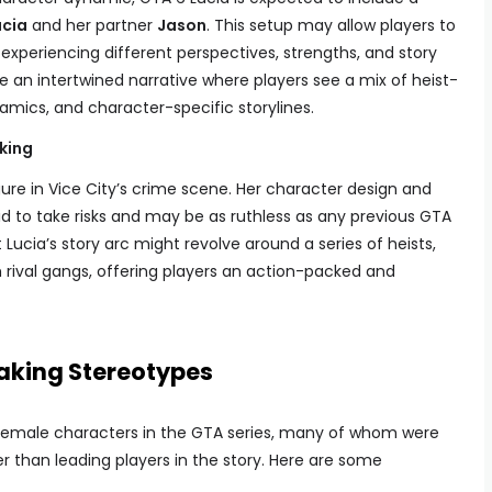
ucia
and her partner
Jason
. This setup may allow players to
experiencing different perspectives, strengths, and story
e an intertwined narrative where players see a mix of heist-
amics, and character-specific storylines.
king
gure in Vice City’s crime scene. Her character design and
 to take risks and may be as ruthless as any previous GTA
Lucia’s story arc might revolve around a series of heists,
th rival gangs, offering players an action-packed and
aking Stereotypes
 female characters in the GTA series, many of whom were
r than leading players in the story. Here are some