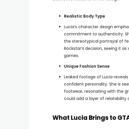
Realistic Body Type
Lucia’s character design emphas
commitment to authenticity. Sh
the stereotypical portrayal of 
Rockstar’s decision, seeing it as
games.
Unique Fashion Sense
Leaked footage of Lucia reveals 
confident personality. She is see
footwear, resonating with the gri
could add a layer of relatability 
What Lucia Brings to GTA