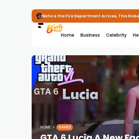
Before the Fire Department Arrives, This Robot
Home
Business
Celebrity
He
HOME
GAMES
GTA 6 Lucia A New Fac