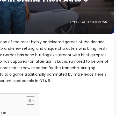
2 YEARS AGO
3.6K VIEWS
is one of the most highly anticipated games of the decade,
brand-new setting, and unique characters who bring fresh
tar Games has been building excitement with brief glimpses
 has captured fan attention is
Lucia
, rumored to be one of
epresents a new direction for the franchise, bringing
 to a game traditionally dominated by male leads. Here’s
r anticipated role in GTA 6.
 Far