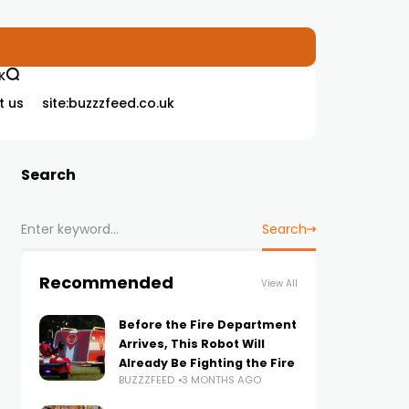
K
t us
site:buzzzfeed.co.uk
Search
Search
Recommended
View All
Before the Fire Department
Arrives, This Robot Will
Already Be Fighting the Fire
BUZZZFEED
3 MONTHS AGO