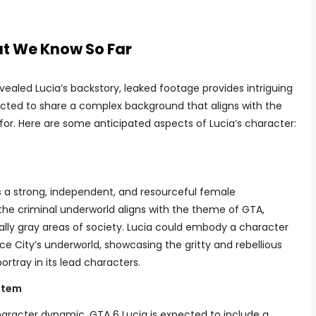
t We Know So Far
vealed Lucia’s backstory, leaked footage provides intriguing
ected to share a complex background that aligns with the
s for. Here are some anticipated aspects of Lucia’s character:
 as a strong, independent, and resourceful female
 the criminal underworld aligns with the theme of GTA,
lly gray areas of society. Lucia could embody a character
ice City’s underworld, showcasing the gritty and rebellious
ortray in its lead characters.
stem
haracter dynamic, GTA 6 Lucia is expected to include a