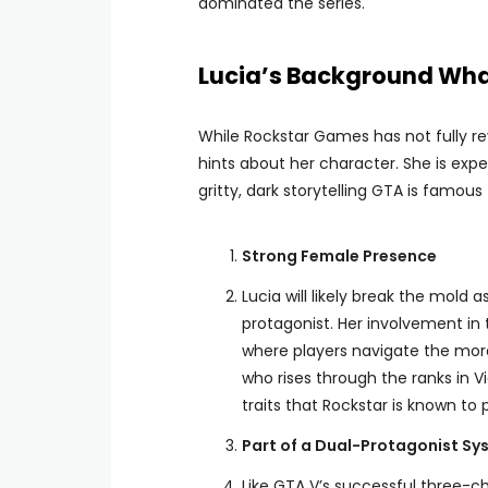
dominated the series.
Lucia’s Background Wha
While Rockstar Games has not fully re
hints about her character. She is exp
gritty, dark storytelling GTA is famou
Strong Female Presence
Lucia will likely break the mold
protagonist. Her involvement in
where players navigate the mora
who rises through the ranks in V
traits that Rockstar is known to p
Part of a Dual-Protagonist Sy
Like GTA V’s successful three-c