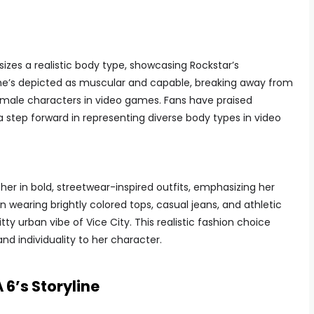
izes a realistic body type, showcasing Rockstar’s
e’s depicted as muscular and capable, breaking away from
female characters in video games. Fans have praised
 a step forward in representing diverse body types in video
her in bold, streetwear-inspired outfits, emphasizing her
n wearing brightly colored tops, casual jeans, and athletic
tty urban vibe of Vice City. This realistic fashion choice
and individuality to her character.
 6’s Storyline