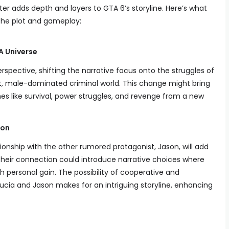
er adds depth and layers to GTA 6’s storyline. Here’s what
the plot and gameplay:
A Universe
rspective, shifting the narrative focus onto the struggles of
nt, male-dominated criminal world. This change might bring
es like survival, power struggles, and revenge from a new
son
tionship with the other rumored protagonist, Jason, will add
heir connection could introduce narrative choices where
h personal gain. The possibility of cooperative and
cia and Jason makes for an intriguing storyline, enhancing