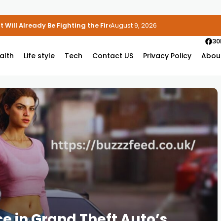
 Will Already Be Fighting the Fire
August 9, 2026
30
alth
Life style
Tech
Contact US
Privacy Policy
Abou
e in Grand Theft Auto’s