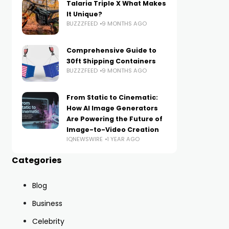
Talaria Triple X What Makes
It Unique?
BUZZZFEED
9 MONTHS AGO
Comprehensive Guide to
30ft Shipping Containers
BUZZZFEED
9 MONTHS AGO
From Static to Cinematic:
How AI Image Generators
Are Powering the Future of
Image-to-Video Creation
IQNEWSWIRE
1 YEAR AGO
Categories
Blog
Business
Celebrity