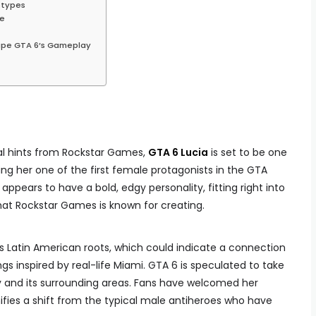
otypes
ne
hape GTA 6’s Gameplay
ial hints from Rockstar Games,
GTA 6 Lucia
is set to be one
ng her one of the first female protagonists in the GTA
appears to have a bold, edgy personality, fitting right into
hat Rockstar Games is known for creating.
 Latin American roots, which could indicate a connection
ings inspired by real-life Miami. GTA 6 is speculated to take
ity and its surrounding areas. Fans have welcomed her
ifies a shift from the typical male antiheroes who have