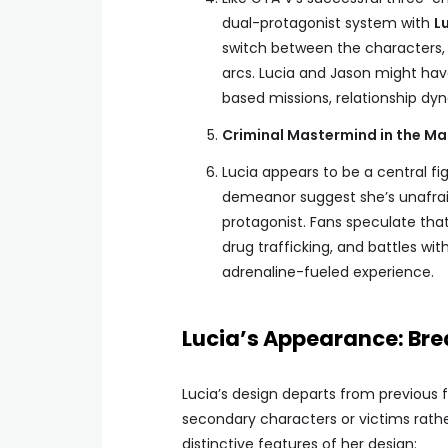
dual-protagonist system with
L
switch between the characters, 
arcs. Lucia and Jason might hav
based missions, relationship dyn
Criminal Mastermind in the Ma
Lucia appears to be a central fi
demeanor suggest she’s unafraid
protagonist. Fans speculate that 
drug trafficking, and battles wi
adrenaline-fueled experience.
Lucia’s Appearance: Bre
Lucia’s design departs from previous
secondary characters or victims rathe
distinctive features of her design: