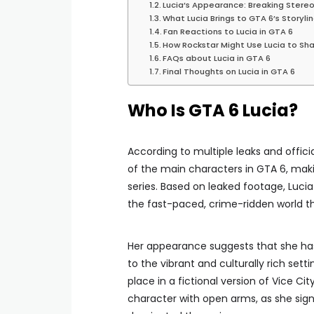
Lucia’s Appearance: Breaking Stere
What Lucia Brings to GTA 6’s Storyli
Fan Reactions to Lucia in GTA 6
How Rockstar Might Use Lucia to S
FAQs about Lucia in GTA 6
Final Thoughts on Lucia in GTA 6
Who Is GTA 6 Lucia?
According to multiple leaks and offic
of the main characters in GTA 6, maki
series. Based on leaked footage, Lucia 
the fast-paced, crime-ridden world t
Her appearance suggests that she has
to the vibrant and culturally rich sett
place in a fictional version of Vice C
character with open arms, as she sign