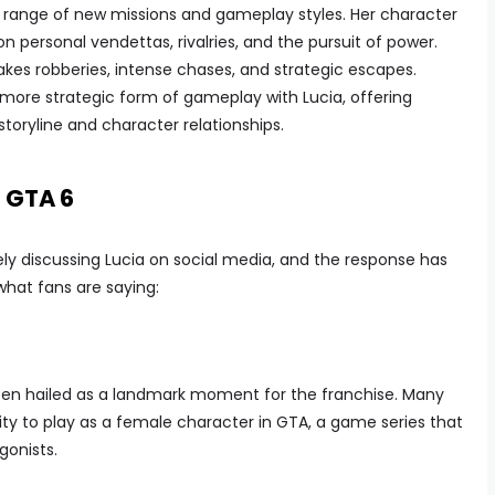
a range of new missions and gameplay styles. Her character
n personal vendettas, rivalries, and the pursuit of power.
kes robberies, intense chases, and strategic escapes.
 more strategic form of gameplay with Lucia, offering
storyline and character relationships.
n GTA 6
ely discussing Lucia on social media, and the response has
what fans are saying:
been hailed as a landmark moment for the franchise. Many
nity to play as a female character in GTA, a game series that
gonists.