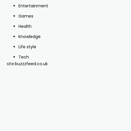
Entertainment
Games
Health
Knowledge
Life style
Tech
site:
buzzzfeed.co.uk