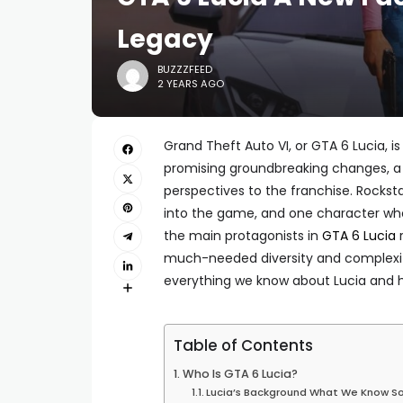
Legacy
BUZZZFEED
2 YEARS AGO
Grand Theft Auto VI, or GTA 6 Lucia, 
promising groundbreaking changes, a 
perspectives to the franchise. Rocks
into the game, and one character who
the main protagonists in
GTA 6 Lucia
r
much-needed diversity and complexity
everything we know about Lucia and he
Table of Contents
Who Is GTA 6 Lucia?
Lucia’s Background What We Know So