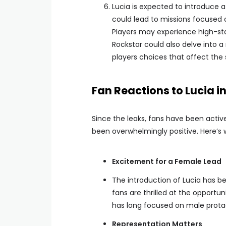
Lucia is expected to introduce 
could lead to missions focused o
Players may experience high-sta
Rockstar could also delve into a
players choices that affect the 
Fan Reactions to Lucia i
Since the leaks, fans have been activ
been overwhelmingly positive. Here’s 
Excitement for a Female Lead
The introduction of Lucia has 
fans are thrilled at the opportu
has long focused on male prota
Representation Matters