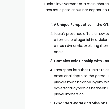
Lucia’s involvement as a main charact
fans anticipate about her impact on 
A Unique Perspective in the GT
Lucia’s presence offers a new pe
a female protagonist in a viole
a fresh dynamic, exploring them
angle.
Complex Relationship with Ja
Fans speculate that Lucia’s rela
emotional depth to the game. T
players must balance loyalty wit
adversarial dynamics between Lu
player immersion.
Expanded World and Missions