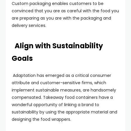
Custom packaging enables customers to be
convinced that you are as careful with the food you
are preparing as you are with the packaging and
delivery services.
Align with Sustainability
Goals
Adaptation has emerged as a critical consumer
attribute and customer-sensitive firms, which
implement sustainable measures, are handsomely
compensated. Takeaway food containers have a
wonderful opportunity of linking a brand to
sustainability by using the appropriate material and
designing the food wrappers.