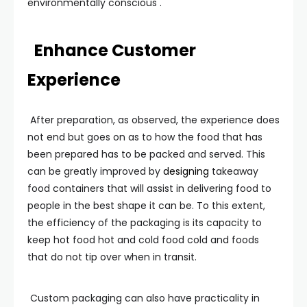
environmentally conscious .
Enhance Customer
Experience
After preparation, as observed, the experience does
not end but goes on as to how the food that has
been prepared has to be packed and served. This
can be greatly improved by
designing
takeaway
food containers that will assist in delivering food to
people in the best shape it can be. To this extent,
the efficiency of the packaging is its capacity to
keep hot food hot and cold food cold and foods
that do not tip over when in transit.
Custom packaging can also have practicality in