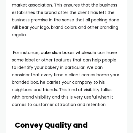
market association. This ensures that the business
establishes the brand after the client has left the
business premise in the sense that all packing done
will bear your logo, brand colors and other branding
regalia.
For instance,
cake slice boxes wholesale
can have
some label or other features that can help people
to identify your bakery in particular. We can
consider that every time a client carries home your
branded box, he carries your company to his
neighbors and friends. This kind of visibility tallies
with brand visibility and this is very useful when it
comes to customer attraction and retention.
Convey Quality and