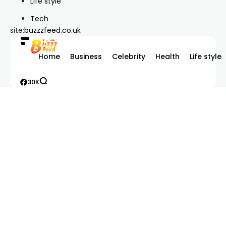
Life style
Tech
site:
buzzzfeed.co.uk
Home
Business
Celebrity
Health
Life style
30K