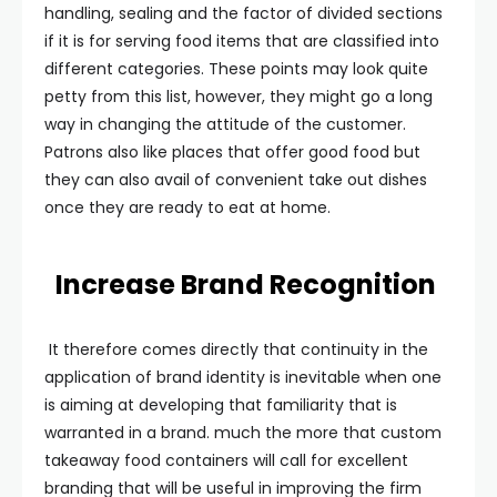
handling, sealing and the factor of divided sections
if it is for serving food items that are classified into
different categories. These points may look quite
petty from this list, however, they might go a long
way in changing the attitude of the customer.
Patrons also like places that offer good food but
they can also avail of convenient take out dishes
once they are ready to eat at home.
Increase Brand Recognition
It therefore comes directly that continuity in the
application of brand identity is inevitable when one
is aiming at developing that familiarity that is
warranted in a brand. much the more that custom
takeaway food containers will call for excellent
branding that will be useful in improving the firm