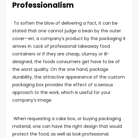
Professionalism
To soften the blow of delivering a fact, it can be
stated that one cannot judge a bean by the outer
cover—err, a company’s product by the packaging it
arrives in. Lack of professional takeaway food
containers or if they are cheap, clumsy or ill-
designed, the foods consumers get have to be of
the worst quality. On the one hand, package
durability, the attractive appearance of the custom
packaging box provides the effect of a serious
approach to the work, which is useful for your
company’s image.
When requesting a cake box, or buying packaging
material, one can have the right design that would
protect the food, as well as look professional.