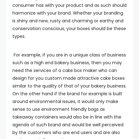
consumer has with your product and as such should
harmonize with your brand. Whether your branding
is shiny and new, rusty and charming or earthy and
conservation conscious, your boxes should be these
types.
For example, if you are in a unique class of business
such as a high end bakery business, then you may
need the services of a cake box maker who can
design for you custom made attractive cake boxes
similar to the quality of that of your bakery business.
On the other hand if the brand for example is built
around environmental issues, it would only make
sense to use environment friendly bags as
takeaway containers would also be in line with the
agenda of such brand and would be well perceived
by the customers who are end users and are also