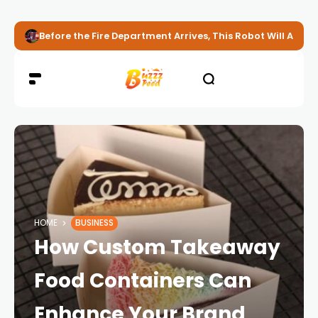
Before the Fire Department Arrives, This Robot Will Alread
HOME
BUSINESS
How Custom Takeaway
Food Containers Can
Enhance Your Brand