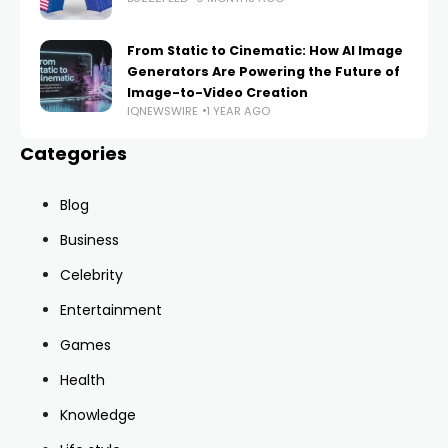
From Static to Cinematic: How AI Image
Generators Are Powering the Future of
Image-to-Video Creation
IQNEWSWIRE
1 YEAR AGO
Categories
Blog
Business
Celebrity
Entertainment
Games
Health
Knowledge