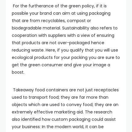
For the furtherance of the green policy, if it is
possible your brand can aim at using packaging
that are from recyclables, compost or
biodegradable material. Sustainability also refers to
cooperation with suppliers with a view of ensuring
that products are not over-packaged hence
reducing waste. Here, if you qualify that you will use
ecological products for your packing you are sure to
get the green consumer and give your image a
boost.
Takeaway food containers are not just receptacles
used to transport food; they are far more than
objects which are used to convey food; they are an
extremely effective marketing aid. The research
also identified how custom packaging could assist
your business: In the modern world, it can be