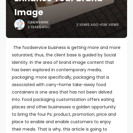
Image
IQNEWSWIRE
2 YEARS AGO
3.5K VIEWS
2 YEARS AGO
The foodservice business is getting more and more
saturated, thus, the client base is guided by Social
Identity. In the area of brand image content that
has been explored in contemporary media,
packaging; more specifically, packaging that is
associated with carry-home take-away food
containers is one area that has not been delved
into. Food packaging customization offers eating
places and other businesses a golden opportunity
to bring the four Ps; product, promotion, price and
place to enable and enable customers to enjoy
their meals. That is why, this article is going to