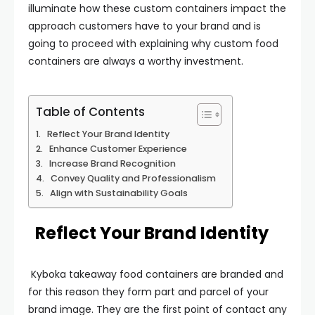
illuminate how these custom containers impact the
approach customers have to your brand and is
going to proceed with explaining why custom food
containers are always a worthy investment.
Table of Contents
Reflect Your Brand Identity
Enhance Customer Experience
Increase Brand Recognition
Convey Quality and Professionalism
Align with Sustainability Goals
Reflect Your Brand Identity
Kyboka takeaway food containers are branded and
for this reason they form part and parcel of your
brand image. They are the first point of contact any