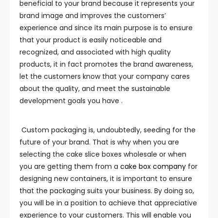
beneficial to your brand because it represents your
brand image and improves the customers’
experience and since its main purpose is to ensure
that your product is easily noticeable and
recognized, and associated with high quality
products, it in fact promotes the brand awareness,
let the customers know that your company cares
about the quality, and meet the sustainable
development goals you have .
Custom packaging is, undoubtedly, seeding for the
future of your brand. That is why when you are
selecting the cake slice boxes wholesale or when
you are getting them from a
cake box company
for
designing new containers, it is important to ensure
that the packaging suits your business. By doing so,
you will be in a position to achieve that appreciative
experience to your customers. This will enable you