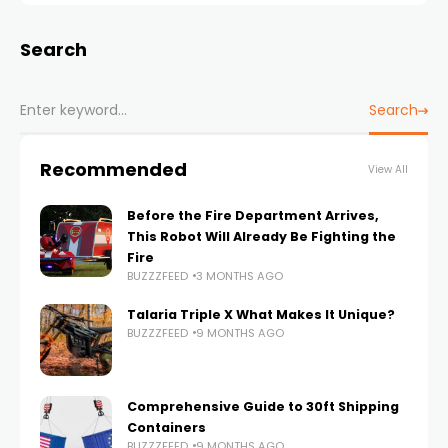
Search
Search
Recommended
View All
Before the Fire Department Arrives,
This Robot Will Already Be Fighting the
Fire
BUZZZFEED
3 MONTHS AGO
Talaria Triple X What Makes It Unique?
BUZZZFEED
9 MONTHS AGO
Comprehensive Guide to 30ft Shipping
Containers
BUZZZFEED
9 MONTHS AGO