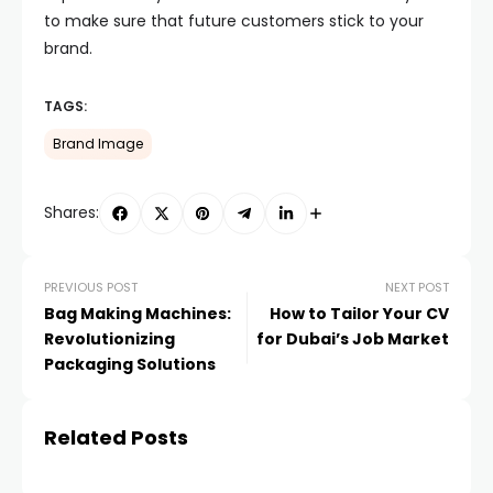
to make sure that future customers stick to your
brand.
TAGS:
Brand Image
Shares:
PREVIOUS POST
NEXT POST
Bag Making Machines:
How to Tailor Your CV
Revolutionizing
for Dubai’s Job Market
Packaging Solutions
Related Posts