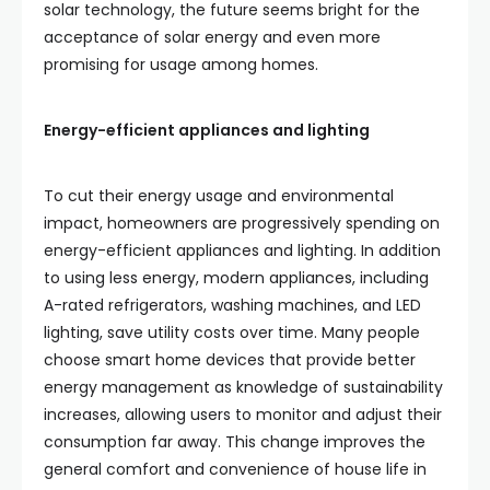
solar technology, the future seems bright for the
acceptance of solar energy and even more
promising for usage among homes.
Energy-efficient appliances and lighting
To cut their energy usage and environmental
impact, homeowners are progressively spending on
energy-efficient appliances and lighting. In addition
to using less energy, modern appliances, including
A-rated refrigerators, washing machines, and LED
lighting, save utility costs over time. Many people
choose smart home devices that provide better
energy management as knowledge of sustainability
increases, allowing users to monitor and adjust their
consumption far away. This change improves the
general comfort and convenience of house life in