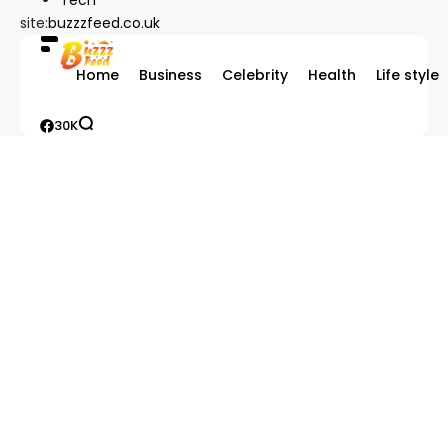
site:
buzzzfeed.co.uk
Home
Business
Celebrity
Health
Life style
30K