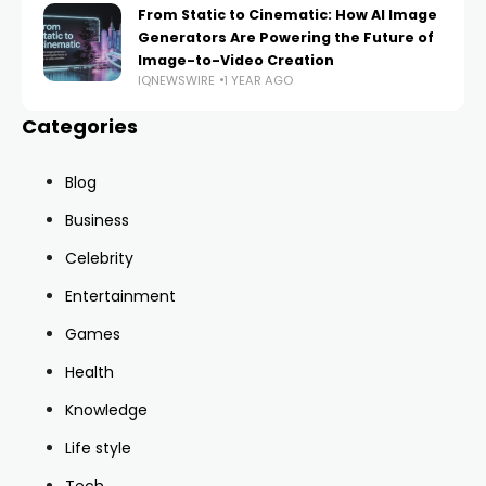
From Static to Cinematic: How AI Image
Generators Are Powering the Future of
Image-to-Video Creation
IQNEWSWIRE
1 YEAR AGO
Categories
Blog
Business
Celebrity
Entertainment
Games
Health
Knowledge
Life style
Tech