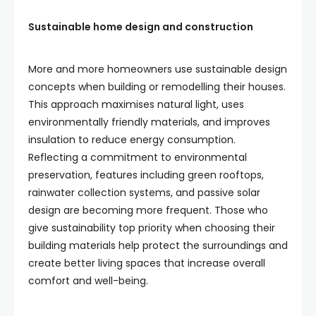
Sustainable home design and construction
More and more homeowners use sustainable design
concepts when building or remodelling their houses.
This approach maximises natural light, uses
environmentally friendly materials, and improves
insulation to reduce energy consumption.
Reflecting a commitment to environmental
preservation, features including green rooftops,
rainwater collection systems, and passive solar
design are becoming more frequent. Those who
give sustainability top priority when choosing their
building materials help protect the surroundings and
create better living spaces that increase overall
comfort and well-being.