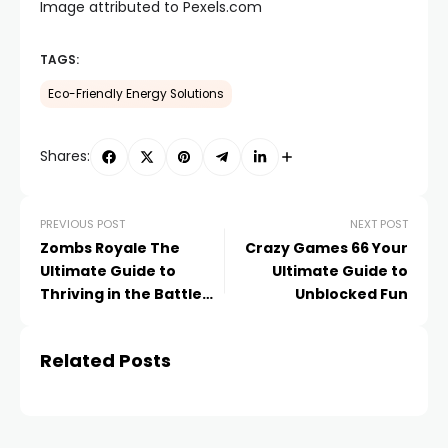
Image attributed to Pexels.com
TAGS:
Eco-Friendly Energy Solutions
Shares:
PREVIOUS POST
NEXT POST
Zombs Royale The
Crazy Games 66 Your
Ultimate Guide to
Ultimate Guide to
Thriving in the Battle
Unblocked Fun
Royale Game
Related Posts