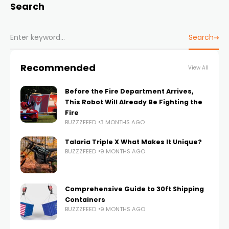
Search
Search
Recommended
View All
Before the Fire Department Arrives,
This Robot Will Already Be Fighting the
Fire
BUZZZFEED
3 MONTHS AGO
Talaria Triple X What Makes It Unique?
BUZZZFEED
9 MONTHS AGO
Comprehensive Guide to 30ft Shipping
Containers
BUZZZFEED
9 MONTHS AGO