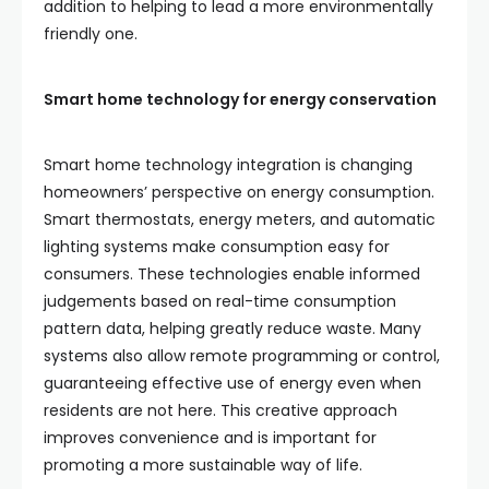
addition to helping to lead a more environmentally
friendly one.
Smart home technology for energy conservation
Smart home technology integration is changing
homeowners’ perspective on energy consumption.
Smart thermostats, energy meters, and automatic
lighting systems make consumption easy for
consumers. These technologies enable informed
judgements based on real-time consumption
pattern data, helping greatly reduce waste. Many
systems also allow remote programming or control,
guaranteeing effective use of energy even when
residents are not here. This creative approach
improves convenience and is important for
promoting a more sustainable way of life.