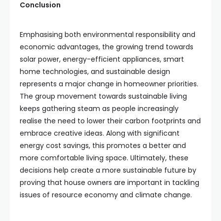
Conclusion
Emphasising both environmental responsibility and
economic advantages, the growing trend towards
solar power, energy-efficient appliances, smart
home technologies, and sustainable design
represents a major change in homeowner priorities.
The group movement towards sustainable living
keeps gathering steam as people increasingly
realise the need to lower their carbon footprints and
embrace creative ideas. Along with significant
energy cost savings, this promotes a better and
more comfortable living space. Ultimately, these
decisions help create a more sustainable future by
proving that house owners are important in tackling
issues of resource economy and climate change.