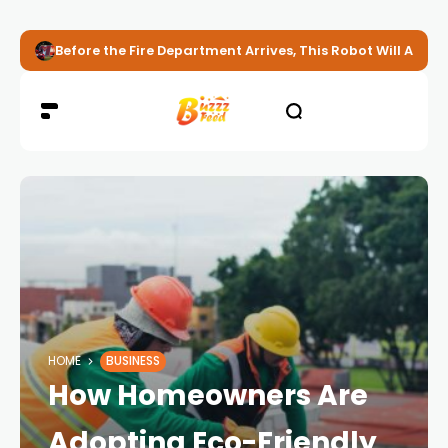
Before the Fire Department Arrives, This Robot Will Alread
HOME
BUSINESS
How Homeowners Are
Adopting Eco-Friendly