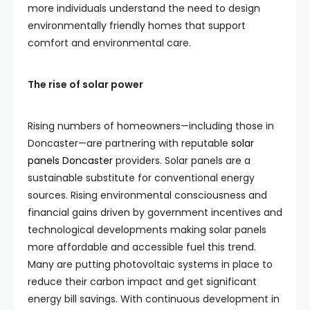
more individuals understand the need to design
environmentally friendly homes that support
comfort and environmental care.
The rise of solar power
Rising numbers of homeowners—including those in
Doncaster—are partnering with reputable
solar
panels Doncaster
providers. Solar panels are a
sustainable substitute for conventional energy
sources. Rising environmental consciousness and
financial gains driven by government incentives and
technological developments making solar panels
more affordable and accessible fuel this trend.
Many are putting photovoltaic systems in place to
reduce their carbon impact and get significant
energy bill savings. With continuous development in