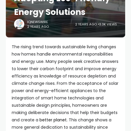
Energy Solutions
IQNEWSWIRE
2 YEARS AGO
3.3K VIEWS
2 YEARS AGO
The rising trend towards sustainable living changes
how homes handle environmental responsibilities
and energy use. Many people seek creative answers
to lower their carbon footprint and improve energy
efficiency as knowledge of resource depletion and
climate change rises. From the acceptance of solar
power and energy-efficient appliances to the
integration of smart home technologies and
sustainable design principles, homeowners are
making deliberate decisions that help their budgets
and create a
better planet.
This change shows a
more general dedication to sustainability since