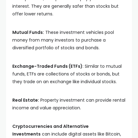
interest. They are generally safer than stocks but
offer lower returns.
Mutual Funds:
These investment vehicles pool
money from many investors to purchase a
diversified portfolio of stocks and bonds.
Exchange-Traded Funds (ETFs)
: Similar to mutual
funds, ETFs are collections of stocks or bonds, but
they trade on an exchange like individual stocks.
Real Estate:
Property investment can provide rental
income and value appreciation.
Cryptocurrencies and Alternative
Investments
can include digital assets like Bitcoin,