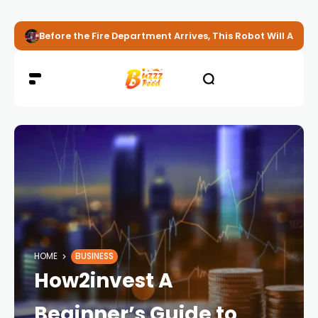
Before the Fire Department Arrives, This Robot Will Alread
HOME
BUSINESS
How2invest A
Beginner’s Guide to