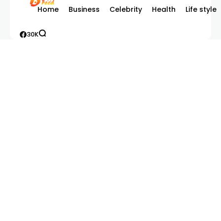
Home
Business
Celebrity
Health
Life style
30K