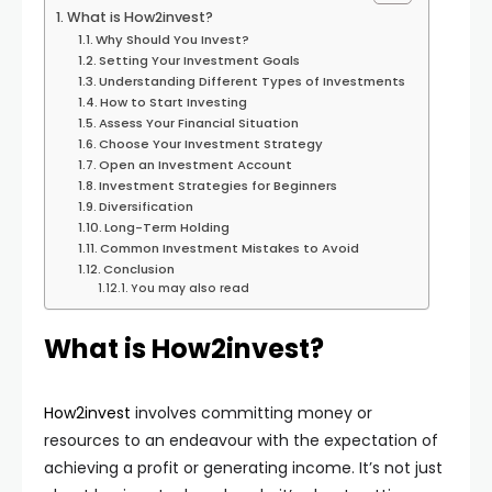
What is How2invest?
Why Should You Invest?
Setting Your Investment Goals
Understanding Different Types of Investments
How to Start Investing
Assess Your Financial Situation
Choose Your Investment Strategy
Open an Investment Account
Investment Strategies for Beginners
Diversification
Long-Term Holding
Common Investment Mistakes to Avoid
Conclusion
You may also read
What is How2invest?
How2invest
involves committing money or
resources to an endeavour with the expectation of
achieving a profit or generating income. It’s not just