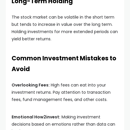
Long-Term Holding
The stock market can be volatile in the short term
but tends to increase in value over the long term.
Holding investments for more extended periods can
yield better returns.
Common Investment Mistakes to
Avoid
Overlooking Fees:
High fees can eat into your
investment returns. Pay attention to transaction
fees, fund management fees, and other costs.
Emotional How2invest:
Making investment
decisions based on emotions rather than data can