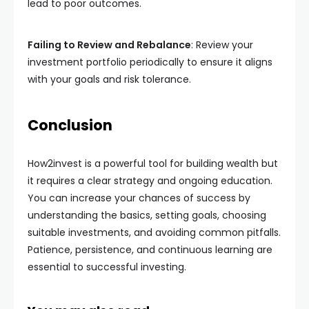
lead to poor outcomes.
Failing to Review and Rebalance
: Review your
investment portfolio periodically to ensure it aligns
with your goals and risk tolerance.
Conclusion
How2invest is a powerful tool for building wealth but
it requires a clear strategy and ongoing education.
You can increase your chances of success by
understanding the basics, setting goals, choosing
suitable investments, and avoiding common pitfalls.
Patience, persistence, and continuous learning are
essential to successful investing.