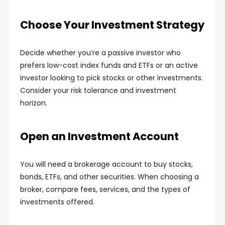
Choose Your Investment Strategy
Decide whether you’re a passive investor who
prefers low-cost index funds and ETFs or an active
investor looking to pick stocks or other investments.
Consider your risk tolerance and investment
horizon.
Open an Investment Account
You will need a brokerage account to buy stocks,
bonds, ETFs, and other securities. When choosing a
broker, compare fees, services, and the types of
investments offered.