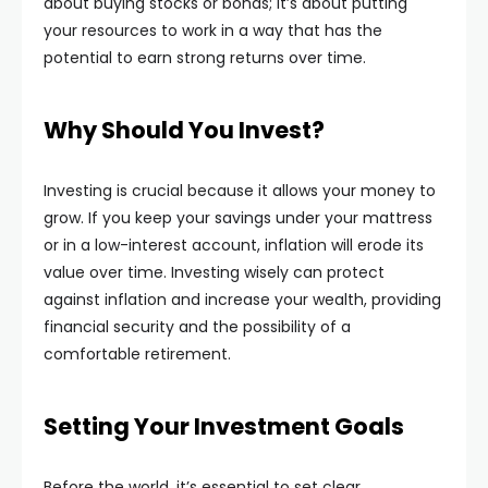
about buying stocks or bonds; it’s about putting
your resources to work in a way that has the
potential to earn strong returns over time.
Why Should You Invest?
Investing is crucial because it allows your money to
grow. If you keep your savings under your mattress
or in a low-interest account, inflation will erode its
value over time. Investing wisely can protect
against inflation and increase your wealth, providing
financial security and the possibility of a
comfortable retirement.
Setting Your Investment Goals
Before the world, it’s essential to set clear,