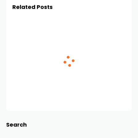
Related Posts
Search