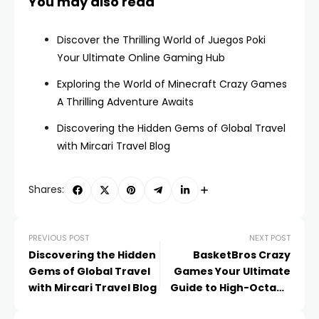
You may also read
Discover the Thrilling World of Juegos Poki
Your Ultimate Online Gaming Hub
Exploring the World of Minecraft Crazy Games
A Thrilling Adventure Awaits
Discovering the Hidden Gems of Global Travel
with Mircari Travel Blog
Shares:
PREVIOUS POST
NEXT POST
Discovering the Hidden
BasketBros Crazy
Gems of Global Travel
Games Your Ultimate
with Mircari Travel Blog
Guide to High-Octane
Basketball Fun!