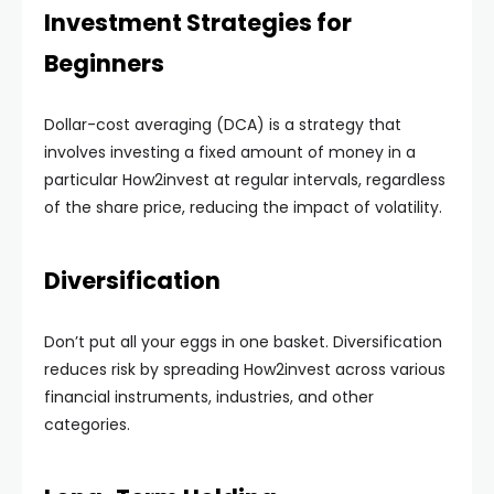
Investment Strategies for
Beginners
Dollar-cost averaging (DCA) is a strategy that
involves investing a fixed amount of money in a
particular How2invest at regular intervals, regardless
of the share price, reducing the impact of volatility.
Diversification
Don’t put all your eggs in one basket. Diversification
reduces risk by spreading How2invest across various
financial instruments, industries, and other
categories.