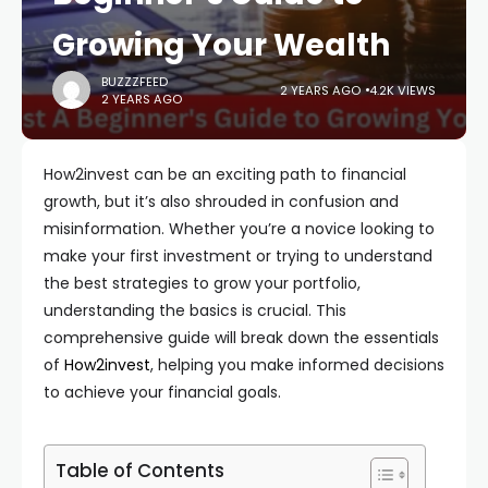
Growing Your Wealth
BUZZZFEED
2 YEARS AGO
4.2K VIEWS
2 YEARS AGO
How2invest can be an exciting path to financial
growth, but it’s also shrouded in confusion and
misinformation. Whether you’re a novice looking to
make your first investment or trying to understand
the best strategies to grow your portfolio,
understanding the basics is crucial. This
comprehensive guide will break down the essentials
of
How2invest
, helping you make informed decisions
to achieve your financial goals.
Table of Contents