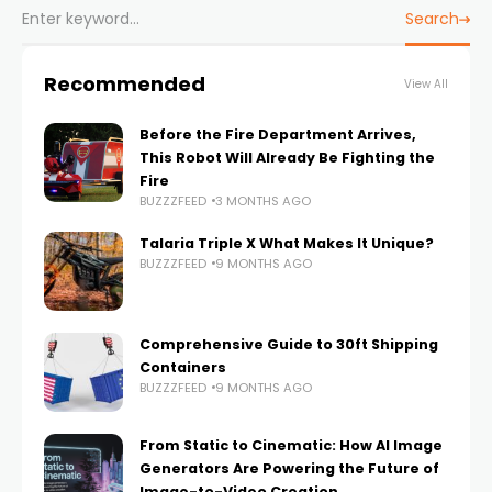
Search
Recommended
View All
Before the Fire Department Arrives,
This Robot Will Already Be Fighting the
Fire
BUZZZFEED
3 MONTHS AGO
Talaria Triple X What Makes It Unique?
BUZZZFEED
9 MONTHS AGO
Comprehensive Guide to 30ft Shipping
Containers
BUZZZFEED
9 MONTHS AGO
From Static to Cinematic: How AI Image
Generators Are Powering the Future of
Image-to-Video Creation