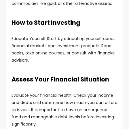
commodities like gold, or other alternative assets.
How to Start Investing
Educate Yourself Start by educating yourself about
financial markets and investment products. Read
books, take online courses, or consult with financial
advisors.
Assess Your Financial Situation
Evaluate your financial health: Check your income
and debts and determine how much you can afford
to invest. It is important to have an emergency
fund and manageable debt levels before investing
significantly.