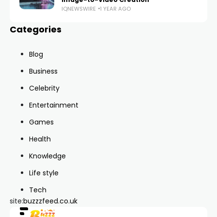
IQNEWSWIRE
1 YEAR AGO
Categories
Blog
Business
Celebrity
Entertainment
Games
Health
Knowledge
Life style
Tech
site:
buzzzfeed.co.uk