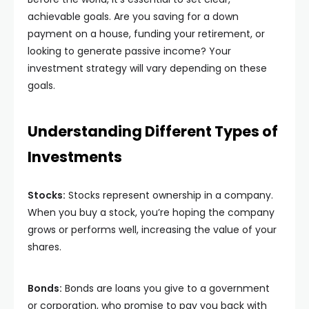
achievable goals. Are you saving for a down
payment on a house, funding your retirement, or
looking to generate passive income? Your
investment strategy will vary depending on these
goals.
Understanding Different Types of
Investments
Stocks:
Stocks represent ownership in a company.
When you buy a stock, you’re hoping the company
grows or performs well, increasing the value of your
shares.
Bonds:
Bonds are loans you give to a government
or corporation, who promise to pay you back with