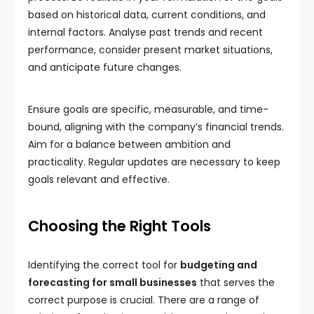
based on historical data, current conditions, and
internal factors. Analyse past trends and recent
performance, consider present market situations,
and anticipate future changes.
Ensure goals are specific, measurable, and time-
bound, aligning with the company’s financial trends.
Aim for a balance between ambition and
practicality. Regular updates are necessary to keep
goals relevant and effective.
Choosing the Right Tools
Identifying the correct tool for
budgeting and
forecasting for small businesses
that serves the
correct purpose is crucial. There are a range of