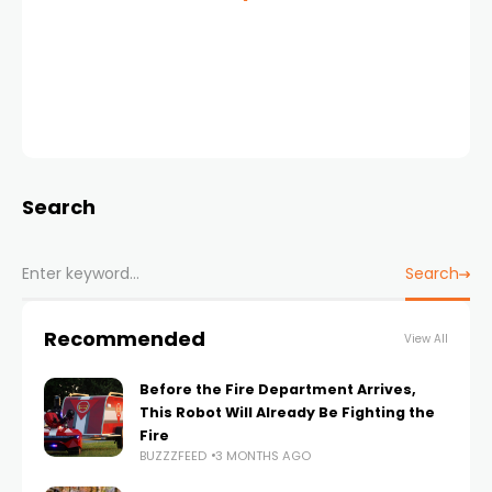
Search
Search
Recommended
View All
Before the Fire Department Arrives,
This Robot Will Already Be Fighting the
Fire
BUZZZFEED
3 MONTHS AGO