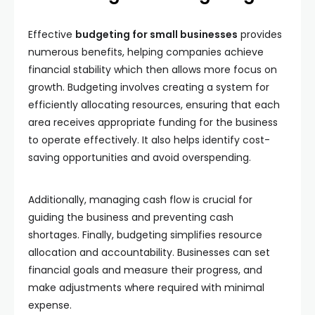
Effective
budgeting for small businesses
provides
numerous benefits, helping companies achieve
financial stability which then allows more focus on
growth. Budgeting involves creating a system for
efficiently allocating resources, ensuring that each
area receives appropriate funding for the business
to operate effectively. It also helps identify cost-
saving opportunities and avoid overspending.
Additionally, managing cash flow is crucial for
guiding the business and preventing cash
shortages. Finally, budgeting simplifies resource
allocation and accountability. Businesses can set
financial goals and measure their progress, and
make adjustments where required with minimal
expense.