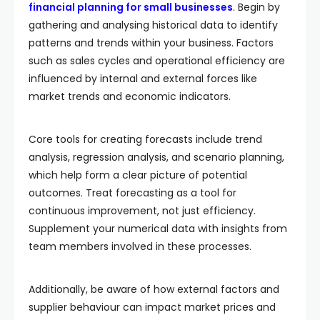
financial planning for small businesses
. Begin by
gathering and analysing historical data to identify
patterns and trends within your business. Factors
such as sales cycles and operational efficiency are
influenced by internal and external forces like
market trends and economic indicators.
Core tools for creating forecasts include trend
analysis, regression analysis, and scenario planning,
which help form a clear picture of potential
outcomes. Treat forecasting as a tool for
continuous improvement, not just efficiency.
Supplement your numerical data with insights from
team members involved in these processes.
Additionally, be aware of how external factors and
supplier behaviour can impact market prices and