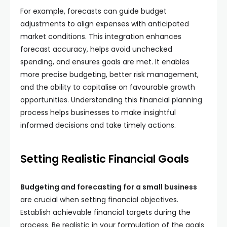
For example, forecasts can guide budget
adjustments to align expenses with anticipated
market conditions. This integration enhances
forecast accuracy, helps avoid unchecked
spending, and ensures goals are met. It enables
more precise budgeting, better risk management,
and the ability to capitalise on favourable growth
opportunities. Understanding this financial planning
process helps businesses to make insightful
informed decisions and take timely actions.
Setting Realistic Financial Goals
Budgeting and forecasting for a small business
are crucial when setting financial objectives.
Establish achievable financial targets during the
process. Be realistic in your formulation of the goals