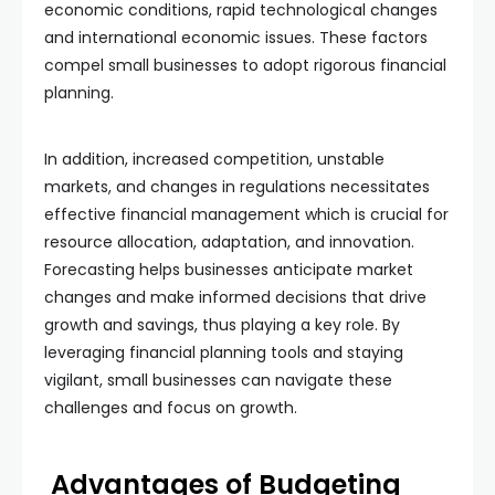
economic conditions, rapid technological changes
and international economic issues. These factors
compel small businesses to adopt rigorous financial
planning.
In addition, increased competition, unstable
markets, and changes in regulations necessitates
effective financial management which is crucial for
resource allocation, adaptation, and innovation.
Forecasting helps businesses anticipate market
changes and make informed decisions that drive
growth and savings, thus playing a key role. By
leveraging financial planning tools and staying
vigilant, small businesses can navigate these
challenges and focus on growth.
Advantages of Budgeting