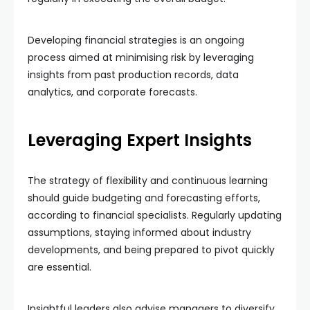
Developing financial strategies is an ongoing
process aimed at minimising risk by leveraging
insights from past production records, data
analytics, and corporate forecasts.
Leveraging Expert Insights
The strategy of flexibility and continuous learning
should guide budgeting and forecasting efforts,
according to financial specialists. Regularly updating
assumptions, staying informed about industry
developments, and being prepared to pivot quickly
are essential.
Insightful leaders also advise managers to diversify