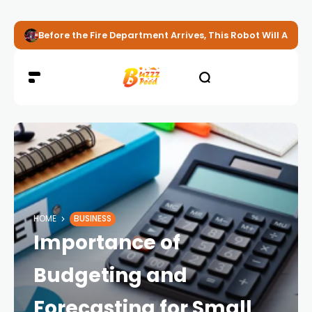
Before the Fire Department Arrives, This Robot Will Alread
HOME
BUSINESS
Importance of
Budgeting and
Forecasting for Small