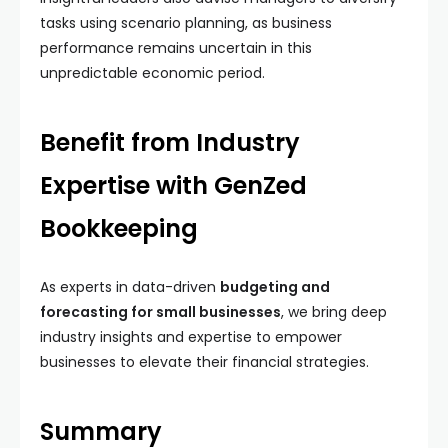
tasks using scenario planning, as business
performance remains uncertain in this
unpredictable economic period.
Benefit from Industry
Expertise with GenZed
Bookkeeping
As experts in data-driven
budgeting and
forecasting for small businesses
, we bring deep
industry insights and expertise to empower
businesses to elevate their financial strategies.
Summary