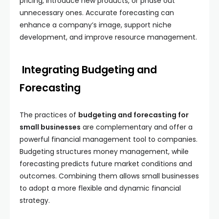
pricing, introduce new products, or phase out
unnecessary ones. Accurate forecasting can
enhance a company’s image, support niche
development, and improve resource management.
Integrating Budgeting and
Forecasting
The practices of
budgeting and forecasting for
small businesses
are complementary and offer a
powerful financial management tool to companies.
Budgeting structures money management, while
forecasting predicts future market conditions and
outcomes. Combining them allows small businesses
to adopt a more flexible and dynamic financial
strategy.