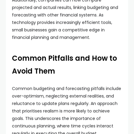
Additionally, companies can now compare
projected and actual results, linking budgeting and
forecasting with other financial systems. As
technology provides increasingly efficient tools,
small businesses gain a competitive edge in
financial planning and management.
Common Pitfalls and How to
Avoid Them
Common budgeting and forecasting pitfalls include
over-optimism, neglecting external realities, and
reluctance to update plans regularly. An approach
that prioritises realism is more likely to achieve
goals. This underscores the importance of
continuous planning, where time cycles interact
regularly in executing the overall budget.