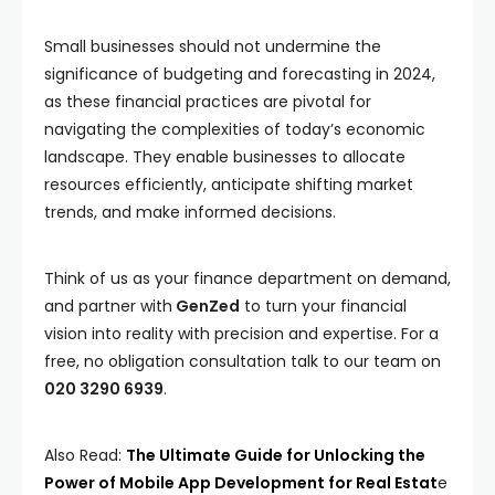
Small businesses should not undermine the
significance of budgeting and forecasting in 2024,
as these financial practices are pivotal for
navigating the complexities of today’s economic
landscape. They enable businesses to allocate
resources efficiently, anticipate shifting market
trends, and make informed decisions.
Think of us as your finance department on demand,
and partner with
GenZed
to turn your financial
vision into reality with precision and expertise. For a
free, no obligation consultation talk to our team on
020 3290 6939
.
Also Read:
The Ultimate Guide for Unlocking the
Power of Mobile App Development for Real Estat
e