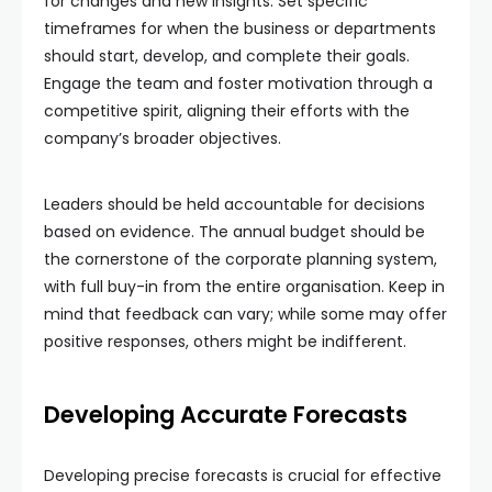
for changes and new insights. Set specific
timeframes for when the business or departments
should start, develop, and complete their goals.
Engage the team and foster motivation through a
competitive spirit, aligning their efforts with the
company’s broader objectives.
Leaders should be held accountable for decisions
based on evidence. The annual budget should be
the cornerstone of the corporate planning system,
with full buy-in from the entire organisation. Keep in
mind that feedback can vary; while some may offer
positive responses, others might be indifferent.
Developing Accurate Forecasts
Developing precise forecasts is crucial for effective