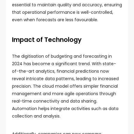
essential to maintain quality and accuracy, ensuring
that operational performance is well-controlled,
even when forecasts are less favourable.
Impact of Technology
The digitisation of budgeting and forecasting in
2024 has become a significant trend. With state-
of-the-art analytics, financial predictions now
reveal intricate data patterns, leading to increased
precision. The cloud model offers simpler financial
management and more agile operations through
real-time connectivity and data sharing.
Automation helps integrate activities such as data
collection and analysis.