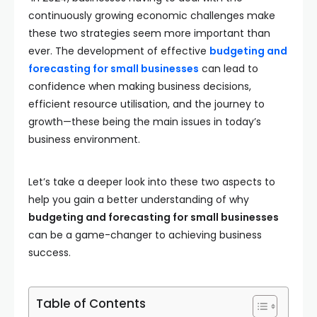
continuously growing economic challenges make
these two strategies seem more important than
ever. The development of effective
budgeting and
forecasting for small businesses
can lead to
confidence when making business decisions,
efficient resource utilisation, and the journey to
growth—these being the main issues in today’s
business environment.
Let’s take a deeper look into these two aspects to
help you gain a better understanding of why
budgeting and forecasting for small businesses
can be a game-changer to achieving business
success.
Table of Contents