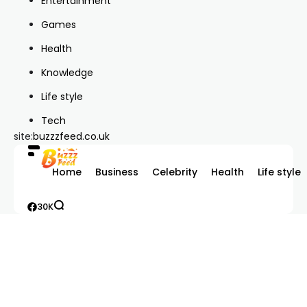
Entertainment
Games
Health
Knowledge
Life style
Tech
site:
buzzzfeed.co.uk
Home
Business
Celebrity
Health
Life style
30K