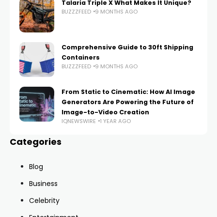
Talaria Triple X What Makes It Unique?
BUZZZFEED
9 MONTHS AGO
Comprehensive Guide to 30ft Shipping
Containers
BUZZZFEED
9 MONTHS AGO
From Static to Cinematic: How AI Image
Generators Are Powering the Future of
Image-to-Video Creation
IQNEWSWIRE
1 YEAR AGO
Categories
Blog
Business
Celebrity