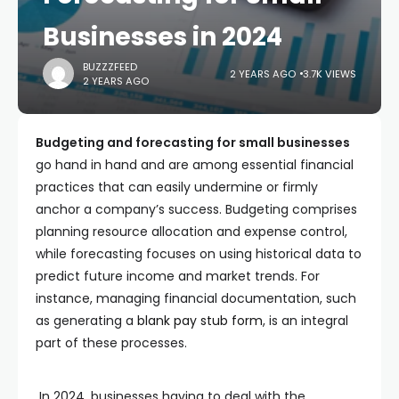
Businesses in 2024
BUZZZFEED
2 YEARS AGO
3.7K VIEWS
2 YEARS AGO
Budgeting and forecasting for small businesses
go hand in hand and are among essential financial
practices that can easily undermine or firmly
anchor a company’s success. Budgeting comprises
planning resource allocation and expense control,
while forecasting focuses on using historical data to
predict future income and market trends. For
instance, managing financial documentation, such
as generating a
blank pay stub form
, is an integral
part of these processes.
In 2024, businesses having to deal with the