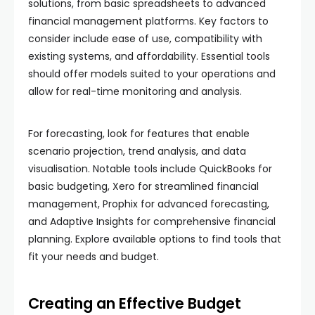
solutions, from basic spreadsheets to advanced
financial management platforms. Key factors to
consider include ease of use, compatibility with
existing systems, and affordability. Essential tools
should offer models suited to your operations and
allow for real-time monitoring and analysis.
For forecasting, look for features that enable
scenario projection, trend analysis, and data
visualisation. Notable tools include QuickBooks for
basic budgeting, Xero for streamlined financial
management, Prophix for advanced forecasting,
and Adaptive Insights for comprehensive financial
planning. Explore available options to find tools that
fit your needs and budget.
Creating an Effective Budget