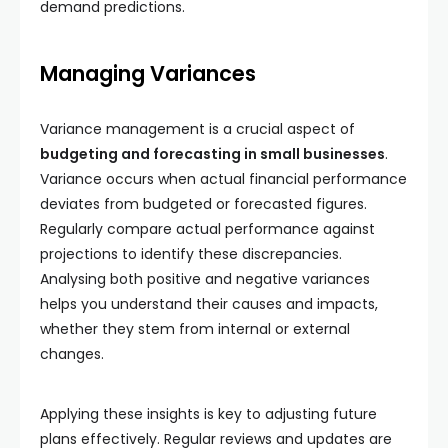
demand predictions.
Managing Variances
Variance management is a crucial aspect of
budgeting and forecasting in small businesses
.
Variance occurs when actual financial performance
deviates from budgeted or forecasted figures.
Regularly compare actual performance against
projections to identify these discrepancies.
Analysing both positive and negative variances
helps you understand their causes and impacts,
whether they stem from internal or external
changes.
Applying these insights is key to adjusting future
plans effectively. Regular reviews and updates are