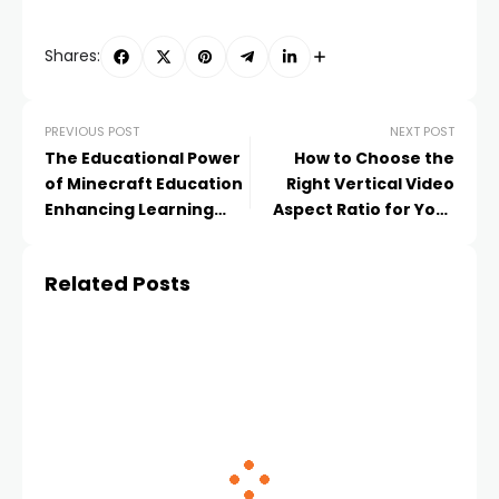
Shares:
PREVIOUS POST
NEXT POST
The Educational Power
How to Choose the
of Minecraft Education
Right Vertical Video
Enhancing Learning
Aspect Ratio for Your
Through Interactive
Content
Play
Related Posts