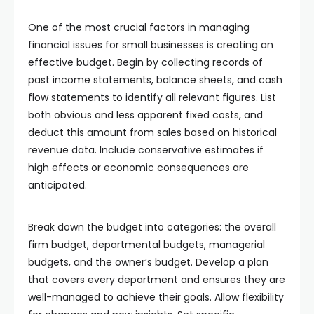
One of the most crucial factors in managing
financial issues for small businesses is creating an
effective budget. Begin by collecting records of
past income statements, balance sheets, and cash
flow statements to identify all relevant figures. List
both obvious and less apparent fixed costs, and
deduct this amount from sales based on historical
revenue data. Include conservative estimates if
high effects or economic consequences are
anticipated.
Break down the budget into categories: the overall
firm budget, departmental budgets, managerial
budgets, and the owner’s budget. Develop a plan
that covers every department and ensures they are
well-managed to achieve their goals. Allow flexibility