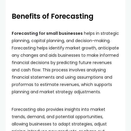
Benefits of Forecasting
Forecasting for small businesses
helps in strategic
planning, capital planning, and decision-making.
Forecasting helps identify market growth, anticipate
any changes and aids businesses to make informed
financial decisions by predicting future revenues
and cash flow. This process involves analysing
financial statements and using assumptions and
proformas to estimate revenues, which supports
planning and market strategy adjustments.
Forecasting also provides insights into market
trends, demand, and potential opportunities,
allowing businesses to adapt strategies, adjust