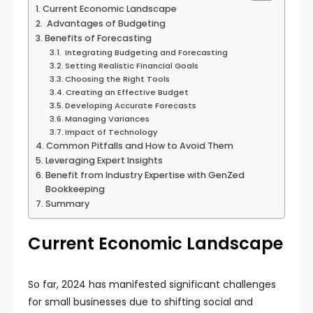
Current Economic Landscape
Advantages of Budgeting
Benefits of Forecasting
Integrating Budgeting and Forecasting
Setting Realistic Financial Goals
Choosing the Right Tools
Creating an Effective Budget
Developing Accurate Forecasts
Managing Variances
Impact of Technology
Common Pitfalls and How to Avoid Them
Leveraging Expert Insights
Benefit from Industry Expertise with GenZed
Bookkeeping
Summary
Current Economic Landscape
So far, 2024 has manifested significant challenges
for small businesses due to shifting social and