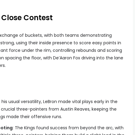
A Close Contest
g exchange of buckets, with both teams demonstrating
strong, using their inside presence to score easy points in
cant force under the rim, controlling rebounds and scoring
on spacing the floor, with De’Aaron Fox driving into the lane
rs.
h his usual versatility, LeBron made vital plays early in the
 crucial three-pointers from Austin Reaves, keeping the
gs made their offensive runs.
ooting
: The Kings found success from beyond the arc, with