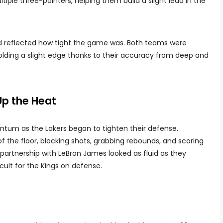
iple three-pointers, helping them build a slight lead in the
ard reflected how tight the game was. Both teams were
holding a slight edge thanks to their accuracy from deep and
Up the Heat
ntum as the Lakers began to tighten their defense.
the floor, blocking shots, grabbing rebounds, and scoring
partnership with LeBron James looked as fluid as they
cult for the Kings on defense.