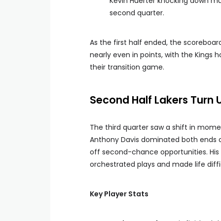
Kevin Huerter knocking down mult
second quarter.
As the first half ended, the scorebo
nearly even in points, with the Kings 
their transition game.
Second Half Lakers Turn 
The third quarter saw a shift in mome
Anthony Davis dominated both ends of 
off second-chance opportunities. His 
orchestrated plays and made life diffi
Key Player Stats