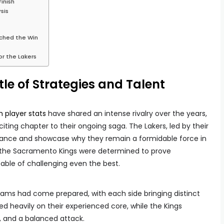
inish
sis
ched the Win
or the Lakers
le of Strategies and Talent
 player stats
have shared an intense rivalry over the years,
ting chapter to their ongoing saga. The Lakers, led by their
nance and showcase why they remain a formidable force in
the Sacramento Kings were determined to prove
able of challenging even the best.
teams had come prepared, with each side bringing distinct
ied heavily on their experienced core, while the Kings
, and a balanced attack.