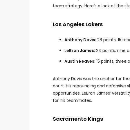
team strategy. Here’s a look at the s
Los Angeles Lakers
Anthony Davis
: 28 points, 15 re
LeBron James
: 24 points, nine 
Austin Reaves
: 15 points, three 
Anthony Davis was the anchor for the 
court. His rebounding and defensive sk
opportunities. LeBron James’ versatilit
for his teammates.
Sacramento Kings