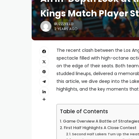
Kings Match Player St
BUZZZFEED
2 YEARS AGO
The recent clash between the Los An
spectacle filled with high-octane act
on the edge of their seats. Both teams
studded lineups, delivered a memorabl
this article, we dive deep into the La
highlights, and the key moments tha
Table of Contents
Game Overview A Battle of Strategie
First Half Highlights A Close Contest
Second Half Lakers Turn Up the Hea