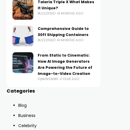
Talaria Triple X What Makes
It Unique?
BUZZZFEED
9 MONTHS AGO
Comprehensive Guide to
30ft Shipping Containers
BUZZZFEED
9 MONTHS AGO
From Static to Cinematic:
How AI Image Generators
Are Powering the Future of
Image-to-Video Creation
IQNEWSWIRE
1 YEAR AGO
Categories
Blog
Business
Celebrity