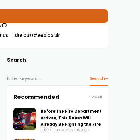
K
t us
site:buzzzfeed.co.uk
Search
Search
Recommended
View All
Before the Fire Department
Arrives, This Robot Will
Already Be Fighting the Fire
BUZZZFEED
3 MONTHS AGO