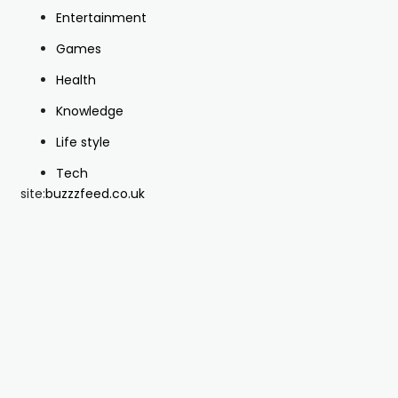
Entertainment
Games
Health
Knowledge
Life style
Tech
site:
buzzzfeed.co.uk