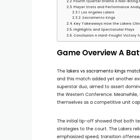
Fourth Quarter Drama A Nail-Biting F
Player Stats and Performance Analy
Los Angeles Lakers
Sacramento Kings
Key Takeaways How the Lakers Clin
Highlights and Spectacular Plays
Conclusion A Hard-Fought Victory f
Game Overview A Batt
The
lakers vs sacramento kings match
and this match added yet another exci
superstar duo, aimed to assert domi
the Western Conference. Meanwhile, 
themselves as a competitive unit cap
The initial tip-off showed that both 
strategies to the court. The Lakers rel
emphasized speed, transition offense