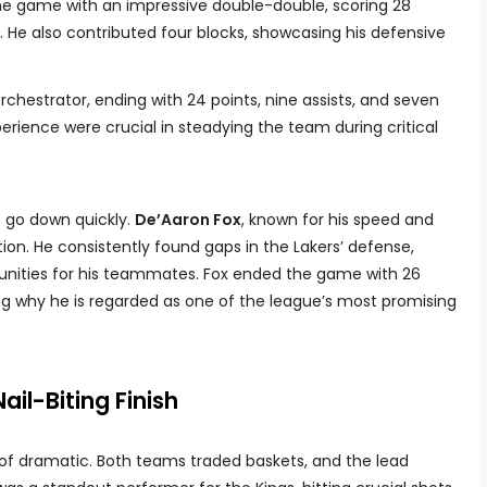
 the game with an impressive double-double, scoring 28
. He also contributed four blocks, showcasing his defensive
rchestrator, ending with 24 points, nine assists, and seven
erience were crucial in steadying the team during critical
o go down quickly.
De’Aaron Fox
, known for his speed and
ition. He consistently found gaps in the Lakers’ defense,
rtunities for his teammates. Fox ended the game with 26
ng why he is regarded as one of the league’s most promising
il-Biting Finish
 of dramatic. Both teams traded baskets, and the lead