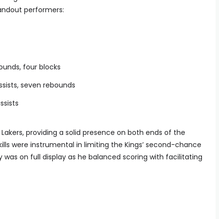
tandout performers:
bounds, four blocks
assists, seven rebounds
assists
Lakers, providing a solid presence on both ends of the
ills were instrumental in limiting the Kings’ second-chance
y was on full display as he balanced scoring with facilitating