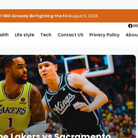
 Will Already Be Fighting the Fire
August 9, 2026
30
alth
Life style
Tech
Contact US
Privacy Policy
Abou
the Lakers vs Sacramento