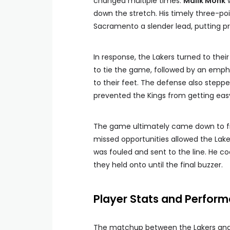
changed multiple times.
Malik Monk
w
down the stretch. His timely three-po
Sacramento a slender lead, putting pr
In response, the Lakers turned to th
to tie the game, followed by an emph
to their feet. The defense also steppe
prevented the Kings from getting eas
The game ultimately came down to fr
missed opportunities allowed the Laker
was fouled and sent to the line. He co
they held onto until the final buzzer.
Player Stats and Perform
The matchup between the Lakers and K