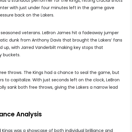
as a standout performer for the Kings, hitting crucial shots
inter with just under four minutes left in the game gave
essure back on the Lakers.
eir seasoned veterans. LeBron James hit a fadeaway jumper
atic dunk from Anthony Davis that brought the Lakers’ fans
d up, with Jarred Vanderbilt making key stops that
y buckets.
ee throws. The Kings had a chance to seal the game, but
s to capitalize. With just seconds left on the clock, LeBron
olly sank both free throws, giving the Lakers a narrow lead
ance Analysis
ings was a showcase of both individual brilliance and