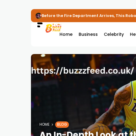
Before the Fire Department Arrives, This Robot
Home
Business
Celebrity
He
HOME
BLOG
An In-Depth Look at 