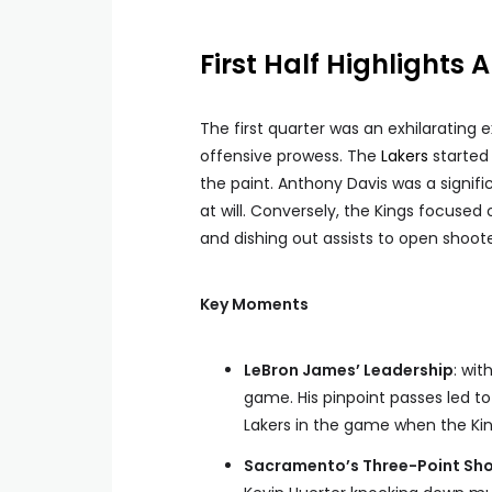
First Half Highlights 
The first quarter was an exhilaratin
offensive prowess. The
Lakers
started 
the paint. Anthony Davis was a signifi
at will. Conversely, the Kings focused 
and dishing out assists to open shoote
Key Moments
LeBron James’ Leadership
: wit
game. His pinpoint passes led to
Lakers in the game when the Kin
Sacramento’s Three-Point Sh