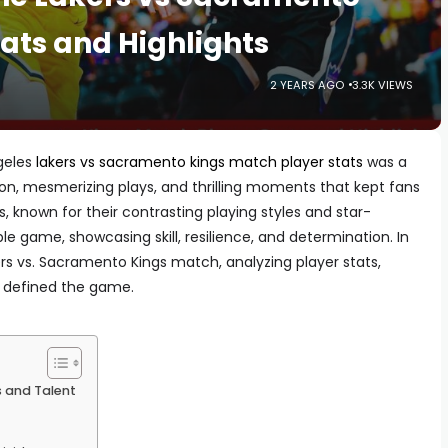
ats and Highlights
2 YEARS AGO
3.3K VIEWS
geles
lakers vs sacramento kings match player stats
was a
ion, mesmerizing plays, and thrilling moments that kept fans
, known for their contrasting playing styles and star-
e game, showcasing skill, resilience, and determination. In
kers vs. Sacramento Kings match, analyzing player stats,
t defined the game.
s and Talent
t