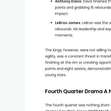
Anthony Davis
: Davis finished
points and grabbing 15 rebounds
impact.
LeBron James
: LeBron was the o
rebounds. His leadership and exp
moments.
The Kings, however, were not willing t
agility, was a constant threat in trans
finishing at the rim or creating oppo
points and eight assists, demonstrati
young stars.
Fourth Quarter Drama A Na
The fourth quarter was nothing short