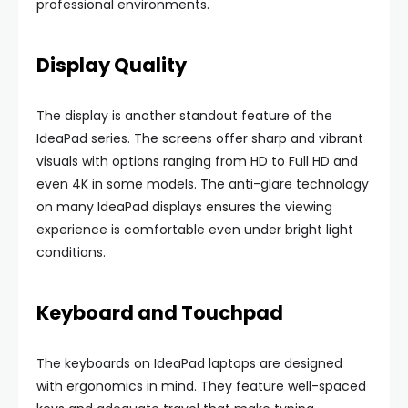
professional environments.
Display Quality
The display is another standout feature of the
IdeaPad series. The screens offer sharp and vibrant
visuals with options ranging from HD to Full HD and
even 4K in some models. The anti-glare technology
on many IdeaPad displays ensures the viewing
experience is comfortable even under bright light
conditions.
Keyboard and Touchpad
The keyboards on IdeaPad laptops are designed
with ergonomics in mind. They feature well-spaced