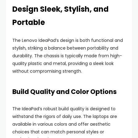
Design Sleek, Stylish, and
Portable
The Lenovo IdeaPad’s design is both functional and
stylish, striking a balance between portability and
durability. The chassis is typically made from high-
quality plastic and metal, providing a sleek look
without compromising strength.
Build Quality and Color Options
The IdeaPad’s robust build quality is designed to
withstand the rigors of daily use. The laptops are
available in various colors and offer aesthetic
choices that can match personal styles or