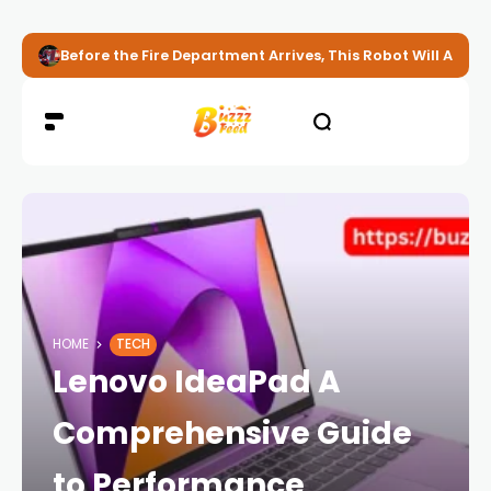
Before the Fire Department Arrives, This Robot Will Alread
HOME
TECH
Lenovo IdeaPad A
Comprehensive Guide
to Performance,