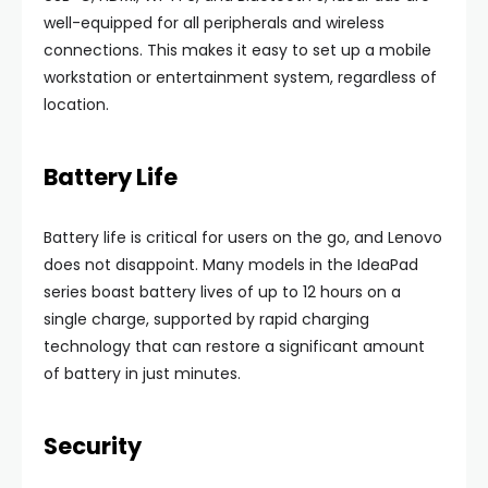
well-equipped for all peripherals and wireless
connections. This makes it easy to set up a mobile
workstation or entertainment system, regardless of
location.
Battery Life
Battery life is critical for users on the go, and Lenovo
does not disappoint. Many models in the IdeaPad
series boast battery lives of up to 12 hours on a
single charge, supported by rapid charging
technology that can restore a significant amount
of battery in just minutes.
Security