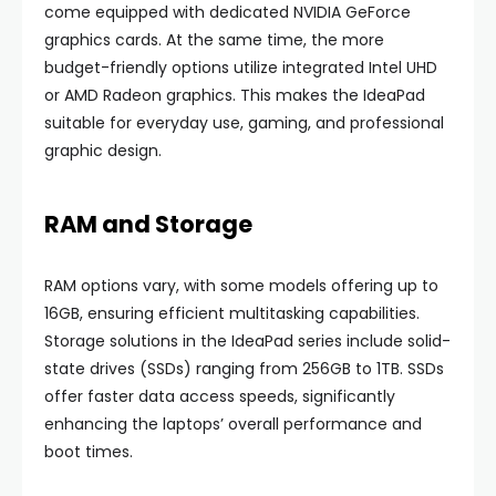
come equipped with dedicated NVIDIA GeForce
graphics cards. At the same time, the more
budget-friendly options utilize integrated Intel UHD
or AMD Radeon graphics. This makes the IdeaPad
suitable for everyday use, gaming, and professional
graphic design.
RAM and Storage
RAM options vary, with some models offering up to
16GB, ensuring efficient multitasking capabilities.
Storage solutions in the IdeaPad series include solid-
state drives (SSDs) ranging from 256GB to 1TB. SSDs
offer faster data access speeds, significantly
enhancing the laptops’ overall performance and
boot times.