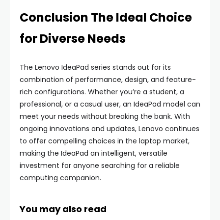
Conclusion The Ideal Choice
for Diverse Needs
The Lenovo IdeaPad series stands out for its
combination of performance, design, and feature-
rich configurations. Whether you’re a student, a
professional, or a casual user, an IdeaPad model can
meet your needs without breaking the bank. With
ongoing innovations and updates, Lenovo continues
to offer compelling choices in the laptop market,
making the IdeaPad an intelligent, versatile
investment for anyone searching for a reliable
computing companion.
You may also read