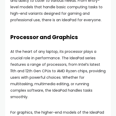
and ability to cater to various needs. From entry-
level models that handle basic computing tasks to
high-end variants designed for gaming and
professional use, there is an IdeaPad for everyone.
Processor and Graphics
At the heart of any laptop, its processor plays a
crucial role in performance. The IdeaPad series
features a range of processors, from Intel’s latest
11th and 12th Gen CPUs to AMD Ryzen chips, providing
users with powerful choices. Whether for
multitasking, multimedia editing, or running
complex software, the IdeaPad handles tasks
smoothly.
For graphics, the higher-end models of the IdeaPad