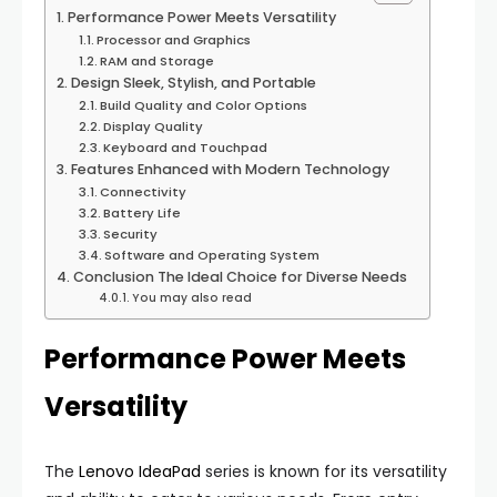
Performance Power Meets Versatility
Processor and Graphics
RAM and Storage
Design Sleek, Stylish, and Portable
Build Quality and Color Options
Display Quality
Keyboard and Touchpad
Features Enhanced with Modern Technology
Connectivity
Battery Life
Security
Software and Operating System
Conclusion The Ideal Choice for Diverse Needs
You may also read
Performance Power Meets
Versatility
The
Lenovo IdeaPad
series is known for its versatility