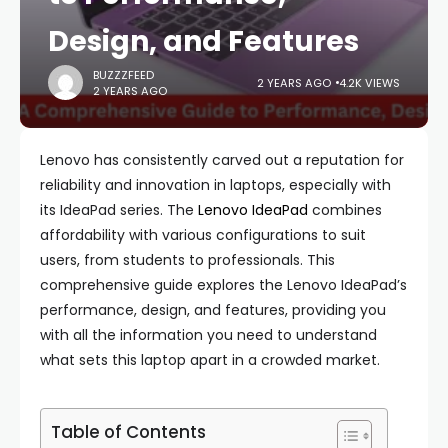
Design, and Features
BUZZZFEED
2 YEARS AGO
4.2K VIEWS
2 YEARS AGO
Lenovo has consistently carved out a reputation for
reliability and innovation in laptops, especially with
its IdeaPad series. The
Lenovo IdeaPad
combines
affordability with various configurations to suit
users, from students to professionals. This
comprehensive guide explores the Lenovo IdeaPad’s
performance, design, and features, providing you
with all the information you need to understand
what sets this laptop apart in a crowded market.
Table of Contents