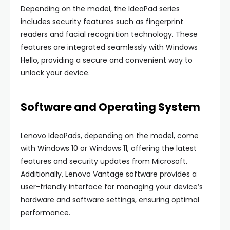
Depending on the model, the IdeaPad series
includes security features such as fingerprint
readers and facial recognition technology. These
features are integrated seamlessly with Windows
Hello, providing a secure and convenient way to
unlock your device.
Software and Operating System
Lenovo IdeaPads, depending on the model, come
with Windows 10 or Windows 11, offering the latest
features and security updates from Microsoft.
Additionally, Lenovo Vantage software provides a
user-friendly interface for managing your device’s
hardware and software settings, ensuring optimal
performance.