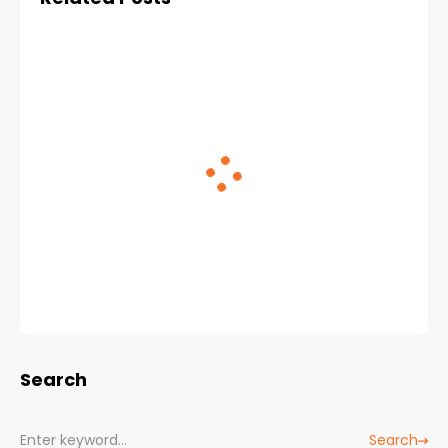
Search
Search