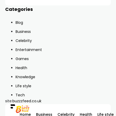
Categories
Blog
Business
Celebrity
Entertainment
Games
Health
Knowledge
Life style
Tech
site:
buzzzfeed.co.uk
Home
Business
Celebrity
Health
Life style