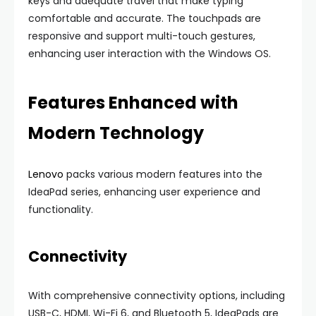
keys and adequate travel that make typing
comfortable and accurate. The touchpads are
responsive and support multi-touch gestures,
enhancing user interaction with the Windows OS.
Features Enhanced with
Modern Technology
Lenovo
packs various modern features into the
IdeaPad series, enhancing user experience and
functionality.
Connectivity
With comprehensive connectivity options, including
USB-C, HDMI, Wi-Fi 6, and Bluetooth 5, IdeaPads are