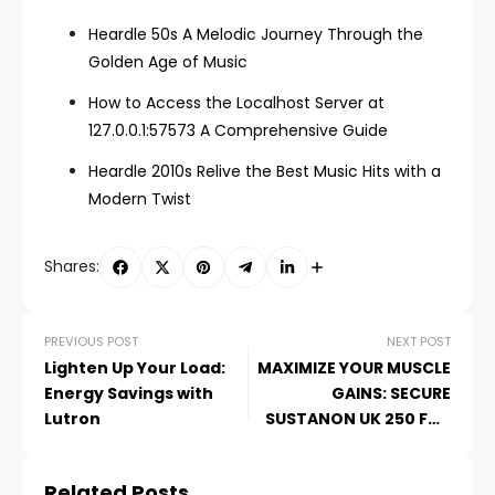
Heardle 50s A Melodic Journey Through the
Golden Age of Music
How to Access the Localhost Server at
127.0.0.1:57573 A Comprehensive Guide
Heardle 2010s Relive the Best Music Hits with a
Modern Twist
Shares:
PREVIOUS POST
NEXT POST
Lighten Up Your Load:
MAXIMIZE YOUR MUSCLE
Energy Savings with
GAINS: SECURE
Lutron
SUSTANON UK 250 FOR
SALE AT UKSTEROIDSHOP
Related Posts