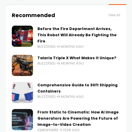
Recommended
View All
Before the Fire Department Arrives,
This Robot Will Already Be Fighting the
Fire
BUZZZFEED
3 MONTHS AGO
Talaria Triple X What Makes It Unique?
BUZZZFEED
9 MONTHS AGO
Comprehensive Guide to 30ft Shipping
Containers
BUZZZFEED
9 MONTHS AGO
From Static to Cinematic: How AI Image
Generators Are Powering the Future of
Image-to-Video Creation
IQNEWSWIRE
1 YEAR AGO