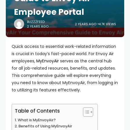
Employee Portal
BUZZZFEED
2 YEARS AGO
4.7K VIEWS
2 YEARS AGO
Quick access to essential work-related information
is crucial in today’s fast-paced world. For Envoy Air
employees,
MyEnvoyAir
serves as the central hub
for all job-related resources, benefits, and updates.
This comprehensive guide will explore everything
you need to know about MyEnvoyAir, from logging in
to utilizing its features effectively.
Table of Contents
What is MyEnvoyAir?
Benefits of Using MyEnvoyAir