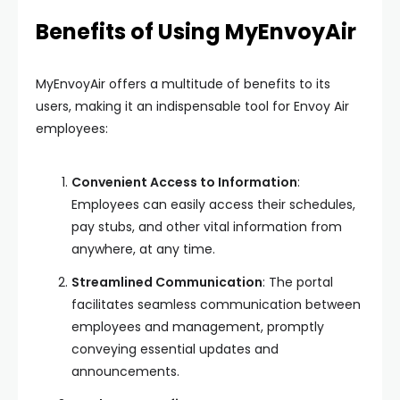
Benefits of Using MyEnvoyAir
MyEnvoyAir offers a multitude of benefits to its
users, making it an indispensable tool for Envoy Air
employees:
Convenient Access to Information
:
Employees can easily access their schedules,
pay stubs, and other vital information from
anywhere, at any time.
Streamlined Communication
: The portal
facilitates seamless communication between
employees and management, promptly
conveying essential updates and
announcements.