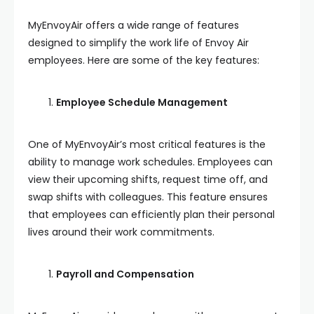
MyEnvoyAir offers a wide range of features
designed to simplify the work life of Envoy Air
employees. Here are some of the key features:
Employee Schedule Management
One of MyEnvoyAir’s most critical features is the
ability to manage work schedules. Employees can
view their upcoming shifts, request time off, and
swap shifts with colleagues. This feature ensures
that employees can efficiently plan their personal
lives around their work commitments.
Payroll and Compensation