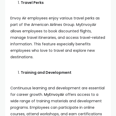
Travel Perks
Envoy Air employees enjoy various travel perks as
part of the American Airlines Group. MyEnvoyAir
allows employees to book discounted flights,
manage travel itineraries, and access travel-related
information. This feature especially benefits
employees who love to travel and explore new
destinations.
Training and Development
Continuous learning and development are essential
for career growth.
MyEnvoyAir
offers access to a
wide range of training materials and development
programs. Employees can participate in online
courses, attend workshops, and earn certifications