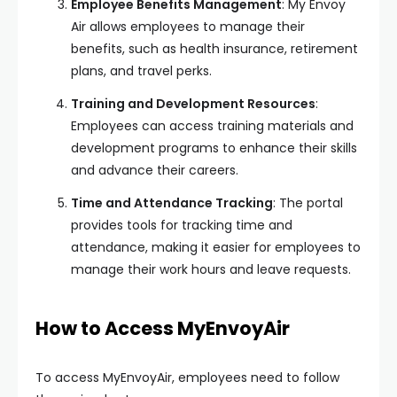
Employee Benefits Management
: My Envoy
Air allows employees to manage their
benefits, such as health insurance, retirement
plans, and travel perks.
Training and Development Resources
:
Employees can access training materials and
development programs to enhance their skills
and advance their careers.
Time and Attendance Tracking
: The portal
provides tools for tracking time and
attendance, making it easier for employees to
manage their work hours and leave requests.
How to Access MyEnvoyAir
To access MyEnvoyAir, employees need to follow