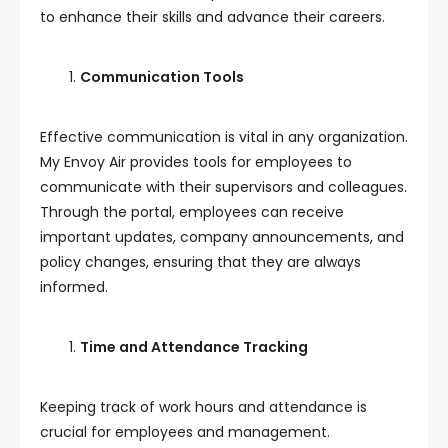
to enhance their skills and advance their careers.
Communication Tools
Effective communication is vital in any organization.
My Envoy Air provides tools for employees to
communicate with their supervisors and colleagues.
Through the portal, employees can receive
important updates, company announcements, and
policy changes, ensuring that they are always
informed.
Time and Attendance Tracking
Keeping track of work hours and attendance is
crucial for employees and management.