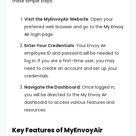
these simple steps:
Visit the MyEnvoyAir Website
: Open your
preferred web browser and go to the
My Envoy
Air
login page.
Enter Your Credentials
: Your Envoy Air
employee ID and password will be needed to
log in. If you are a first-time user, you may
need to create an account and set up your
credentials.
Navigate the Dashboard
: Once logged in,
you will be directed to the My Envoy Air
dashboard to access various features and
resources.
Key Features of MyEnvoyAir