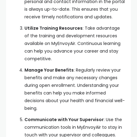
personal and contact information in the portal
is always up-to-date. This ensures that you
receive timely notifications and updates.
Utilize Training Resources
: Take advantage
of the training and development resources
available on MyEnvoyAir. Continuous learning
can help you advance your career and stay
competitive.
Manage Your Benefits
: Regularly review your
benefits and make any necessary changes
during open enrollment. Understanding your
benefits can help you make informed
decisions about your health and financial well-
being.
Communicate with Your Supervisor
: Use the
communication tools in MyEnvoyAir to stay in
touch with your supervisor and colleagues.