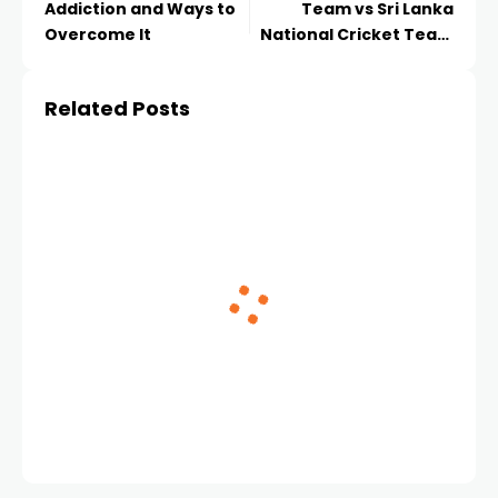
Addiction and Ways to
Team vs Sri Lanka
Overcome It
National Cricket Team
Timeline A
Comprehensive
Related Posts