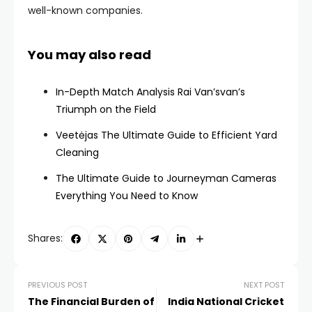
well-known companies.
You may also read
In-Depth Match Analysis Rai Van’svan’s
Triumph on the Field
Veetėjas The Ultimate Guide to Efficient Yard
Cleaning
The Ultimate Guide to Journeyman Cameras
Everything You Need to Know
Shares:
PREVIOUS POST
NEXT POST
The Financial Burden of
India National Cricket