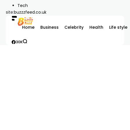
Tech
site:
buzzzfeed.co.uk
Home
Business
Celebrity
Health
Life style
30K