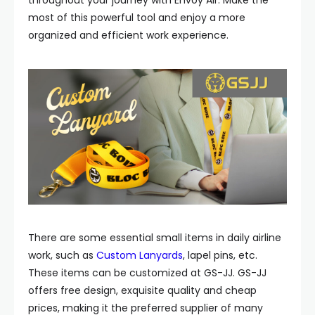
throughout your journey with Envoy Air. Make the
most of this powerful tool and enjoy a more
organized and efficient work experience.
There are some essential small items in daily airline
work, such as
Custom Lanyards
, lapel pins, etc.
These items can be customized at GS-JJ. GS-JJ
offers free design, exquisite quality and cheap
prices, making it the preferred supplier of many