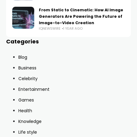
From Static to Cinematic: How AI Image
Generators Are Powering the Future of
Image-to-Video Creation
IQNEWSWIRE
1 YEAR AGO
Categories
Blog
Business
Celebrity
Entertainment
Games
Health
Knowledge
Life style