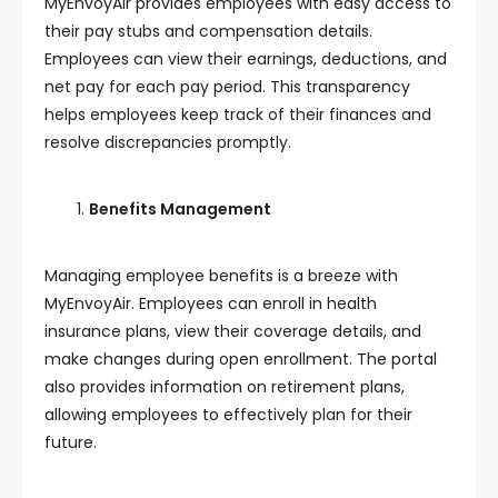
MyEnvoyAir provides employees with easy access to
their pay stubs and compensation details.
Employees can view their earnings, deductions, and
net pay for each pay period. This transparency
helps employees keep track of their finances and
resolve discrepancies promptly.
Benefits Management
Managing employee benefits is a breeze with
MyEnvoyAir. Employees can enroll in health
insurance plans, view their coverage details, and
make changes during open enrollment. The portal
also provides information on retirement plans,
allowing employees to effectively plan for their
future.