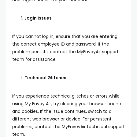
Login Issues
If you cannot log in, ensure that you are entering
the correct employee ID and password. If the
problem persists, contact the MyEnvoyAir support
team for assistance.
Technical Glitches
If you experience technical glitches or errors while
using My Envoy Air, try clearing your browser cache
and cookies. If the issue continues, switch to a
different web browser or device. For persistent
problems, contact the MyEnvoyAir technical support
team.