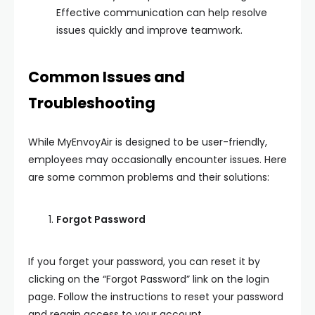
Effective communication can help resolve
issues quickly and improve teamwork.
Common Issues and
Troubleshooting
While MyEnvoyAir is designed to be user-friendly,
employees may occasionally encounter issues. Here
are some common problems and their solutions:
Forgot Password
If you forget your password, you can reset it by
clicking on the “Forgot Password” link on the login
page. Follow the instructions to reset your password
and regain access to your account.