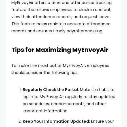
MyEnvoyAir offers a time and attendance tracking
feature that allows employees to clock in and out,
view their attendance records, and request leave.
This feature helps maintain accurate attendance
records and ensures timely payroll processing.
Tips for Maximizing MyEnvoyAir
To make the most out of MyEnvoyAir, employees
should consider the following tips:
Regularly Check the Portal
: Make it a habit to
log in to My Envoy Air regularly to stay updated
on schedules, announcements, and other
important information.
Keep Your Information Updated
: Ensure your