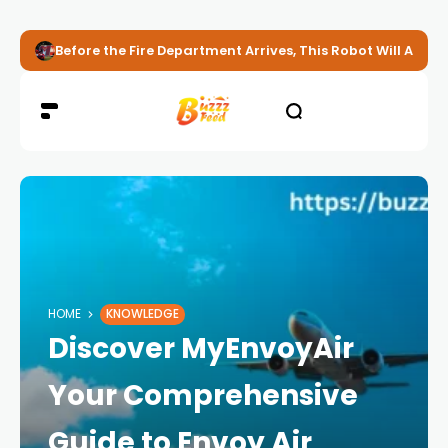
Before the Fire Department Arrives, This Robot Will Alread
HOME
KNOWLEDGE
Discover MyEnvoyAir
Your Comprehensive
Guide to Envoy Air