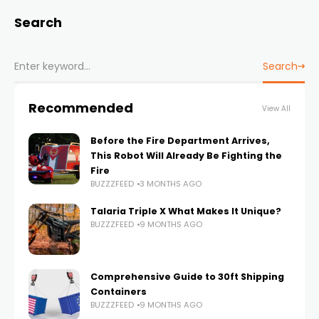
Search
Search
Recommended
View All
Before the Fire Department Arrives,
This Robot Will Already Be Fighting the
Fire
BUZZZFEED
3 MONTHS AGO
Talaria Triple X What Makes It Unique?
BUZZZFEED
9 MONTHS AGO
Comprehensive Guide to 30ft Shipping
Containers
BUZZZFEED
9 MONTHS AGO