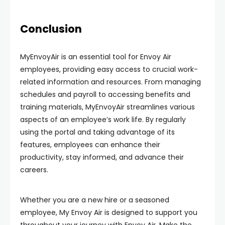
Conclusion
MyEnvoyAir is an essential tool for Envoy Air
employees, providing easy access to crucial work-
related information and resources. From managing
schedules and payroll to accessing benefits and
training materials, MyEnvoyAir streamlines various
aspects of an employee’s work life. By regularly
using the portal and taking advantage of its
features, employees can enhance their
productivity, stay informed, and advance their
careers.
Whether you are a new hire or a seasoned
employee, My Envoy Air is designed to support you