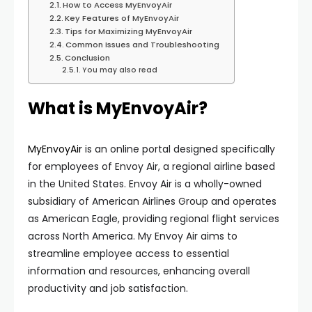
How to Access MyEnvoyAir
Key Features of MyEnvoyAir
Tips for Maximizing MyEnvoyAir
Common Issues and Troubleshooting
Conclusion
You may also read
What is MyEnvoyAir?
MyEnvoyAir
is an online portal designed specifically
for employees of Envoy Air, a regional airline based
in the United States. Envoy Air is a wholly-owned
subsidiary of American Airlines Group and operates
as American Eagle, providing regional flight services
across North America. My Envoy Air aims to
streamline employee access to essential
information and resources, enhancing overall
productivity and job satisfaction.