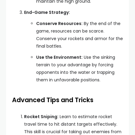
maintain the high ground.
End-Game Strategy:
Conserve Resources:
By the end of the
game, resources can be scarce.
Conserve your rockets and armor for the
final battles.
Use the Environment:
Use the sinking
terrain to your advantage by forcing
opponents into the water or trapping
them in unfavorable positions.
Advanced Tips and Tricks
Rocket Sniping:
Learn to estimate rocket
travel time to hit distant targets effectively.
This skill is crucial for taking out enemies from