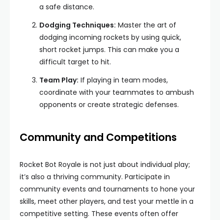
a safe distance.
Dodging Techniques:
Master the art of
dodging incoming rockets by using quick,
short rocket jumps. This can make you a
difficult target to hit.
Team Play:
If playing in team modes,
coordinate with your teammates to ambush
opponents or create strategic defenses.
Community and Competitions
Rocket Bot Royale is not just about individual play;
it’s also a thriving community. Participate in
community events and tournaments to hone your
skills, meet other players, and test your mettle in a
competitive setting. These events often offer