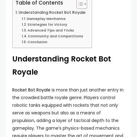
Table of Contents
Understanding Rocket Bot Royale
Gameplay Mechanics
Strategies for Victory
Advanced Tips and Tricks
Community and Competitions
Conclusion
Understanding Rocket Bot
Royale
Rocket Bot Royale
is more than just another entry in
the crowded battle royale genre. Players control
robotic tanks equipped with rockets that not only
serve as weapons but also as a means of
propulsion, adding a layer of tactical depth to the
gameplay. The game’s physics-based mechanics
require players to master the art of movement and