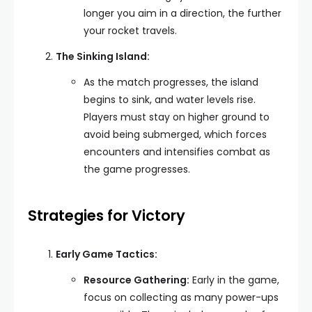
longer you aim in a direction, the further
your rocket travels.
The Sinking Island:
As the match progresses, the island
begins to sink, and water levels rise.
Players must stay on higher ground to
avoid being submerged, which forces
encounters and intensifies combat as
the game progresses.
Strategies for Victory
Early Game Tactics:
Resource Gathering:
Early in the game,
focus on collecting as many power-ups