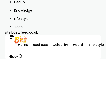
Health
Knowledge
Life style
Tech
site:
buzzzfeed.co.uk
Home
Business
Celebrity
Health
Life style
30K