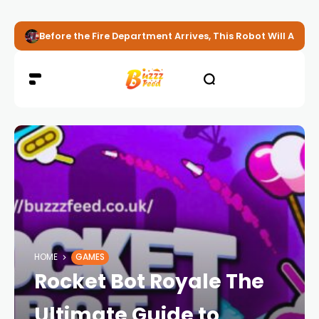
Before the Fire Department Arrives, This Robot Will Alread
HOME
GAMES
Rocket Bot Royale The
Ultimate Guide to