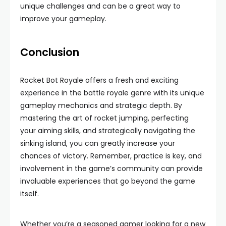
unique challenges and can be a great way to
improve your gameplay.
Conclusion
Rocket Bot Royale offers a fresh and exciting
experience in the battle royale genre with its unique
gameplay mechanics and strategic depth. By
mastering the art of rocket jumping, perfecting
your aiming skills, and strategically navigating the
sinking island, you can greatly increase your
chances of victory. Remember, practice is key, and
involvement in the game’s community can provide
invaluable experiences that go beyond the game
itself.
Whether you’re a seasoned gamer looking for a new