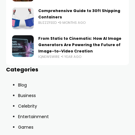
Comprehensive Guide to 30ft Shipping
Containers
BUZZZFEED
9 MONTHS AGO
From Static to Cinematic: How AI Image
Generators Are Powering the Future of
Image-to-Video Creation
IQNEWSWIRE
1 YEAR AGO
Categories
Blog
Business
Celebrity
Entertainment
Games