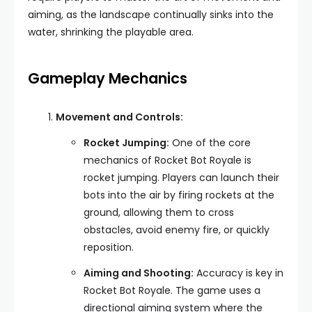
aiming, as the landscape continually sinks into the
water, shrinking the playable area.
Gameplay Mechanics
Movement and Controls:
Rocket Jumping:
One of the core
mechanics of Rocket Bot Royale is
rocket jumping. Players can launch their
bots into the air by firing rockets at the
ground, allowing them to cross
obstacles, avoid enemy fire, or quickly
reposition.
Aiming and Shooting:
Accuracy is key in
Rocket Bot Royale. The game uses a
directional aiming system where the