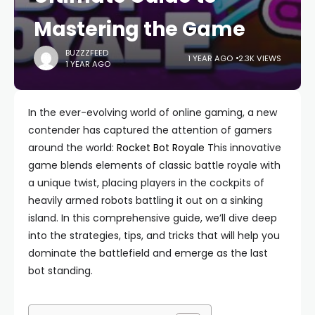
Mastering the Game
BUZZZFEED
1 YEAR AGO
2.3K VIEWS
1 YEAR AGO
In the ever-evolving world of online gaming, a new
contender has captured the attention of gamers
around the world:
Rocket Bot Royale
This innovative
game blends elements of classic battle royale with
a unique twist, placing players in the cockpits of
heavily armed robots battling it out on a sinking
island. In this comprehensive guide, we’ll dive deep
into the strategies, tips, and tricks that will help you
dominate the battlefield and emerge as the last
bot standing.