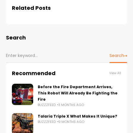
Related Posts
Search
Search
Recommended
View All
Before the Fire Department Arrives,
This Robot Will Already Be Fighting the
Fire
BUZZZFEED
3 MONTHS AGO
Talaria Triple X What Makes It Unique?
BUZZZFEED
9 MONTHS AGO