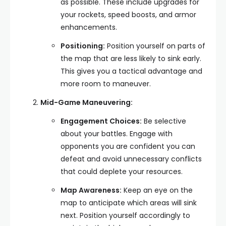
as possible. These include upgrades for
your rockets, speed boosts, and armor
enhancements.
Positioning:
Position yourself on parts of
the map that are less likely to sink early.
This gives you a tactical advantage and
more room to maneuver.
Mid-Game Maneuvering:
Engagement Choices:
Be selective
about your battles. Engage with
opponents you are confident you can
defeat and avoid unnecessary conflicts
that could deplete your resources.
Map Awareness:
Keep an eye on the
map to anticipate which areas will sink
next. Position yourself accordingly to