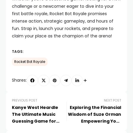
challenge or a newcomer eager to dive into your
first battle royale, Rocket Bot Royale promises
intense action, strategic gameplay, and hours of
fun. Strap in, launch your rockets, and prepare to
claim your place as the champion of the arena!
TAGS:
Rocket Bot Royale
Shares:
PREVIOUS POST
NEXT POST
Kanye West Heardle
Exploring the Financial
The Ultimate Music
Wisdom of Suze Orman
Guessing Game for
Empowering Your
Fans
Financial Journey