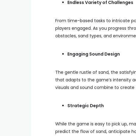
Endless Variety of Challenges
From time-based tasks to intricate pa
players engaged. As you progress throu
obstacles, sand types, and environment
Engaging Sound Design
The gentle rustle of sand, the satisfy
that adapts to the game’s intensity a
visuals and sound combine to create 
Strategic Depth
While the game is easy to pick up, mas
predict the flow of sand, anticipate h