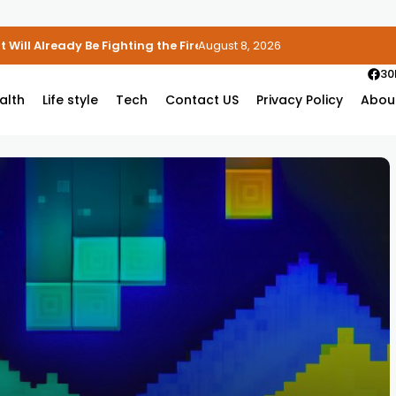
 Will Already Be Fighting the Fire
August 8, 2026
30
alth
Life style
Tech
Contact US
Privacy Policy
Abou