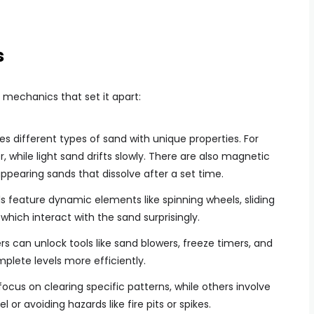
s
 mechanics that set it apart:
ces different types of sand with unique properties. For
, while light sand drifts slowly. There are also magnetic
appearing sands that dissolve after a set time.
els feature dynamic elements like spinning wheels, sliding
which interact with the sand surprisingly.
ers can unlock tools like sand blowers, freeze timers, and
lete levels more efficiently.
focus on clearing specific patterns, while others involve
el or avoiding hazards like fire pits or spikes.