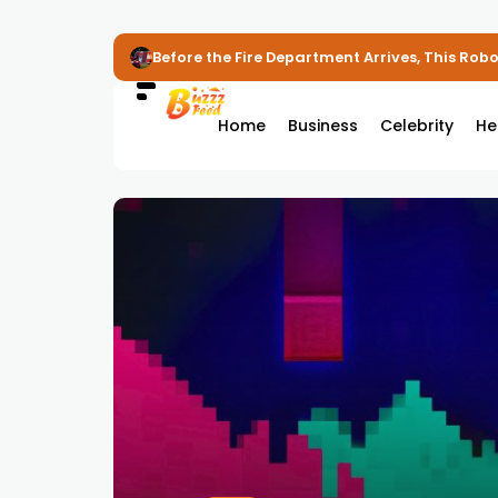
Before the Fire Department Arrives, This Robot
Home
Business
Celebrity
He