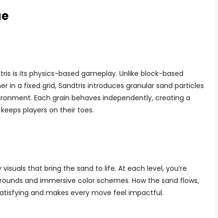
ue
ris is its physics-based gameplay. Unlike block-based
r in a fixed grid, Sandtris introduces granular sand particles
vironment. Each grain behaves independently, creating a
eeps players on their toes.
isuals that bring the sand to life. At each level, you’re
grounds and immersive color schemes. How the sand flows,
y satisfying and makes every move feel impactful.