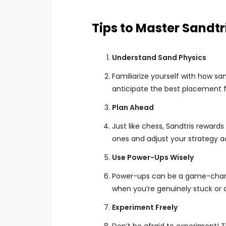
Tips to Master Sandtr
Understand Sand Physics
Familiarize yourself with how sa
anticipate the best placement f
Plan Ahead
Just like chess, Sandtris reward
ones and adjust your strategy a
Use Power-Ups Wisely
Power-ups can be a game-changer
when you’re genuinely stuck or a
Experiment Freely