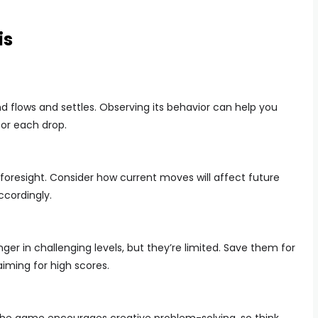
is
nd flows and settles. Observing its behavior can help you
or each drop.
s foresight. Consider how current moves will affect future
ccordingly.
 in challenging levels, but they’re limited. Save them for
iming for high scores.