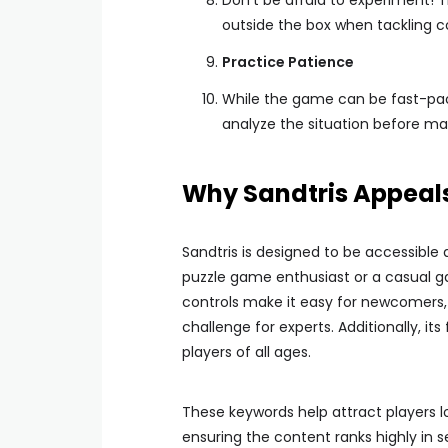
Don’t be afraid to experiment! 
outside the box when tackling 
Practice Patience
While the game can be fast-paced
analyze the situation before m
Why Sandtris Appeals
Sandtris is designed to be accessible
puzzle game enthusiast or a casual ga
controls make it easy for newcomers, w
challenge for experts. Additionally, it
players of all ages.
These keywords help attract players l
ensuring the content ranks highly in 