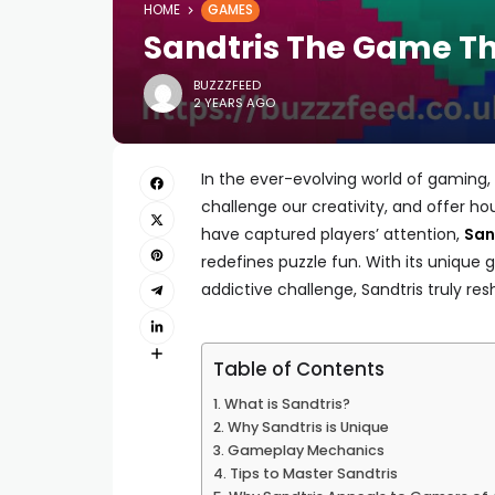
HOME
GAMES
Sandtris The Game Th
BUZZZFEED
2 YEARS AGO
In the ever-evolving world of gaming
challenge our creativity, and offer 
have captured players’ attention,
San
redefines puzzle fun. With its unique
addictive challenge, Sandtris truly re
Table of Contents
What is Sandtris?
Why Sandtris is Unique
Gameplay Mechanics
Tips to Master Sandtris