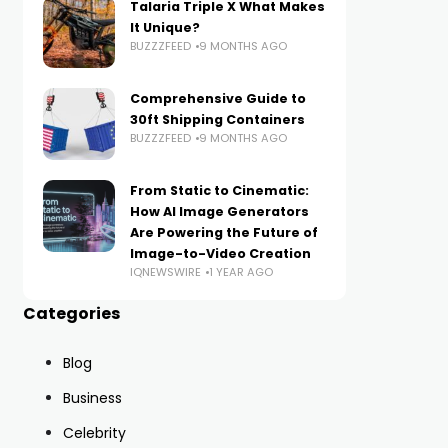
Talaria Triple X What Makes
It Unique?
BUZZZFEED
9 MONTHS AGO
Comprehensive Guide to
30ft Shipping Containers
BUZZZFEED
9 MONTHS AGO
From Static to Cinematic:
How AI Image Generators
Are Powering the Future of
Image-to-Video Creation
IQNEWSWIRE
1 YEAR AGO
Categories
Blog
Business
Celebrity