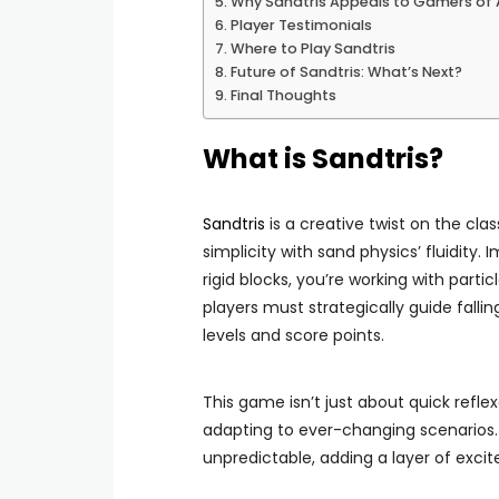
Why Sandtris Appeals to Gamers of A
Player Testimonials
Where to Play Sandtris
Future of Sandtris: What’s Next?
Final Thoughts
What is Sandtris?
Sandtris
is a creative twist on the cl
simplicity with sand physics’ fluidity.
rigid blocks, you’re working with partic
players must strategically guide falli
levels and score points.
This game isn’t just about quick refle
adapting to ever-changing scenario
unpredictable, adding a layer of exci