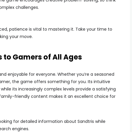
The game encourages creative problem-solving, so think
complex challenges.
, patience is vital to mastering it. Take your time to
aking your move.
 to Gamers of All Ages
 and enjoyable for everyone. Whether you’re a seasoned
mer, the game offers something for you. Its intuitive
hile its increasingly complex levels provide a satisfying
s family-friendly content makes it an excellent choice for
ooking for detailed information about Sandtris while
search engines.