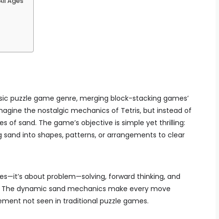
ll Ages
assic puzzle game genre, merging block-stacking games’
 Imagine the nostalgic mechanics of Tetris, but instead of
les of sand. The game’s objective is simple yet thrilling:
ng sand into shapes, patterns, or arrangements to clear
xes—it’s about problem—solving, forward thinking, and
s. The dynamic sand mechanics make every move
tement not seen in traditional puzzle games.