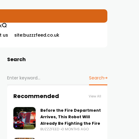
K
t us
site:buzzzfeed.co.uk
Search
Search
Recommended
View All
Before the Fire Department
Arrives, This Robot Will
Already Be Fighting the Fire
BUZZZFEED
3 MONTHS AGO