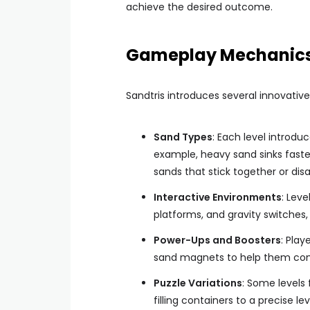
achieve the desired outcome.
Gameplay Mechanic
Sandtris introduces several innovative
Sand Types
: Each level introdu
example, heavy sand sinks faster
sands that stick together or dis
Interactive Environments
: Lev
platforms, and gravity switches, 
Power-Ups and Boosters
: Play
sand magnets to help them comp
Puzzle Variations
: Some levels 
filling containers to a precise lev