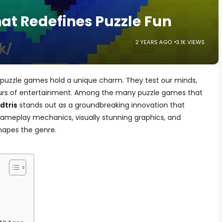
at Redefines Puzzle Fun
2 YEARS AGO
3.1K VIEWS
, puzzle games hold a unique charm. They test our minds,
hours of entertainment. Among the many puzzle games that
dtris
stands out as a groundbreaking innovation that
 gameplay mechanics, visually stunning graphics, and
shapes the genre.