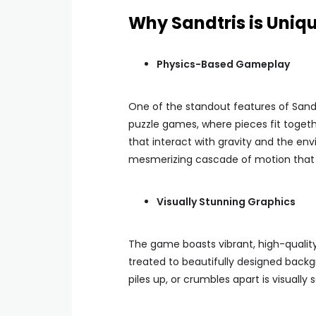
Why Sandtris is Uniq
Physics-Based Gameplay
One of the standout features of Sandt
puzzle games, where pieces fit togethe
that interact with gravity and the en
mesmerizing cascade of motion that k
Visually Stunning Graphics
The game boasts vibrant, high-quality v
treated to beautifully designed back
piles up, or crumbles apart is visuall