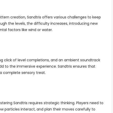
ttern creation, Sandtris offers various challenges to keep
gh the levels, the difficulty increases, introducing new
al factors like wind or water.
ing click of level completions, and an ambient soundtrack
dd to the immersive experience. Sandtris ensures that
a complete sensory treat.
tering Sandtris requires strategic thinking. Players need to
ow particles interact, and plan their moves carefully to