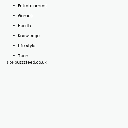
Entertainment
Games
Health
Knowledge
Life style
Tech
site:
buzzzfeed.co.uk