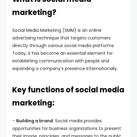
marketing?
Social Media Marketing (SMM) is an online
advertising technique that targets customers
directly through various social media platforms.
Today, it has become an essential element for
establishing communication with people and
expanding a company’s presence internationally.
Key functions of social media
marketing:
–
Building a brand
: Social media provides
opportunities for business organizations to present
their image, principles, and messages to the public,