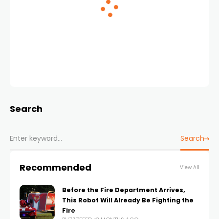
Search
Search
Recommended
View All
Before the Fire Department Arrives,
This Robot Will Already Be Fighting the
Fire