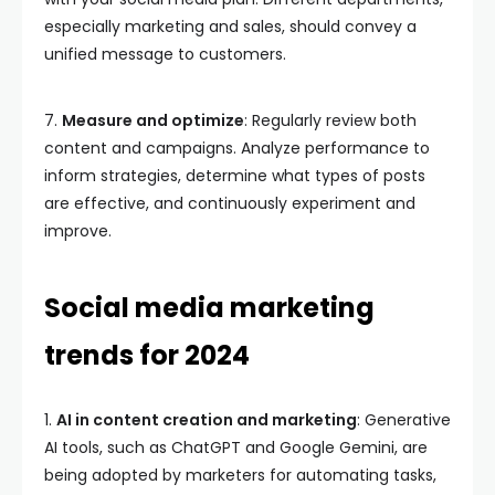
especially marketing and sales, should convey a
unified message to customers.
7.
Measure and optimize
: Regularly review both
content and campaigns. Analyze performance to
inform strategies, determine what types of posts
are effective, and continuously experiment and
improve.
Social media marketing
trends for 2024
1.
AI in content creation and marketing
: Generative
AI tools, such as ChatGPT and Google Gemini, are
being adopted by marketers for automating tasks,