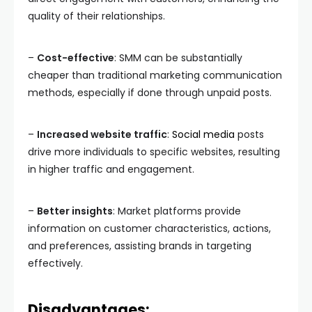
quality of their relationships.
–
Cost-effective
: SMM can be substantially
cheaper than traditional marketing communication
methods, especially if done through unpaid posts.
–
Increased website traffic
:
Social media
posts
drive more individuals to specific websites, resulting
in higher traffic and engagement.
–
Better insights
: Market platforms provide
information on customer characteristics, actions,
and preferences, assisting brands in targeting
effectively.
Disadvantages: