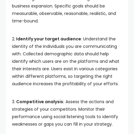
business expansion. Specific goals should be
measurable, observable, reasonable, realistic, and
time-bound.
2.
Identify your target audience
: Understand the
identity of the individuals you are communicating
with. Collected demographic data should help
identify which users are on the platforms and what
their interests are. Users exist in various categories
within different platforms, so targeting the right
audience increases the profitability of your efforts.
3.
Competitive analysis:
Assess the actions and
strategies of your competitors. Monitor their
performance using social listening tools to identify
weaknesses or gaps you can fill in your strategy.