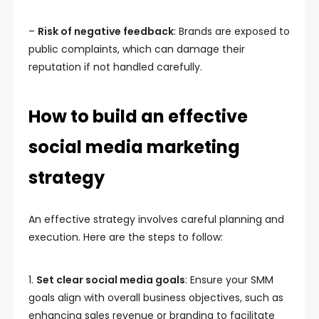
–
Risk of negative feedback
: Brands are exposed to
public complaints, which can damage their
reputation if not handled carefully.
How to build an effective
social media marketing
strategy
An effective strategy involves careful planning and
execution. Here are the steps to follow:
1.
Set clear social media goals
: Ensure your SMM
goals align with overall business objectives, such as
enhancing sales revenue or branding to facilitate