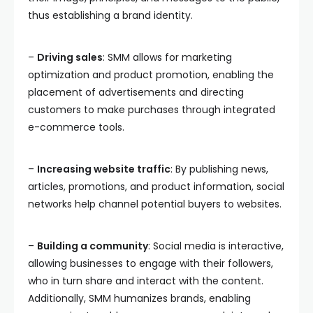
thus establishing a brand identity.
–
Driving sales
: SMM allows for marketing
optimization and product promotion, enabling the
placement of advertisements and directing
customers to make purchases through integrated
e-commerce tools.
–
Increasing website traffic
: By publishing news,
articles, promotions, and product information, social
networks help channel potential buyers to websites.
–
Building a community
: Social media is interactive,
allowing businesses to engage with their followers,
who in turn share and interact with the content.
Additionally, SMM humanizes brands, enabling