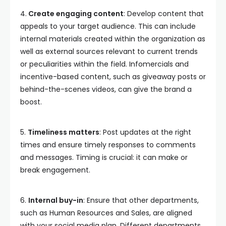
4.
Create engaging content
: Develop content that
appeals to your target audience. This can include
internal materials created within the organization as
well as external sources relevant to current trends
or peculiarities within the field. Infomercials and
incentive-based content, such as giveaway posts or
behind-the-scenes videos, can give the brand a
boost.
5.
Timeliness matters
: Post updates at the right
times and ensure timely responses to comments
and messages. Timing is crucial: it can make or
break engagement.
6.
Internal buy-in
: Ensure that other departments,
such as Human Resources and Sales, are aligned
with your social media plan. Different departments,