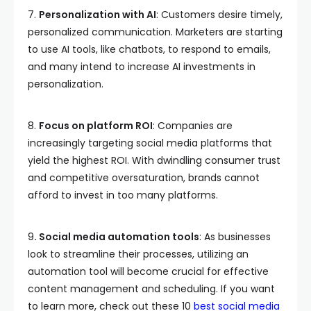
7.
Personalization with AI
: Customers desire timely,
personalized communication. Marketers are starting
to use AI tools, like chatbots, to respond to emails,
and many intend to increase AI investments in
personalization.
8.
Focus on platform ROI
: Companies are
increasingly targeting social media platforms that
yield the highest ROI. With dwindling consumer trust
and competitive oversaturation, brands cannot
afford to invest in too many platforms.
9
. Social media automation tools
: As businesses
look to streamline their processes, utilizing an
automation tool will become crucial for effective
content management and scheduling. If you want
to learn more, check out these 10
best social media