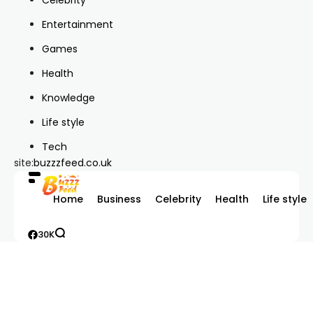
Entertainment
Games
Health
Knowledge
Life style
Tech
site:
buzzzfeed.co.uk
Home
Business
Celebrity
Health
Life style
30K