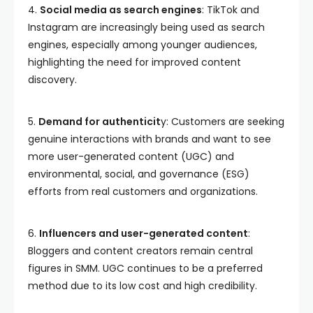
4.
Social media as search engines
: TikTok and
Instagram are increasingly being used as search
engines, especially among younger audiences,
highlighting the need for improved content
discovery.
5.
Demand for authenticit
y: Customers are seeking
genuine interactions with brands and want to see
more user-generated content (UGC) and
environmental, social, and governance (ESG)
efforts from real customers and organizations.
6.
Influencers and user-generated content
:
Bloggers and content creators remain central
figures in SMM. UGC continues to be a preferred
method due to its low cost and high credibility.