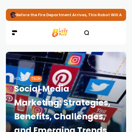
Before the Fire Department Arrives, This Robot Will Alread
HOME
TECH
Social Media
Marketing: Strategies,
Benefits, Challenges,
and Emerging Trends