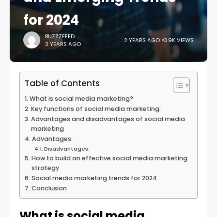
for 2024
BUZZZFEED
2 YEARS AGO
3.9K VIEWS
2 YEARS AGO
Table of Contents
What is social media marketing?
Key functions of social media marketing:
Advantages and disadvantages of social media
marketing
Advantages:
Disadvantages:
How to build an effective social media marketing
strategy
Social media marketing trends for 2024
Conclusion
What is social media