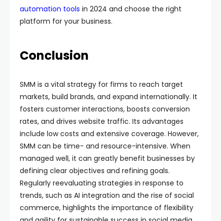
automation tools
in 2024 and choose the right
platform for your business.
Conclusion
SMM is a vital strategy for firms to reach target
markets, build brands, and expand internationally. It
fosters customer interactions, boosts conversion
rates, and drives website traffic. Its advantages
include low costs and extensive coverage. However,
SMM can be time- and resource-intensive. When
managed well, it can greatly benefit businesses by
defining clear objectives and refining goals.
Regularly reevaluating strategies in response to
trends, such as AI integration and the rise of social
commerce, highlights the importance of flexibility
and agility for sustainable success in social media