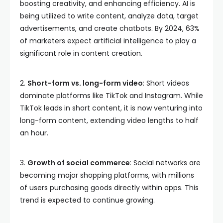
boosting creativity, and enhancing efficiency. AI is
being utilized to write content, analyze data, target
advertisements, and create chatbots. By 2024, 63%
of marketers expect artificial intelligence to play a
significant role in content creation.
2.
Short-form vs. long-form video
: Short videos
dominate platforms like TikTok and Instagram. While
TikTok leads in short content, it is now venturing into
long-form content, extending video lengths to half
an hour.
3.
Growth of social commerce
: Social networks are
becoming major shopping platforms, with millions
of users purchasing goods directly within apps. This
trend is expected to continue growing.