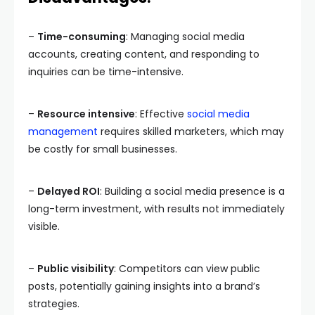
–
Time-consuming
: Managing social media
accounts, creating content, and responding to
inquiries can be time-intensive.
–
Resource intensive
: Effective
social media
management
requires skilled marketers, which may
be costly for small businesses.
–
Delayed ROI
: Building a social media presence is a
long-term investment, with results not immediately
visible.
–
Public visibility
: Competitors can view public
posts, potentially gaining insights into a brand’s
strategies.