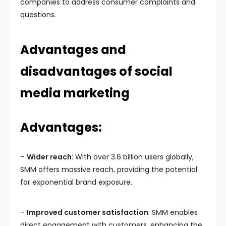
companies to address consumer complaints and
questions.
Advantages and
disadvantages of social
media marketing
Advantages:
–
Wider reach
: With over 3.6 billion users globally,
SMM offers massive reach, providing the potential
for exponential brand exposure.
–
Improved customer satisfaction
: SMM enables
direct engagement with customers, enhancing the