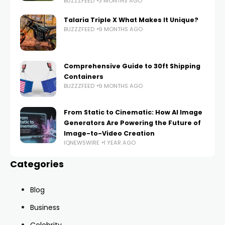
BUZZZFEED
3 MONTHS AGO
Talaria Triple X What Makes It Unique?
BUZZZFEED
9 MONTHS AGO
Comprehensive Guide to 30ft Shipping
Containers
BUZZZFEED
9 MONTHS AGO
From Static to Cinematic: How AI Image
Generators Are Powering the Future of
Image-to-Video Creation
IQNEWSWIRE
1 YEAR AGO
Categories
Blog
Business
Celebrity