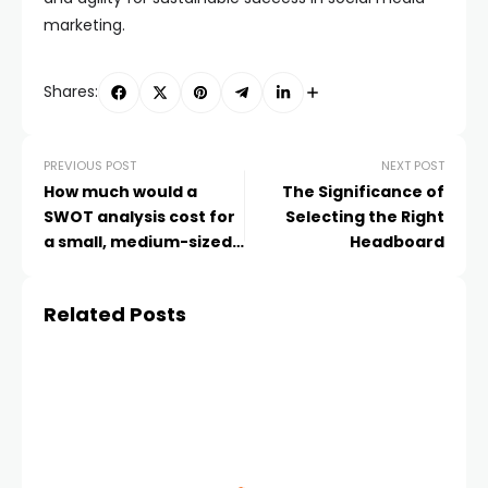
marketing.
Shares:
PREVIOUS POST
NEXT POST
How much would a
The Significance of
SWOT analysis cost for
Selecting the Right
a small, medium-sized,
Headboard
and large company?
Related Posts