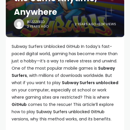
Anywhere
BUZZZFEED
2 YEARS AGO
3.3K VIEWS
2 YEARS AGO
Subway Surfers Unblocked GitHub In today’s fast-
paced digital world, gaming has become more than
just a hobby—it’s a way to relieve stress and unwind.
One of the most popular mobile games is
Subway
Surfers
, with millions of downloads worldwide. But
what if you want to play
Subway Surfers unblocked
on your computer, especially at school or work
where gaming sites are restricted? This is where
GitHub
comes to the rescue! This article’ll explore
how to play
Subway Surfers unblocked GitHub
versions, why this method works, and its benefits.