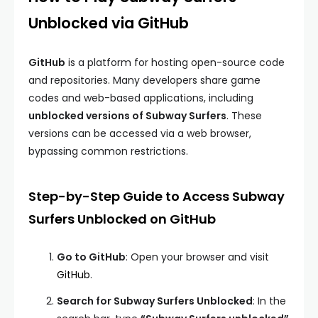
Unblocked via GitHub
GitHub
is a platform for hosting open-source code
and repositories. Many developers share game
codes and web-based applications, including
unblocked versions of Subway Surfers
. These
versions can be accessed via a web browser,
bypassing common restrictions.
Step-by-Step Guide to Access Subway
Surfers Unblocked on GitHub
Go to GitHub
: Open your browser and visit
GitHub
.
Search for Subway Surfers Unblocked
: In the