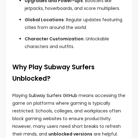
Upgrades and Power-ups
: Boosters like
jetpacks, hoverboards, and score multipliers.
Global Locations
: Regular updates featuring
cities from around the world.
Character Customization
: Unlockable
characters and outfits.
Why Play Subway Surfers
Unblocked?
Playing
Subway Surfers GitHub
means accessing the
game on platforms where gaming is typically
restricted. Schools, colleges, and workplaces often
block gaming websites to ensure productivity.
However, many users need short breaks to refresh
their minds, and
unblocked versions
are helpful.