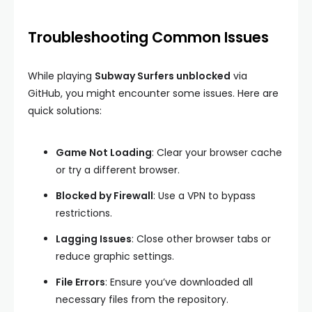
Troubleshooting Common Issues
While playing
Subway Surfers unblocked
via
GitHub, you might encounter some issues. Here are
quick solutions:
Game Not Loading
: Clear your browser cache
or try a different browser.
Blocked by Firewall
: Use a VPN to bypass
restrictions.
Lagging Issues
: Close other browser tabs or
reduce graphic settings.
File Errors
: Ensure you’ve downloaded all
necessary files from the repository.