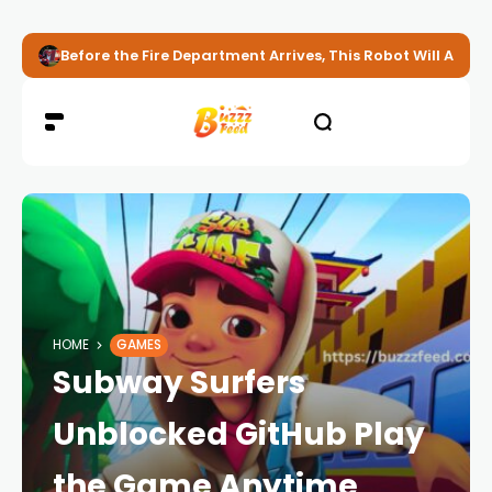
Before the Fire Department Arrives, This Robot Will Alread
HOME
GAMES
Subway Surfers
Unblocked GitHub Play
the Game Anytime,