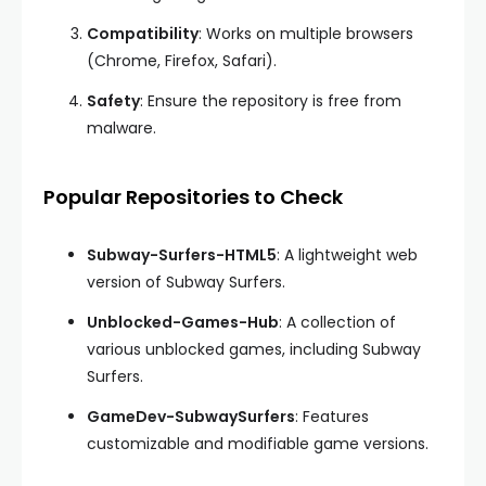
Compatibility
: Works on multiple browsers
(Chrome, Firefox, Safari).
Safety
: Ensure the repository is free from
malware.
Popular Repositories to Check
Subway-Surfers-HTML5
: A lightweight web
version of Subway Surfers.
Unblocked-Games-Hub
: A collection of
various unblocked games, including Subway
Surfers.
GameDev-SubwaySurfers
: Features
customizable and modifiable game versions.