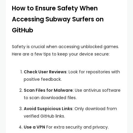
How to Ensure Safety When
Accessing Subway Surfers on
GitHub
Safety is crucial when accessing unblocked games.
Here are a few tips to keep your device secure:
Check User Reviews
: Look for repositories with
positive feedback.
Scan Files for Malware
: Use antivirus software
to scan downloaded files.
Avoid Suspicious Links
: Only download from
verified GitHub links.
Use a VPN
For extra security and privacy.