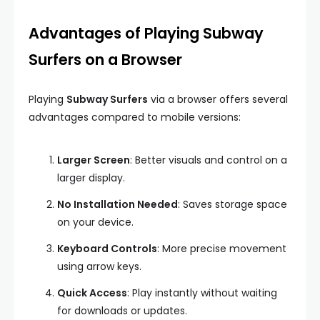
Advantages of Playing Subway
Surfers on a Browser
Playing
Subway Surfers
via a browser offers several
advantages compared to mobile versions:
Larger Screen
: Better visuals and control on a
larger display.
No Installation Needed
: Saves storage space
on your device.
Keyboard Controls
: More precise movement
using arrow keys.
Quick Access
: Play instantly without waiting
for downloads or updates.