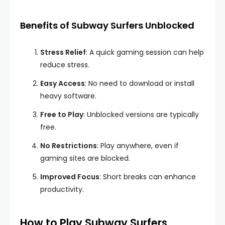
Benefits of Subway Surfers Unblocked
Stress Relief
: A quick gaming session can help
reduce stress.
Easy Access
: No need to download or install
heavy software.
Free to Play
: Unblocked versions are typically
free.
No Restrictions
: Play anywhere, even if
gaming sites are blocked.
Improved Focus
: Short breaks can enhance
productivity.
How to Play Subway Surfers