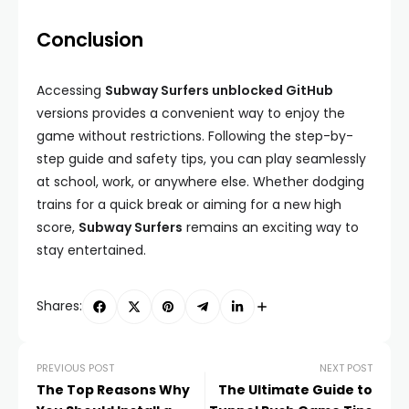
Conclusion
Accessing
Subway Surfers unblocked GitHub
versions provides a convenient way to enjoy the
game without restrictions. Following the step-by-
step guide and safety tips, you can play seamlessly
at school, work, or anywhere else. Whether dodging
trains for a quick break or aiming for a new high
score,
Subway Surfers
remains an exciting way to
stay entertained.
Shares:
PREVIOUS POST
NEXT POST
The Top Reasons Why
The Ultimate Guide to