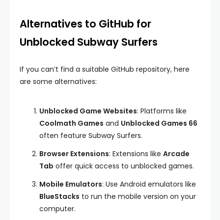
Alternatives to GitHub for
Unblocked Subway Surfers
If you can’t find a suitable GitHub repository, here
are some alternatives:
Unblocked Game Websites
: Platforms like
Coolmath Games
and
Unblocked Games 66
often feature Subway Surfers.
Browser Extensions
: Extensions like
Arcade
Tab
offer quick access to unblocked games.
Mobile Emulators
: Use Android emulators like
BlueStacks
to run the mobile version on your
computer.