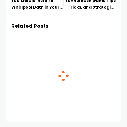
You Should Install a
Tunnel Rush Game Tips
Whirlpool Bath in Your
Tricks, and Strategies
Bathroom
for Mastering the Maze
Related Posts