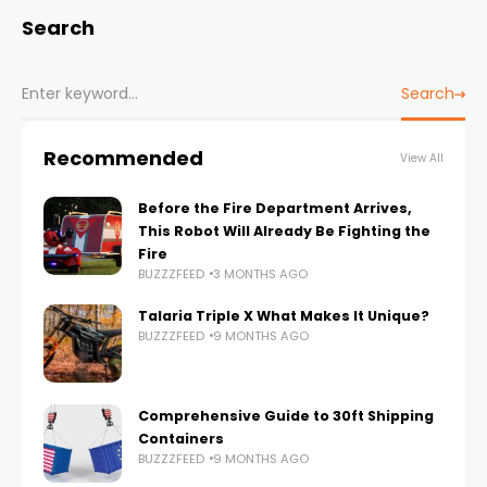
Search
Search
Recommended
View All
Before the Fire Department Arrives,
This Robot Will Already Be Fighting the
Fire
BUZZZFEED
3 MONTHS AGO
Talaria Triple X What Makes It Unique?
BUZZZFEED
9 MONTHS AGO
Comprehensive Guide to 30ft Shipping
Containers
BUZZZFEED
9 MONTHS AGO