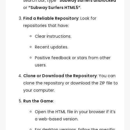
search bar, type
“Subway Surfers unblocked”
or
“Subway Surfers HTML5”
.
Find a Reliable Repository
: Look for
repositories that have:
Clear instructions.
Recent updates.
Positive feedback or stars from other
users.
Clone or Download the Repository
: You can
clone the repository or download the ZIP file to
your computer.
Run the Game
:
Open the HTML file in your browser if it’s
a web-based version.
For desktop versions, follow the specific