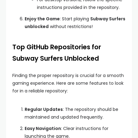
instructions provided in the repository.
Enjoy the Game
: Start playing
Subway Surfers
unblocked
without restrictions!
Top GitHub Repositories for
Subway Surfers Unblocked
Finding the proper repository is crucial for a smooth
gaming experience. Here are some features to look
for in a reliable repository:
Regular Updates
: The repository should be
maintained and updated frequently.
Easy Navigation
: Clear instructions for
launching the game.