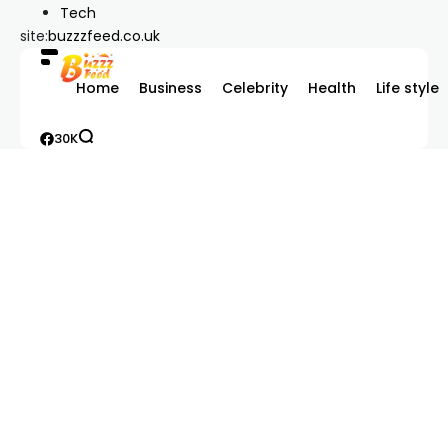
Tech
site:
buzzzfeed.co.uk
Home
Business
Celebrity
Health
Life style
30K