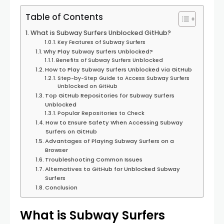
Table of Contents
What is Subway Surfers Unblocked GitHub?
Key Features of Subway Surfers
Why Play Subway Surfers Unblocked?
Benefits of Subway Surfers Unblocked
How to Play Subway Surfers Unblocked via GitHub
Step-by-Step Guide to Access Subway Surfers
Unblocked on GitHub
Top GitHub Repositories for Subway Surfers
Unblocked
Popular Repositories to Check
How to Ensure Safety When Accessing Subway
Surfers on GitHub
Advantages of Playing Subway Surfers on a
Browser
Troubleshooting Common Issues
Alternatives to GitHub for Unblocked Subway
Surfers
Conclusion
What is Subway Surfers