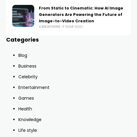
From Static to Cinematic: How AI Image
Generators Are Powering the Future of
Image-to-Video Creation
IQNEWSWIRE
1 YEAR AGO
Categories
Blog
Business
Celebrity
Entertainment
Games
Health
Knowledge
Life style