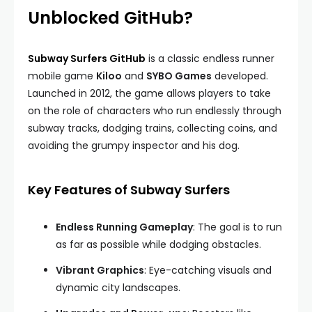
Unblocked GitHub?
Subway Surfers GitHub
is a classic endless runner
mobile game
Kiloo
and
SYBO Games
developed.
Launched in 2012, the game allows players to take
on the role of characters who run endlessly through
subway tracks, dodging trains, collecting coins, and
avoiding the grumpy inspector and his dog.
Key Features of Subway Surfers
Endless Running Gameplay
: The goal is to run
as far as possible while dodging obstacles.
Vibrant Graphics
: Eye-catching visuals and
dynamic city landscapes.