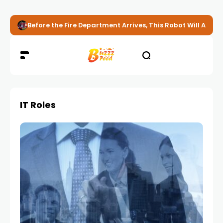
Before the Fire Department Arrives, This Robot Will Alread
IT Roles