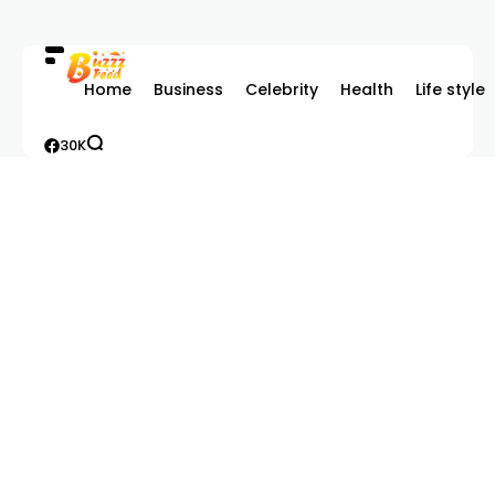
Home
Business
Celebrity
Health
Life style
30K