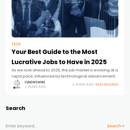
TECH
Your Best Guide to the Most
Lucrative Jobs to Have in 2025
As we look ahead to 2025, the job market is evolving at a
rapid pace, influenced by technological advancements,
demographic shifts, and changing economic
IQNEWSWIRE
2 YEARS AGO
KEEP READING
2 YEARS AGO
landscapes. Whether you’re considering a career
Search
Search