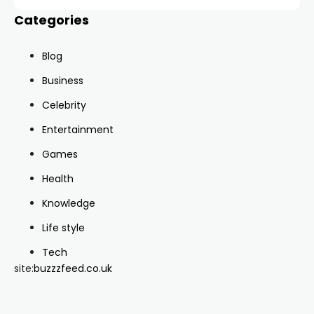
Categories
Blog
Business
Celebrity
Entertainment
Games
Health
Knowledge
Life style
Tech
site:
buzzzfeed.co.uk