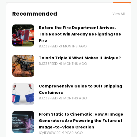
Recommended
View All
Before the Fire Department Arrives,
This Robot Will Already Be Fighting the
Fire
BUZZZFEED
3 MONTHS AGO
Talaria Triple X What Makes It Unique?
BUZZZFEED
9 MONTHS AGO
Comprehensive Guide to 30ft Shipping
Containers
BUZZZFEED
9 MONTHS AGO
From Static to Cinematic: How AI Image
Generators Are Powering the Future of
Image-to-Video Creation
IQNEWSWIRE
1 YEAR AGO