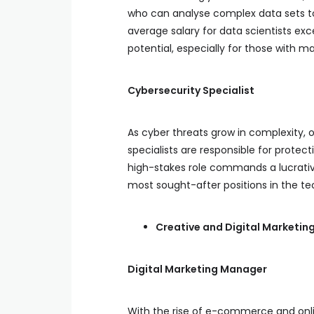
who can analyse complex data sets to 
average salary for data scientists exc
potential, especially for those with ma
Cybersecurity Specialist
As cyber threats grow in complexity, o
specialists are responsible for protec
high-stakes role commands a lucrative
most sought-after positions in the tec
Creative and Digital Marketin
Digital Marketing Manager
With the rise of e-commerce and onli