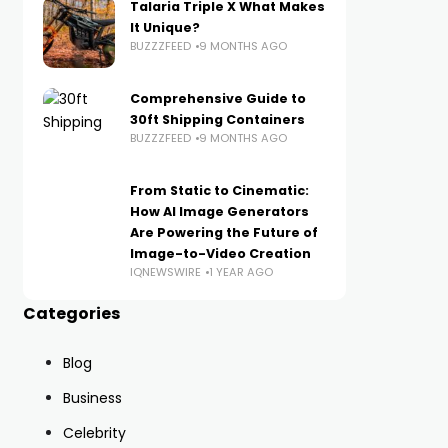
Talaria Triple X What Makes
It Unique?
BUZZZFEED
9 MONTHS AGO
Comprehensive Guide to
30ft Shipping Containers
BUZZZFEED
9 MONTHS AGO
From Static to Cinematic:
How AI Image Generators
Are Powering the Future of
Image-to-Video Creation
IQNEWSWIRE
1 YEAR AGO
Categories
Blog
Business
Celebrity