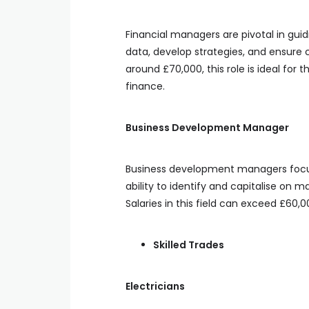
Financial managers are pivotal in guid
data, develop strategies, and ensure 
around £70,000, this role is ideal for 
finance.
Business Development Manager
Business development managers focus 
ability to identify and capitalise on
Salaries in this field can exceed £60,
Skilled Trades
Electricians