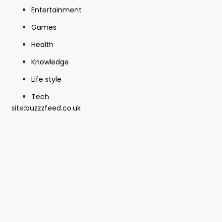
Entertainment
Games
Health
Knowledge
Life style
Tech
site:
buzzzfeed.co.uk