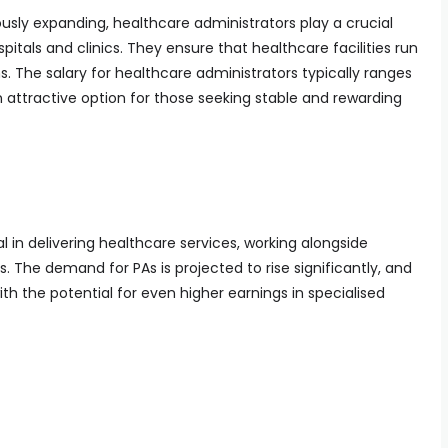
usly expanding, healthcare administrators play a crucial
pitals and clinics. They ensure that healthcare facilities run
s. The salary for healthcare administrators typically ranges
 attractive option for those seeking stable and rewarding
l in delivering healthcare services, working alongside
. The demand for PAs is projected to rise significantly, and
ith the potential for even higher earnings in specialised