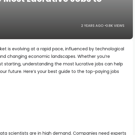
2 YEARS AGO
3.8K VIEWS
et is evolving at a rapid pace, influenced by technological
and changing economic landscapes. Whether you’re
st starting, understanding the most lucrative jobs can help
r future. Here’s your best guide to the top-paying jobs
 data scientists are in high demand. Companies need experts