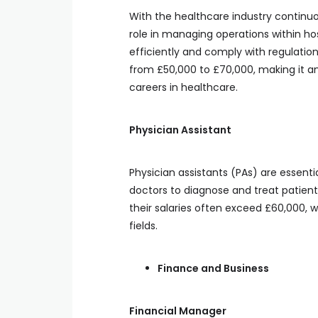
With the healthcare industry continuo
role in managing operations within hos
efficiently and comply with regulation
from £50,000 to £70,000, making it an
careers in healthcare.
Physician Assistant
Physician assistants (PAs) are essentia
doctors to diagnose and treat patients
their salaries often exceed £60,000, w
fields.
Finance and Business
Financial Manager