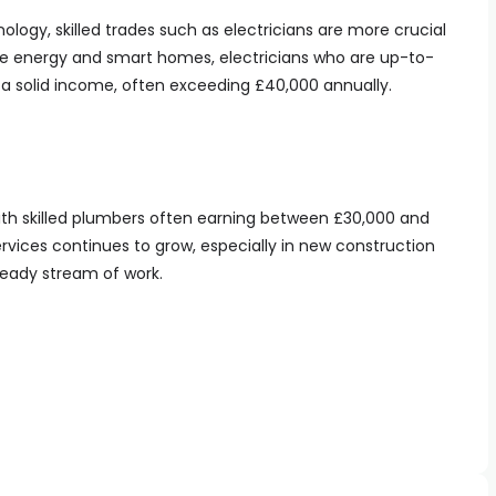
nology, skilled trades such as electricians are more crucial
le energy and smart homes, electricians who are up-to-
a solid income, often exceeding £40,000 annually.
ith skilled plumbers often earning between £30,000 and
vices continues to grow, especially in new construction
teady stream of work.