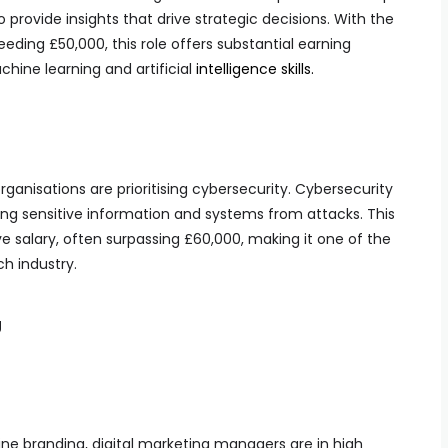
provide insights that drive strategic decisions. With the
eeding £50,000, this role offers substantial earning
chine learning and artificial
intelligence skills.
rganisations are prioritising cybersecurity. Cybersecurity
ting sensitive information and systems from attacks. This
 salary, often surpassing £60,000, making it one of the
h industry.
g
ne branding, digital marketing managers are in high