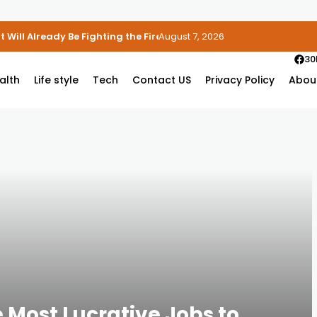
 Will Already Be Fighting the Fire
August 7, 2026
30
alth
Life style
Tech
Contact US
Privacy Policy
Abou
e Most Lucrative Jobs to