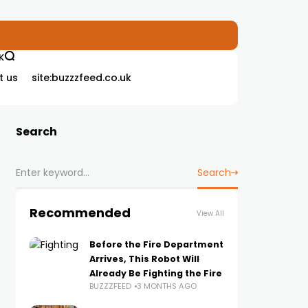
K
t us
site:buzzzfeed.co.uk
Search
Search
Recommended
View All
Before the Fire Department
Arrives, This Robot Will
Already Be Fighting the Fire
BUZZZFEED
3 MONTHS AGO