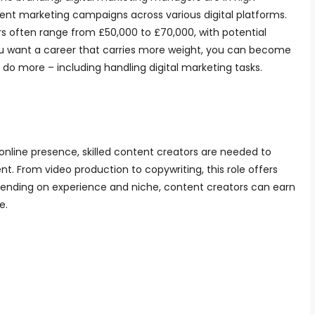
nt marketing campaigns across various digital platforms.
rs often range from £50,000 to £70,000, with potential
u want a career that carries more weight, you can become
o do more – including handling digital marketing tasks.
 online presence, skilled content creators are needed to
. From video production to copywriting, this role offers
Depending on experience and niche, content creators can earn
e.