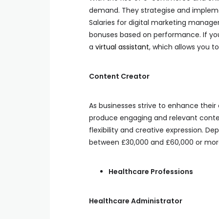
demand. They strategise and impleme
Salaries for digital marketing manage
bonuses based on performance. If yo
a
virtual assistant
, which allows you t
Content Creator
As businesses strive to enhance their
produce engaging and relevant content
flexibility and creative expression. 
between £30,000 and £60,000 or mor
Healthcare Professions
Healthcare Administrator