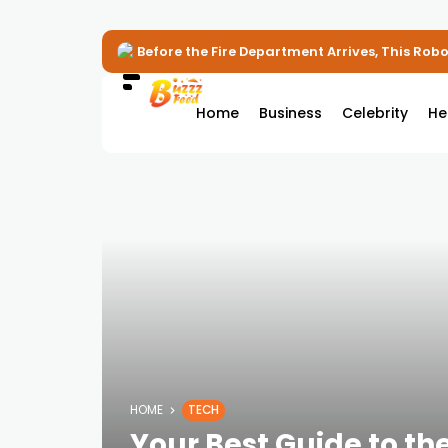
Before the Fire Department Arrives, This Robot
Home
Business
Celebrity
He
HOME
TECH
Your Best Guide to th