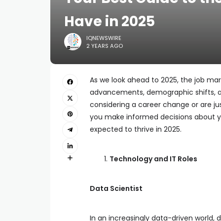
Have in 2025
IQNEWSWIRE
2 YEARS AGO
As we look ahead to 2025, the job mark
advancements, demographic shifts, 
considering a career change or are ju
you make informed decisions about you
expected to thrive in 2025.
Technology and IT Roles
Data Scientist
In an increasingly data-driven world,