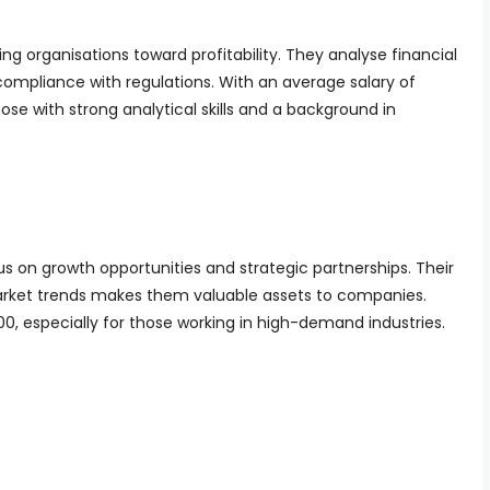
ing organisations toward profitability. They analyse financial
compliance with regulations. With an average salary of
those with strong analytical skills and a background in
on growth opportunities and strategic partnerships. Their
 market trends makes them valuable assets to companies.
000, especially for those working in high-demand industries.