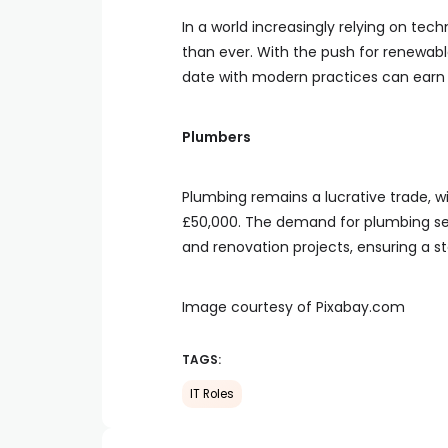
In a world increasingly relying on tech
than ever. With the push for renewab
date with modern practices can earn 
Plumbers
Plumbing remains a lucrative trade, w
£50,000. The demand for plumbing ser
and renovation projects, ensuring a s
Image courtesy of Pixabay.com
TAGS:
IT Roles