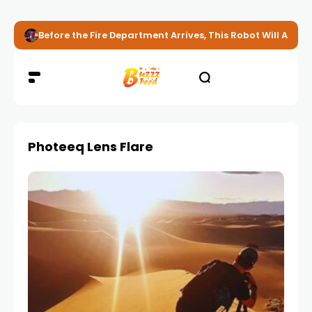
Before the Fire Department Arrives, This Robot Will Alread
Photeeq Lens Flare