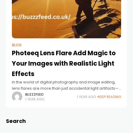
BLOG
Photeeq Lens Flare Add Magic to
Your Images with Realistic Light
Effects
In the world of digital photography and image editing,
lens flares are more than just accidental light artifacts—
they can be powerful creative tools. Photeeq Lens Flare
BUZZZFEED
1 YEAR AGO
KEEP READING
1 YEAR AGO
is one such effect
Search