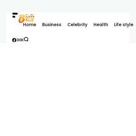
Home
Business
Celebrity
Health
Life style
30K