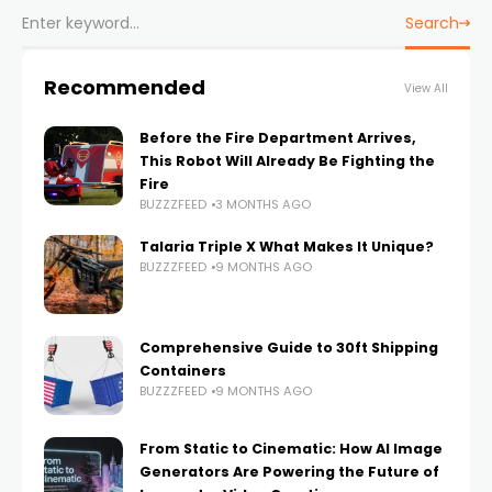
Search
Recommended
View All
Before the Fire Department Arrives,
This Robot Will Already Be Fighting the
Fire
BUZZZFEED
3 MONTHS AGO
Talaria Triple X What Makes It Unique?
BUZZZFEED
9 MONTHS AGO
Comprehensive Guide to 30ft Shipping
Containers
BUZZZFEED
9 MONTHS AGO
From Static to Cinematic: How AI Image
Generators Are Powering the Future of