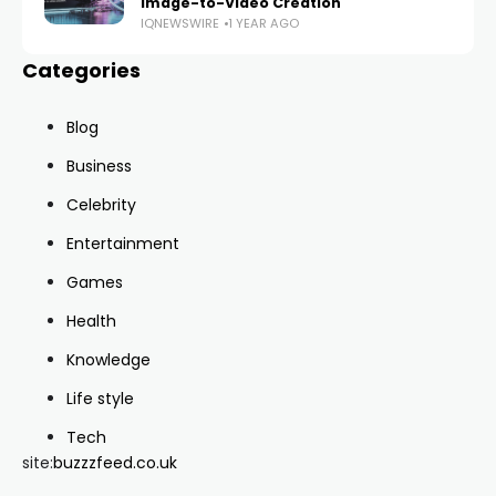
Image-to-Video Creation
IQNEWSWIRE
1 YEAR AGO
Categories
Blog
Business
Celebrity
Entertainment
Games
Health
Knowledge
Life style
Tech
site:
buzzzfeed.co.uk