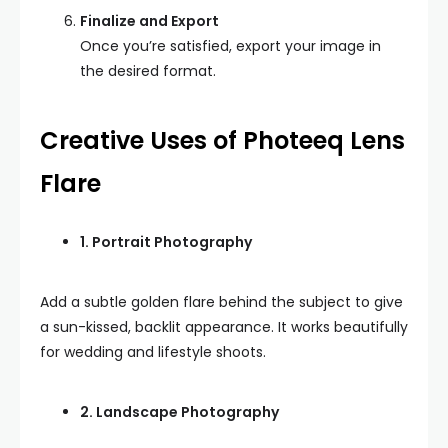
Finalize and Export
Once you’re satisfied, export your image in
the desired format.
Creative Uses of Photeeq Lens
Flare
1. Portrait Photography
Add a subtle golden flare behind the subject to give
a sun-kissed, backlit appearance. It works beautifully
for wedding and lifestyle shoots.
2. Landscape Photography