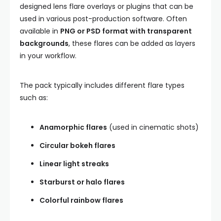
designed lens flare overlays or plugins that can be
used in various post-production software. Often
available in
PNG or PSD format with transparent
backgrounds
, these flares can be added as layers
in your workflow.
The pack typically includes different flare types
such as:
Anamorphic flares
(used in cinematic shots)
Circular bokeh flares
Linear light streaks
Starburst or halo flares
Colorful rainbow flares