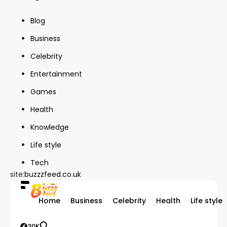
Blog
Business
Celebrity
Entertainment
Games
Health
Knowledge
Life style
Tech
site:
buzzzfeed.co.uk
Home
Business
Celebrity
Health
Life style
30K