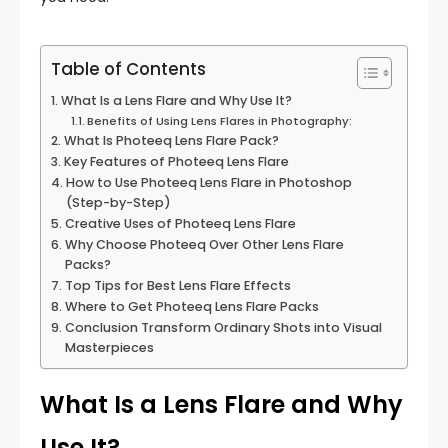
Table of Contents
What Is a Lens Flare and Why Use It?
Benefits of Using Lens Flares in Photography:
What Is Photeeq Lens Flare Pack?
Key Features of Photeeq Lens Flare
How to Use Photeeq Lens Flare in Photoshop
(Step-by-Step)
Creative Uses of Photeeq Lens Flare
Why Choose Photeeq Over Other Lens Flare
Packs?
Top Tips for Best Lens Flare Effects
Where to Get Photeeq Lens Flare Packs
Conclusion Transform Ordinary Shots into Visual
Masterpieces
What Is a Lens Flare and Why
Use It?