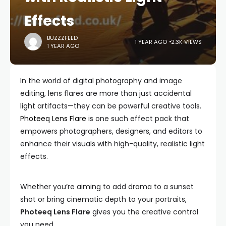
Effects
BUZZZFEED
1 YEAR AGO
2.3K VIEWS
1 YEAR AGO
In the world of digital photography and image
editing, lens flares are more than just accidental
light artifacts—they can be powerful creative tools.
Photeeq Lens Flare
is one such effect pack that
empowers photographers, designers, and editors to
enhance their visuals with high-quality, realistic light
effects.
Whether you’re aiming to add drama to a sunset
shot or bring cinematic depth to your portraits,
Photeeq Lens Flare
gives you the creative control
you need.