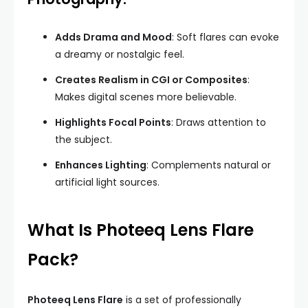
Adds Drama and Mood
: Soft flares can evoke
a dreamy or nostalgic feel.
Creates Realism in CGI or Composites
:
Makes digital scenes more believable.
Highlights Focal Points
: Draws attention to
the subject.
Enhances Lighting
: Complements natural or
artificial light sources.
What Is Photeeq Lens Flare
Pack?
Photeeq Lens Flare
is a set of professionally