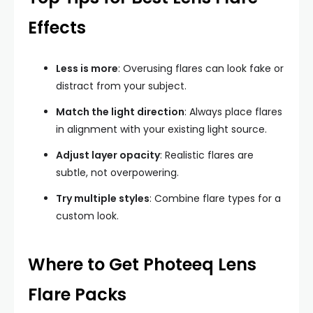
Effects
Less is more
: Overusing flares can look fake or
distract from your subject.
Match the light direction
: Always place flares
in alignment with your existing light source.
Adjust layer opacity
: Realistic flares are
subtle, not overpowering.
Try multiple styles
: Combine flare types for a
custom look.
Where to Get Photeeq Lens
Flare Packs