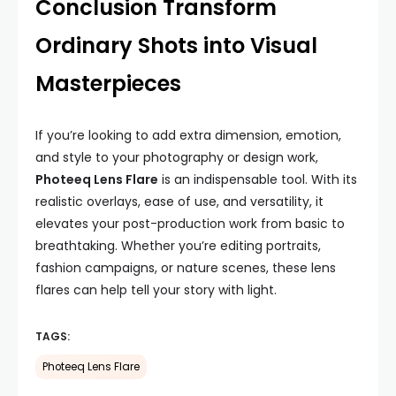
Conclusion Transform
Ordinary Shots into Visual
Masterpieces
If you’re looking to add extra dimension, emotion,
and style to your photography or design work,
Photeeq Lens Flare
is an indispensable tool. With its
realistic overlays, ease of use, and versatility, it
elevates your post-production work from basic to
breathtaking. Whether you’re editing portraits,
fashion campaigns, or nature scenes, these lens
flares can help tell your story with light.
TAGS:
Photeeq Lens Flare