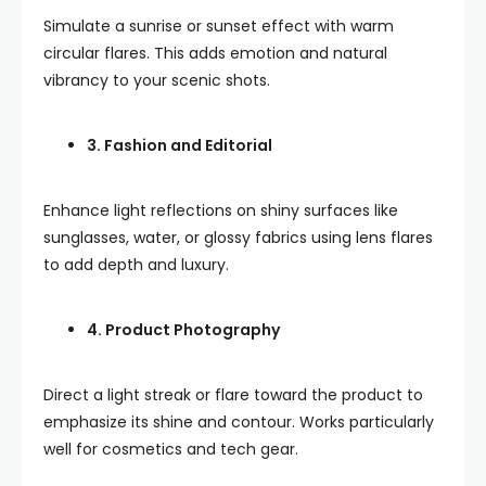
Simulate a sunrise or sunset effect with warm
circular flares. This adds emotion and natural
vibrancy to your scenic shots.
3. Fashion and Editorial
Enhance light reflections on shiny surfaces like
sunglasses, water, or glossy fabrics using lens flares
to add depth and luxury.
4. Product Photography
Direct a light streak or flare toward the product to
emphasize its shine and contour. Works particularly
well for cosmetics and tech gear.