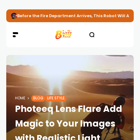
Before the Fire Department Arrives, This Robot Will Alread
HOME
BLOG
LIFE STYLE
Photeeq Lens Flare Add
Magic to Your Images
with Realistic Light