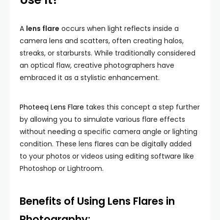
A
lens flare
occurs when light reflects inside a
camera lens and scatters, often creating halos,
streaks, or starbursts. While traditionally considered
an optical flaw, creative photographers have
embraced it as a stylistic enhancement.
Photeeq Lens Flare
takes this concept a step further
by allowing you to simulate various flare effects
without needing a specific camera angle or lighting
condition. These lens flares can be digitally added
to your photos or videos using editing software like
Photoshop or Lightroom.
Benefits of Using Lens Flares in
Photography: