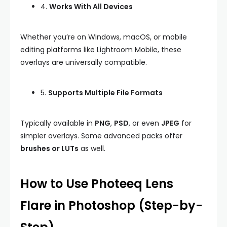
4.
Works With All Devices
Whether you’re on Windows, macOS, or mobile
editing platforms like Lightroom Mobile, these
overlays are universally compatible.
5.
Supports Multiple File Formats
Typically available in
PNG
,
PSD
, or even
JPEG
for
simpler overlays. Some advanced packs offer
brushes or LUTs
as well.
How to Use Photeeq Lens
Flare in Photoshop (Step-by-