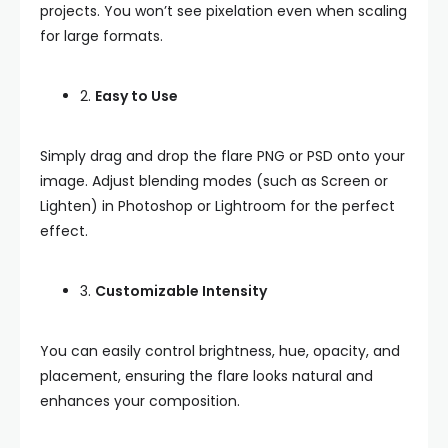
projects. You won’t see pixelation even when scaling
for large formats.
2.
Easy to Use
Simply drag and drop the flare PNG or PSD onto your
image. Adjust blending modes (such as Screen or
Lighten) in Photoshop or Lightroom for the perfect
effect.
3.
Customizable Intensity
You can easily control brightness, hue, opacity, and
placement, ensuring the flare looks natural and
enhances your composition.