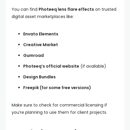
You can find
Photeeq lens flare effects
on trusted
digital asset marketplaces like:
Envato Elements
Creative Market
Gumroad
Photeeq’s official website
(if available)
Design Bundles
Freepik (for some free versions)
Make sure to check for commercial licensing if
you’re planning to use them for client projects.