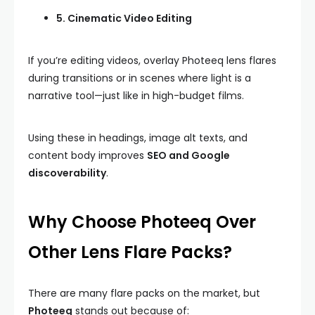
5. Cinematic Video Editing
If you’re editing videos, overlay Photeeq lens flares
during transitions or in scenes where light is a
narrative tool—just like in high-budget films.
Using these in headings, image alt texts, and
content body improves
SEO and Google
discoverability
.
Why Choose Photeeq Over
Other Lens Flare Packs?
There are many flare packs on the market, but
Photeeq
stands out because of: