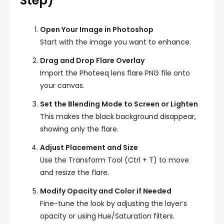
Step)
Open Your Image in Photoshop
Start with the image you want to enhance.
Drag and Drop Flare Overlay
Import the Photeeq lens flare PNG file onto
your canvas.
Set the Blending Mode to Screen or Lighten
This makes the black background disappear,
showing only the flare.
Adjust Placement and Size
Use the Transform Tool (Ctrl + T) to move
and resize the flare.
Modify Opacity and Color if Needed
Fine-tune the look by adjusting the layer’s
opacity or using Hue/Saturation filters.