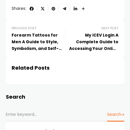
Shares:
PREVIOUS POST
NEXT POST
Forearm Tattoos for
My iCEV Login A
Men A Guide to Style,
Complete Guide to
Symbolism, and Self-
Accessing Your Online
Expression
Learning Portal
Related Posts
Search
Search