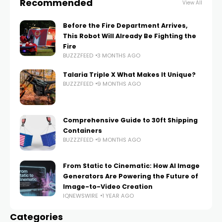
Recommended
View All
Before the Fire Department Arrives,
This Robot Will Already Be Fighting the
Fire
BUZZZFEED
3 MONTHS AGO
Talaria Triple X What Makes It Unique?
BUZZZFEED
9 MONTHS AGO
Comprehensive Guide to 30ft Shipping
Containers
BUZZZFEED
9 MONTHS AGO
From Static to Cinematic: How AI Image
Generators Are Powering the Future of
Image-to-Video Creation
IQNEWSWIRE
1 YEAR AGO
Categories