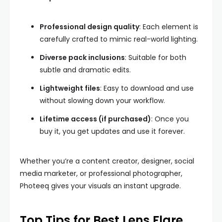
Professional design quality
: Each element is
carefully crafted to mimic real-world lighting.
Diverse pack inclusions
: Suitable for both
subtle and dramatic edits.
Lightweight files
: Easy to download and use
without slowing down your workflow.
Lifetime access (if purchased)
: Once you
buy it, you get updates and use it forever.
Whether you’re a content creator, designer, social
media marketer, or professional photographer,
Photeeq gives your visuals an instant upgrade.
Top Tips for Best Lens Flare