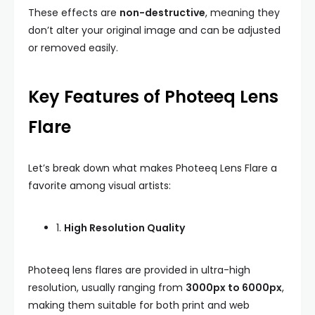
These effects are
non-destructive
, meaning they
don’t alter your original image and can be adjusted
or removed easily.
Key Features of Photeeq Lens
Flare
Let’s break down what makes Photeeq Lens Flare a
favorite among visual artists:
1.
High Resolution Quality
Photeeq lens flares are provided in ultra-high
resolution, usually ranging from
3000px to 6000px
,
making them suitable for both print and web