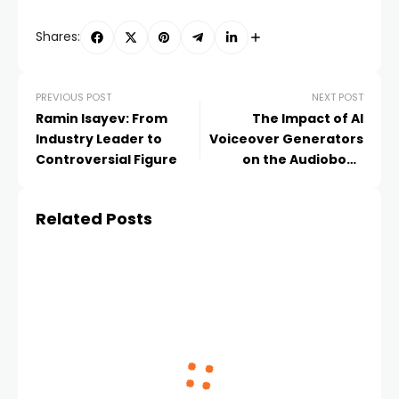
Shares:
PREVIOUS POST
NEXT POST
Ramin Isayev: From
The Impact of AI
Industry Leader to
Voiceover Generators
Controversial Figure
on the Audiobook
Industry
Related Posts