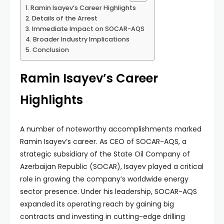
Ramin Isayev’s Career Highlights
Details of the Arrest
Immediate Impact on SOCAR-AQS
Broader Industry Implications
Conclusion
Ramin Isayev’s Career
Highlights
A number of noteworthy accomplishments marked
Ramin Isayev’s career. As CEO of SOCAR-AQS, a
strategic subsidiary of the State Oil Company of
Azerbaijan Republic (SOCAR), Isayev played a critical
role in growing the company’s worldwide energy
sector presence. Under his leadership, SOCAR-AQS
expanded its operating reach by gaining big
contracts and investing in cutting-edge drilling