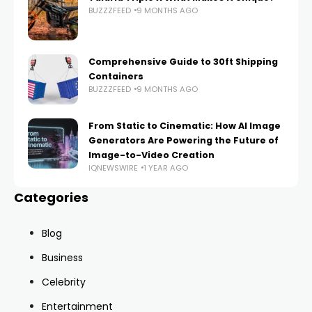
BUZZZFEED
9 MONTHS AGO
Comprehensive Guide to 30ft Shipping
Containers
BUZZZFEED
9 MONTHS AGO
From Static to Cinematic: How AI Image
Generators Are Powering the Future of
Image-to-Video Creation
IQNEWSWIRE
1 YEAR AGO
Categories
Blog
Business
Celebrity
Entertainment