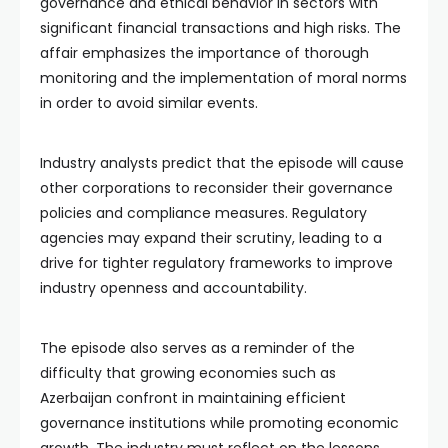
governance and ethical behavior in sectors with
significant financial transactions and high risks. The
affair emphasizes the importance of thorough
monitoring and the implementation of moral norms
in order to avoid similar events.
Industry analysts predict that the episode will cause
other corporations to reconsider their governance
policies and compliance measures. Regulatory
agencies may expand their scrutiny, leading to a
drive for tighter regulatory frameworks to improve
industry openness and accountability.
The episode also serves as a reminder of the
difficulty that growing economies such as
Azerbaijan confront in maintaining efficient
governance institutions while promoting economic