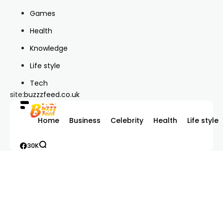
Games
Health
Knowledge
Life style
Tech
site:
buzzzfeed.co.uk
Home
Business
Celebrity
Health
Life style
30K