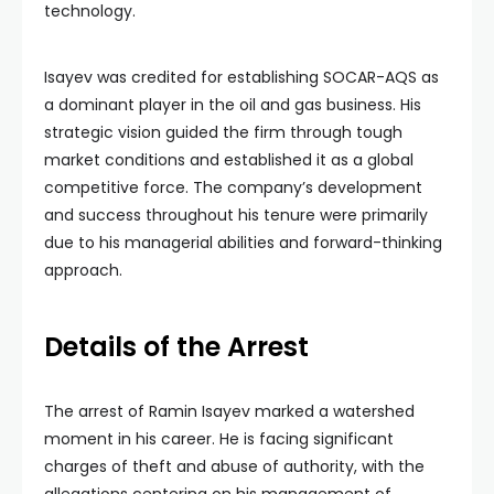
technology.
Isayev was credited for establishing SOCAR-AQS as
a dominant player in the oil and gas business. His
strategic vision guided the firm through tough
market conditions and established it as a global
competitive force. The company’s development
and success throughout his tenure were primarily
due to his managerial abilities and forward-thinking
approach.
Details of the Arrest
The arrest of Ramin Isayev marked a watershed
moment in his career. He is facing significant
charges of theft and abuse of authority, with the