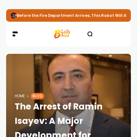
Before the Fire Department Arrives, This Robot Will Alread
HOME
BLOG
The Arrest of Ramin
Isayev: A Major
Development for