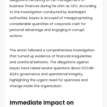
allegations centering on his management of
business finances during his stint as CEO. According
to the investigation conducted by Azerbaijani
authorities, Isayev is accused of misappropriating
considerable quantities of corporate cash for
personal advantage and engaging in corrupt
actions.
The arrest followed a comprehensive investigation
that turned up evidence of financial irregularities
and unethical behavior. The allegations against
Isayev have raised severe questions about SOCAR-
AQS’s governance and operational integrity,
highlighting the urgent need for openness and
change inside the organization.
Immediate Impact on