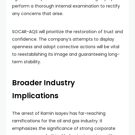
perform a thorough internal examination to rectify
any concerns that arise.
SOCAR-AQS will prioritize the restoration of trust and
confidence. The company’s attempts to display
openness and adopt corrective actions will be vital
to reestablishing its image and guaranteeing long-
term stability.
Broader Industry
Implications
The arrest of Ramin Isayev has far-reaching
ramifications for the oil and gas industry. It
emphasizes the significance of strong corporate