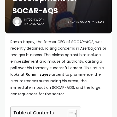
SOCAR-AQS
HITECH WORK
2 YEARS AGO
3.7K VIEWS
2 YEARS AGO
Ramin Isayev, the former CEO of SOCAR-AQS, was
recently detained, raising concerns in Azerbaijan’s oil
and gas business. The claims against him include
embezzlement and misuse of authority, casting a
pall over his formerly successful career. This article
looks at
Ramin Isayev
ascent to prominence, the
circumstances surrounding his arrest, the
immediate impact on SOCAR-AQS, and the larger
consequences for the sector.
Table of Contents