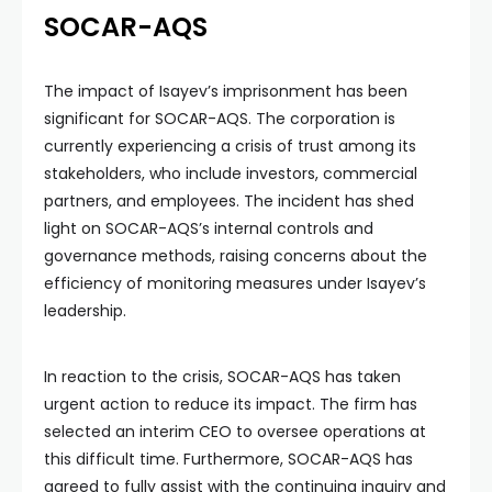
SOCAR-AQS
The impact of Isayev’s imprisonment has been
significant for SOCAR-AQS. The corporation is
currently experiencing a crisis of trust among its
stakeholders, who include investors, commercial
partners, and employees. The incident has shed
light on SOCAR-AQS’s internal controls and
governance methods, raising concerns about the
efficiency of monitoring measures under Isayev’s
leadership.
In reaction to the crisis, SOCAR-AQS has taken
urgent action to reduce its impact. The firm has
selected an interim CEO to oversee operations at
this difficult time. Furthermore, SOCAR-AQS has
agreed to fully assist with the continuing inquiry and