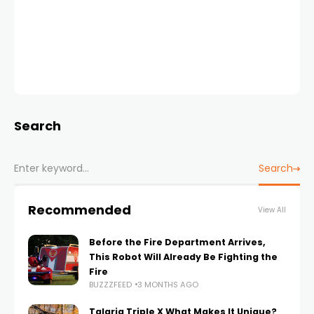
Search
Search
Recommended
View All
Before the Fire Department Arrives,
This Robot Will Already Be Fighting the
Fire
BUZZZFEED
3 MONTHS AGO
Talaria Triple X What Makes It Unique?