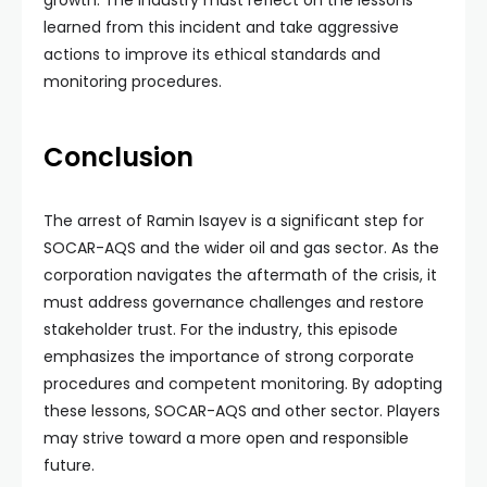
growth. The industry must reflect on the lessons
learned from this incident and take aggressive
actions to improve its ethical standards and
monitoring procedures.
Conclusion
The arrest of Ramin Isayev is a significant step for
SOCAR-AQS and the wider oil and gas sector. As the
corporation navigates the aftermath of the crisis, it
must address governance challenges and restore
stakeholder trust. For the industry, this episode
emphasizes the importance of strong corporate
procedures and competent monitoring. By adopting
these lessons, SOCAR-AQS and other sector. Players
may strive toward a more open and responsible
future.