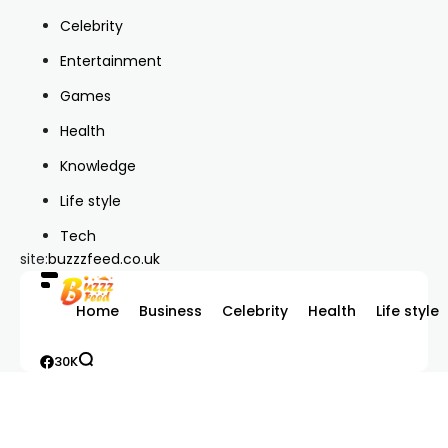
Celebrity
Entertainment
Games
Health
Knowledge
Life style
Tech
site:
buzzzfeed.co.uk
Home
Business
Celebrity
Health
Life style
30K