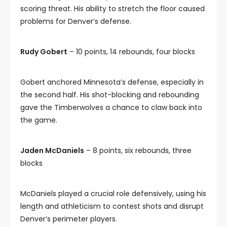
scoring threat. His ability to stretch the floor caused
problems for Denver’s defense.
Rudy Gobert
– 10 points, 14 rebounds, four blocks
Gobert anchored Minnesota’s defense, especially in
the second half. His shot-blocking and rebounding
gave the Timberwolves a chance to claw back into
the game.
Jaden McDaniels
– 8 points, six rebounds, three
blocks
McDaniels played a crucial role defensively, using his
length and athleticism to contest shots and disrupt
Denver’s perimeter players.