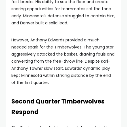
fast breaks. His ability to see the floor and create
scoring opportunities for teammates set the tone
early. Minnesota’s defense struggled to contain him,
and Denver built a solid lead.
However, Anthony Edwards provided a much-
needed spark for the Timberwolves. The young star
aggressively attacked the basket, drawing fouls and
converting from the free-throw line. Despite Karl-
Anthony Towns’ slow start, Edwards’ dynamic play
kept Minnesota within striking distance by the end
of the first quarter.
Second Quarter Timberwolves
Respond