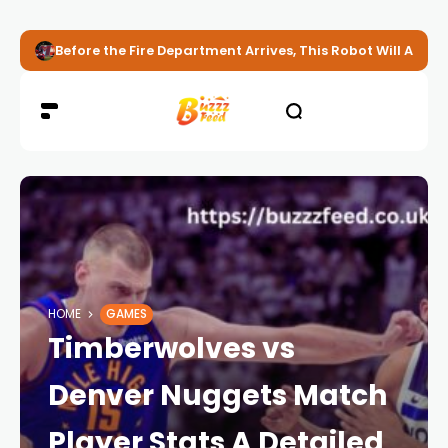
Before the Fire Department Arrives, This Robot Will Alread
HOME
GAMES
Timberwolves vs
Denver Nuggets Match
Player Stats A Detailed