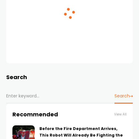
Search
Search
Recommended
View All
Before the Fire Department Arrives,
This Robot Will Already Be Fighting the