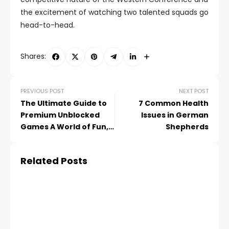
the excitement of watching two talented squads go
head-to-head.
Shares:
PREVIOUS POST
NEXT POST
The Ultimate Guide to
7 Common Health
Premium Unblocked
Issues in German
Games A World of Fun,
Shepherds
Anytime, Anywhere!
Related Posts