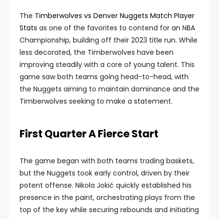
The
Timberwolves vs Denver Nuggets Match Player
Stats
as one of the favorites to contend for an NBA
Championship, building off their 2023 title run. While
less decorated, the Timberwolves have been
improving steadily with a core of young talent. This
game saw both teams going head-to-head, with
the Nuggets aiming to maintain dominance and the
Timberwolves seeking to make a statement.
First Quarter A Fierce Start
The game began with both teams trading baskets,
but the Nuggets took early control, driven by their
potent offense. Nikola Jokić quickly established his
presence in the paint, orchestrating plays from the
top of the key while securing rebounds and initiating