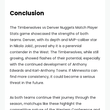
Conclusion
The Timberwolves vs Denver Nuggets Match Player
Stats game showcased the strengths of both
teams. Denver, with its depth and MVP-caliber star
in Nikola Jokić, proved why it is a perennial
contender in the West. The Timberwolves, while still
growing, showed flashes of their potential, especially
with the continued development of Anthony
Edwards and Karl-Anthony Towns. If Minnesota can
find more consistency, it could become a serious
threat in the future.
As both teams continue their journey through the
season, matchups like these highlight the
competitive nature of the Western Conference and