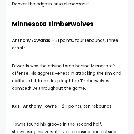
Denver the edge in crucial moments.
Minnesota Timberwolves
Anthony Edwards
– 31 points, four rebounds, three
assists
Edwards was the driving force behind Minnesota’s
offense. His aggressiveness in attacking the rim and
ability to hit from deep kept the Timberwolves
competitive throughout the game.
Karl-Anthony Towns
– 24 points, ten rebounds
Towns found his groove in the second half,
showcasing his versatility as an inside and outside