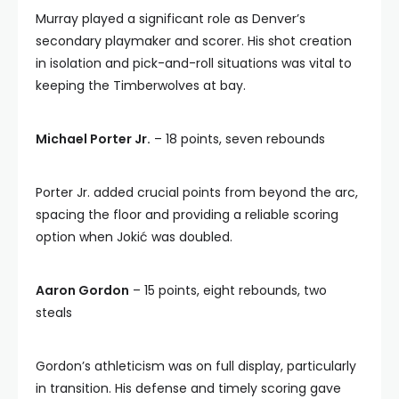
Murray played a significant role as Denver’s
secondary playmaker and scorer. His shot creation
in isolation and pick-and-roll situations was vital to
keeping the Timberwolves at bay.
Michael Porter Jr.
– 18 points, seven rebounds
Porter Jr. added crucial points from beyond the arc,
spacing the floor and providing a reliable scoring
option when Jokić was doubled.
Aaron Gordon
– 15 points, eight rebounds, two
steals
Gordon’s athleticism was on full display, particularly
in transition. His defense and timely scoring gave