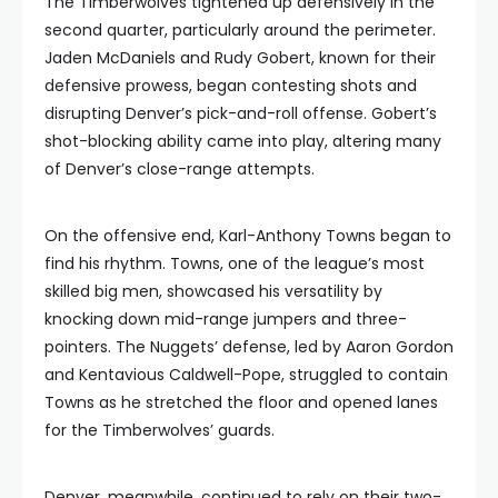
The Timberwolves tightened up defensively in the
second quarter, particularly around the perimeter.
Jaden McDaniels and Rudy Gobert, known for their
defensive prowess, began contesting shots and
disrupting Denver’s pick-and-roll offense. Gobert’s
shot-blocking ability came into play, altering many
of Denver’s close-range attempts.
On the offensive end, Karl-Anthony Towns began to
find his rhythm. Towns, one of the league’s most
skilled big men, showcased his versatility by
knocking down mid-range jumpers and three-
pointers. The Nuggets’ defense, led by Aaron Gordon
and Kentavious Caldwell-Pope, struggled to contain
Towns as he stretched the floor and opened lanes
for the Timberwolves’ guards.
Denver, meanwhile, continued to rely on their two-