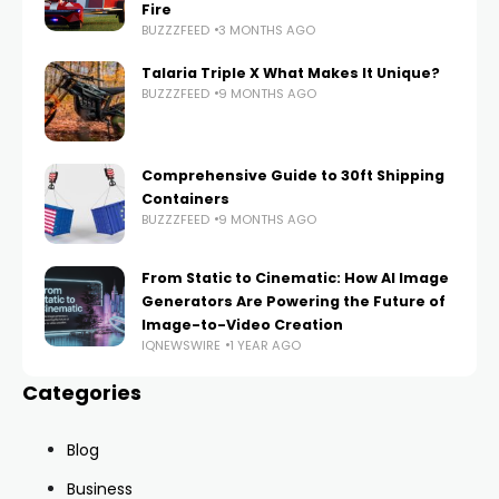
Fire
BUZZZFEED
3 MONTHS AGO
Talaria Triple X What Makes It Unique?
BUZZZFEED
9 MONTHS AGO
Comprehensive Guide to 30ft Shipping
Containers
BUZZZFEED
9 MONTHS AGO
From Static to Cinematic: How AI Image
Generators Are Powering the Future of
Image-to-Video Creation
IQNEWSWIRE
1 YEAR AGO
Categories
Blog
Business