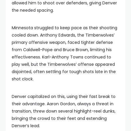
allowed him to shoot over defenders, giving Denver
the needed spacing.
Minnesota struggled to keep pace as their shooting
cooled down. Anthony Edwards, the Timberwolves’
primary offensive weapon, faced tighter defense
from Caldwell-Pope and Bruce Brown, limiting his
effectiveness. Karl-Anthony Towns continued to
play well, but the Timberwolves’ offense appeared
disjointed, often settling for tough shots late in the
shot clock.
Denver capitalized on this, using their fast break to
their advantage. Aaron Gordon, always a threat in
transition, threw down several highlight-reel dunks,
bringing the crowd to their feet and extending
Denver’s lead.