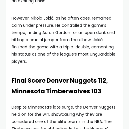
an exciting finish.
However, Nikola Jokić, as he often does, remained
calm under pressure. He controlled the game’s
tempo, finding Aaron Gordon for an open dunk and
hitting a crucial jumper from the elbow. Jokić
finished the game with a triple-double, cementing
his status as one of the league’s most unguardable
players.
Final Score Denver Nuggets 112,
Minnesota Timberwolves 103
Despite Minnesota’s late surge, the Denver Nuggets
held on for the win, showcasing why they are
considered one of the elite teams in the NBA. The
Timberwolves fought valiantly, but the Nuggets’