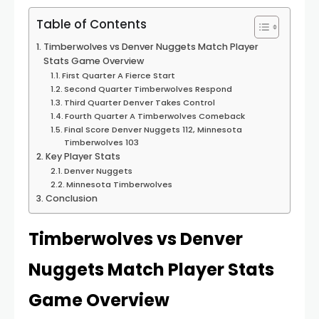
Table of Contents
Timberwolves vs Denver Nuggets Match Player
Stats Game Overview
First Quarter A Fierce Start
Second Quarter Timberwolves Respond
Third Quarter Denver Takes Control
Fourth Quarter A Timberwolves Comeback
Final Score Denver Nuggets 112, Minnesota
Timberwolves 103
Key Player Stats
Denver Nuggets
Minnesota Timberwolves
Conclusion
Timberwolves vs Denver
Nuggets Match Player Stats
Game Overview