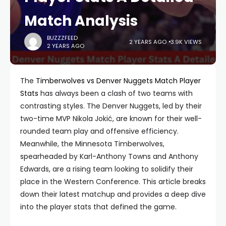
Match Analysis
BUZZZFEED
2 YEARS AGO
3.9K VIEWS
2 YEARS AGO
The
Timberwolves vs Denver Nuggets Match Player
Stats
has always been a clash of two teams with
contrasting styles. The Denver Nuggets, led by their
two-time MVP Nikola Jokić, are known for their well-
rounded team play and offensive efficiency.
Meanwhile, the Minnesota Timberwolves,
spearheaded by Karl-Anthony Towns and Anthony
Edwards, are a rising team looking to solidify their
place in the Western Conference. This article breaks
down their latest matchup and provides a deep dive
into the player stats that defined the game.