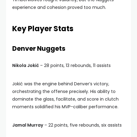
experience and cohesion proved too much.
Key Player Stats
Denver Nuggets
Nikola Jokić
– 28 points, 13 rebounds, 11 assists
Jokić was the engine behind Denver’s victory,
orchestrating the offense precisely. His ability to
dominate the glass, facilitate, and score in clutch
moments solidified his MVP-caliber performance.
Jamal Murray
– 22 points, five rebounds, six assists