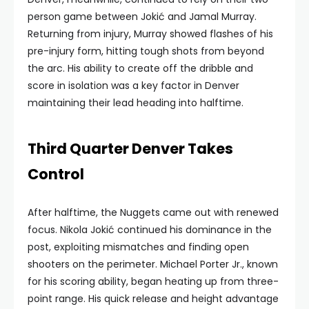
person game between Jokić and Jamal Murray.
Returning from injury, Murray showed flashes of his
pre-injury form, hitting tough shots from beyond
the arc. His ability to create off the dribble and
score in isolation was a key factor in Denver
maintaining their lead heading into halftime.
Third Quarter Denver Takes
Control
After halftime, the Nuggets came out with renewed
focus. Nikola Jokić continued his dominance in the
post, exploiting mismatches and finding open
shooters on the perimeter. Michael Porter Jr., known
for his scoring ability, began heating up from three-
point range. His quick release and height advantage