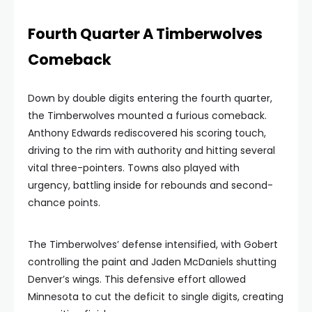
Fourth Quarter A Timberwolves
Comeback
Down by double digits entering the fourth quarter,
the Timberwolves mounted a furious comeback.
Anthony Edwards rediscovered his scoring touch,
driving to the rim with authority and hitting several
vital three-pointers. Towns also played with
urgency, battling inside for rebounds and second-
chance points.
The Timberwolves’ defense intensified, with Gobert
controlling the paint and Jaden McDaniels shutting
Denver’s wings. This defensive effort allowed
Minnesota to cut the deficit to single digits, creating