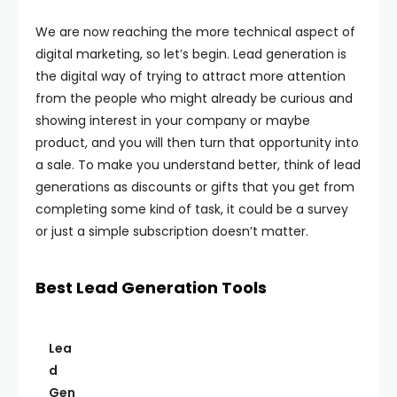
We are now reaching the more technical aspect of
digital marketing, so let’s begin. Lead generation is
the digital way of trying to attract more attention
from the people who might already be curious and
showing interest in your company or maybe
product, and you will then turn that opportunity into
a sale. To make you understand better, think of lead
generations as discounts or gifts that you get from
completing some kind of task, it could be a survey
or just a simple subscription doesn’t matter.
Best Lead Generation Tools
Lea
d
Gen