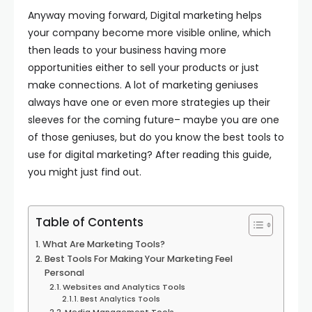
Anyway moving forward, Digital marketing helps
your company become more visible online, which
then leads to your business having more
opportunities either to sell your products or just
make connections. A lot of marketing geniuses
always have one or even more strategies up their
sleeves for the coming future– maybe you are one
of those geniuses, but do you know the best tools to
use for digital marketing? After reading this guide,
you might just find out.
Table of Contents
What Are Marketing Tools?
Best Tools For Making Your Marketing Feel
Personal
Websites and Analytics Tools
Best Analytics Tools