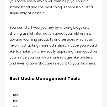
you more easily which will then help you build a
strong bond and the best thing is there isn’t just a
single way of doing it.
You can start your journey by making blogs and
sharing useful information about your old or new
up-and-coming products and services which can
help in attracting more attention, maybe you would
like to make it more visually appealing than good for
you–since you can also share images like posters
and even graphs that are relevant to your business.
Best Media Management Tools
Ma
na
ge