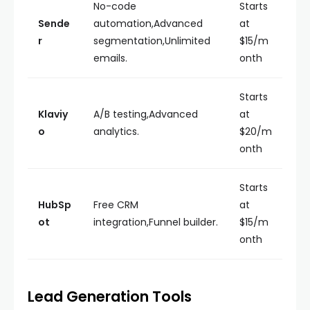
No-code
Starts
Sende
automation,Advanced
at
r
segmentation,Unlimited
$15/m
emails.
onth
Starts
Klaviy
A/B testing,Advanced
at
o
analytics.
$20/m
onth
Starts
HubSp
Free CRM
at
ot
integration,Funnel builder.
$15/m
onth
Lead Generation Tools