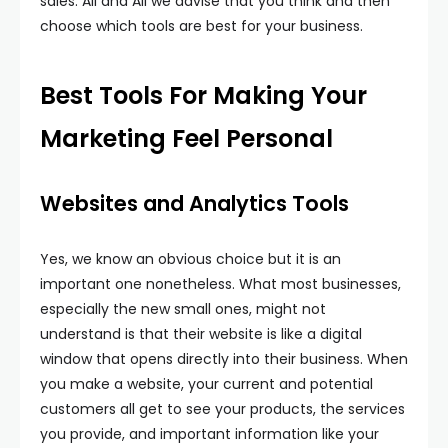
sales. All and All we advise that you think and then
choose which tools are best for your business.
Best Tools For Making Your
Marketing Feel Personal
Websites and Analytics Tools
Yes, we know an obvious choice but it is an
important one nonetheless. What most businesses,
especially the new small ones, might not
understand is that their website is like a digital
window that opens directly into their business. When
you make a website, your current and potential
customers all get to see your products, the services
you provide, and important information like your