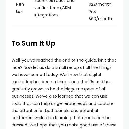
Searches Leads and
Hun
$22/month
verifies them,CRM
ter
Pro:
integrations
$60/month
To Sum It Up
Well, you’ve reached the end of the guide, isn’t that
nice? Now let us do a small recap of all the things
we have learned
today
. We know that digital
marketing has been a thing since the 19s and has
gradually grown to be the biggest aspect of all
businesses. We’ve also learned that we can use
tools that can help us generate leads and capture
the attention of both our old and potential
customers while also learning that emails can be
dressed. We hope that you make good use of these