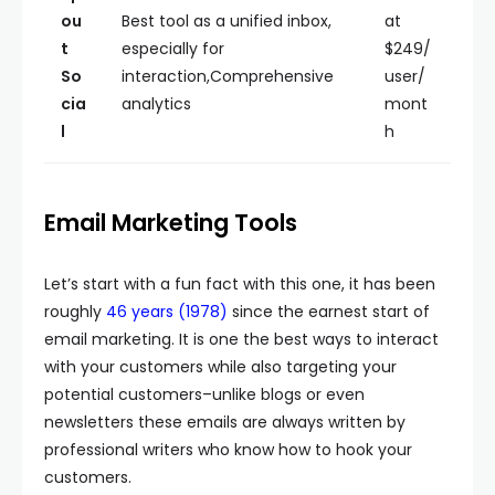
ou
Best tool as a unified inbox,
at
t
especially for
$249/
So
interaction,Comprehensive
user/
cia
analytics
mont
l
h
Email Marketing Tools
Let’s start with a fun fact with this one, it has been
roughly
46 years (1978)
since the earnest start of
email marketing. It is one the best ways to interact
with your customers while also targeting your
potential customers–unlike blogs or even
newsletters these emails are always written by
professional writers who know how to hook your
customers.