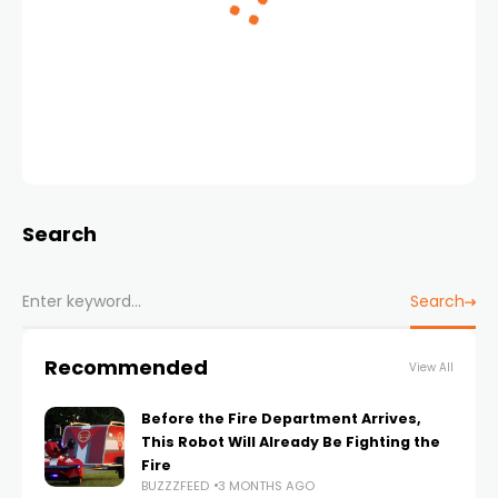
Search
Search
Recommended
View All
Before the Fire Department Arrives,
This Robot Will Already Be Fighting the
Fire
BUZZZFEED
3 MONTHS AGO