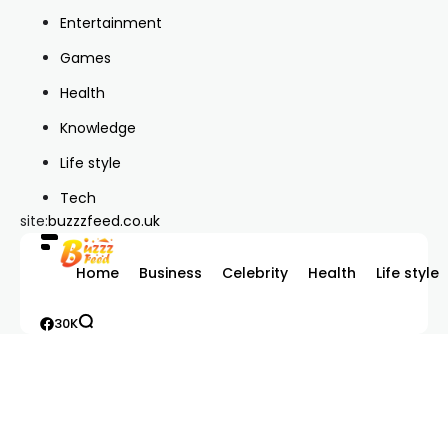
Entertainment
Games
Health
Knowledge
Life style
Tech
site:
buzzzfeed.co.uk
Home
Business
Celebrity
Health
Life style
30K