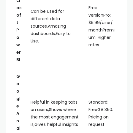
cr
os
Free
Can be used for
of
versionPro:
different data
t
$9.99/user/
sources,Amazing
P
monthPremi
dashboards,Easy to
o
um: Higher
Use.
w
rates
er
BI
G
o
o
gl
Helpful in keeping tabs
Standard:
e
on users,Shows where
FreeGA 360:
A
the most engagement
Pricing on
n
is,Gives helpful insights
request
al