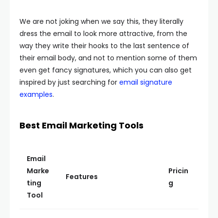
We are not joking when we say this, they literally
dress the email to look more attractive, from the
way they write their hooks to the last sentence of
their email body, and not to mention some of them
even get fancy signatures, which you can also get
inspired by just searching for
email signature
examples
.
Best Email Marketing Tools
Email
Marke
Pricin
Features
ting
g
Tool