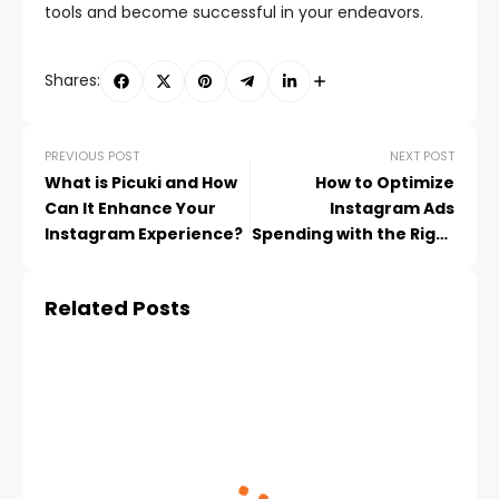
tools and become successful in your endeavors.
Shares:
PREVIOUS POST
NEXT POST
What is Picuki and How
How to Optimize
Can It Enhance Your
Instagram Ads
Instagram Experience?
Spending with the Right
Cards
Related Posts