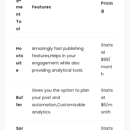
Pricin
me
Features
g
nt
To
ol
Starts
Ho
Amazingly fast publishing
at
ots
features,Helps in your
$99/
uit
engagement while also
mont
e
providing analytical tools.
h
Gives you the option to plan
Starts
Buf
your post and
at
fer
automation,Customizable
$6/m
analytics.
onth
Spr
Starts