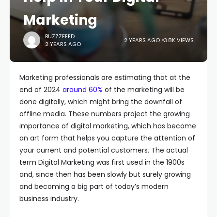
Marketing
BUZZZFEED
2 YEARS AGO
3.8K VIEWS
2 YEARS AGO
Marketing professionals are estimating that at the
end of 2024
around 60%
of the marketing will be
done digitally, which might bring the downfall of
offline media. These numbers project the growing
importance of digital marketing, which has become
an art form that helps you capture the attention of
your current and potential customers. The actual
term Digital Marketing was first used in the 1900s
and, since then has been slowly but surely growing
and becoming a big part of today’s modern
business industry.