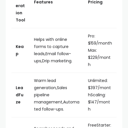
Features
Pricing
erat
ion
Tool
Pro:
Helps with online
$159/month
Kea
forms to capture
Max:
p
leads,Email follow-
$229/mont
ups,Drip marketing.
h
Warm lead
Unlimited:
Lea
generation,Sales
$397/mont
dFu
pipeline
hScaling:
ze
management,Automa
$147/mont
ted follow-ups.
h
FreeStarter: