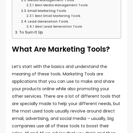
Media Management Tools
Best Media Management Tools
Email Marketing Tools
Best Email Marketing Tools
Lead Generation Tools
Best Lead Generation Tools
To Sum It Up
What Are Marketing Tools?
Let’s start with the basics and understand the
meaning of these tools. Marketing Tools are
applications that you can use to make and share
your products online while also promoting your
other services. There are a lot of different tools that
are specially made to help your different needs, but
the most used tools usually revolve around direct
email, advertising, and social media – usually, big
companies use all of these tools to boost their