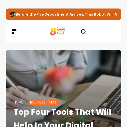
Before the Fire Department Arrives, This Robot Will Alread
HOME
BUSINESS
TECH
Top Four Tools That Will
Help In Your Digital