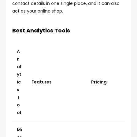
contact details in one single place, and it can also
act as your online shop.
Best Analytics Tools
A
n
al
yt
ic
Features
Pricing
s
T
o
ol
Mi