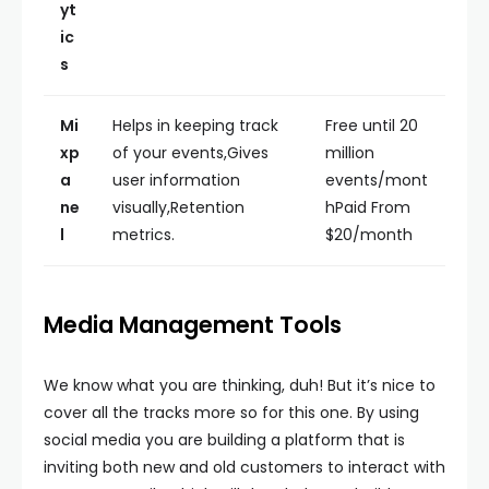
yt
ic
s
Mi
Helps in keeping track
Free until 20
xp
of your events,Gives
million
a
user information
events/mont
ne
visually,Retention
hPaid From
l
metrics.
$20/month
Media Management Tools
We know what you are thinking, duh! But it’s nice to
cover all the tracks more so for this one. By using
social media you are building a platform that is
inviting both new and old customers to interact with