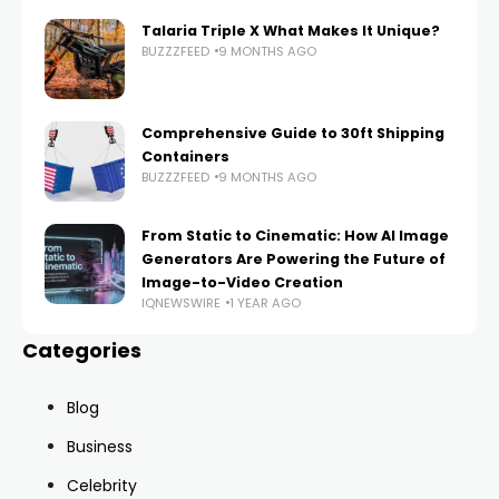
Talaria Triple X What Makes It Unique?
BUZZZFEED
9 MONTHS AGO
Comprehensive Guide to 30ft Shipping
Containers
BUZZZFEED
9 MONTHS AGO
From Static to Cinematic: How AI Image
Generators Are Powering the Future of
Image-to-Video Creation
IQNEWSWIRE
1 YEAR AGO
Categories
Blog
Business
Celebrity