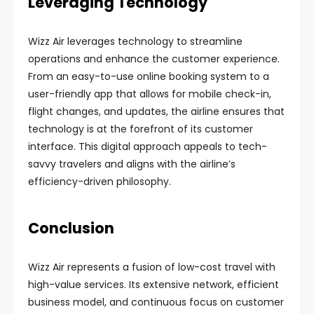
Leveraging Technology
Wizz Air leverages technology to streamline
operations and enhance the customer experience.
From an easy-to-use online booking system to a
user-friendly app that allows for mobile check-in,
flight changes, and updates, the airline ensures that
technology is at the forefront of its customer
interface. This digital approach appeals to tech-
savvy travelers and aligns with the airline’s
efficiency-driven philosophy.
Conclusion
Wizz Air represents a fusion of low-cost travel with
high-value services. Its extensive network, efficient
business model, and continuous focus on customer