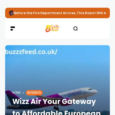
Before the Fire Department Arrives, This Robot Will Alread
HOME
BUSINESS
Wizz Air Your Gateway
to Affordable European