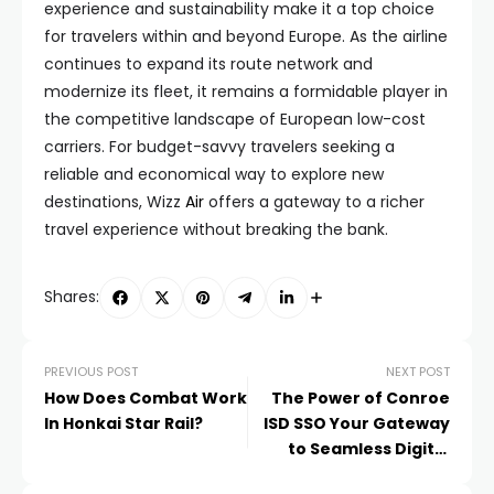
experience and sustainability make it a top choice
for travelers within and beyond Europe. As the airline
continues to expand its route network and
modernize its fleet, it remains a formidable player in
the competitive landscape of European low-cost
carriers. For budget-savvy travelers seeking a
reliable and economical way to explore new
destinations, Wizz
Air
offers a gateway to a richer
travel experience without breaking the bank.
Shares:
PREVIOUS POST
NEXT POST
How Does Combat Work
The Power of Conroe
In Honkai Star Rail?
ISD SSO Your Gateway
to Seamless Digital
Learning