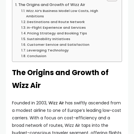
The Origins and Growth of Wizz Air
Wizz Air’s Business Model Low Costs, High
Ambitions
Destinations and Route Network
In-Flight Experience and Services
Pricing Strategy and Booking Tips
Sustainability Initiatives
Customer Service and Satisfaction
Leveraging Technology
Conclusion
The Origins and Growth of
Wizz Air
Founded in 2003,
Wizz Air
has swiftly ascended from
a modest airline to one of Europe’s leading low-cost
carriers. With a focus on cost-efficiency and a
broad network of routes, Wizz Air taps into the
budget-conscious traveler segment, offering flights