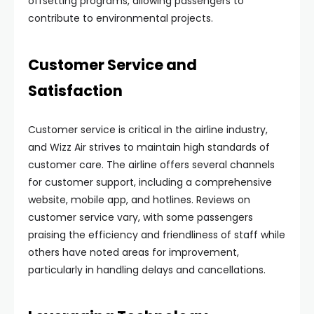
offsetting programs, allowing passengers to
contribute to environmental projects.
Customer Service and
Satisfaction
Customer service is critical in the airline industry,
and Wizz Air strives to maintain high standards of
customer care. The airline offers several channels
for customer support, including a comprehensive
website, mobile app, and hotlines. Reviews on
customer service vary, with some passengers
praising the efficiency and friendliness of staff while
others have noted areas for improvement,
particularly in handling delays and cancellations.