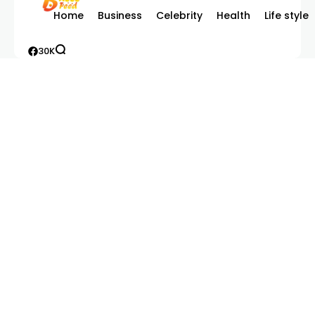
Home
Business
Celebrity
Health
Life style
30K