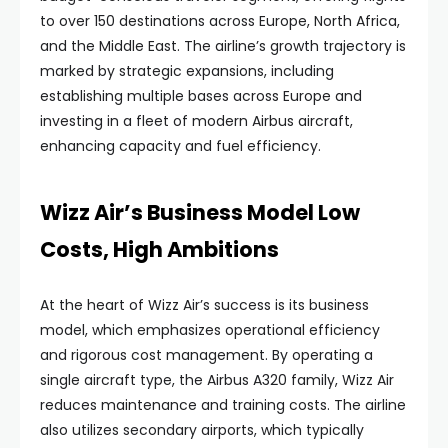
to over 150 destinations across Europe, North Africa,
and the Middle East. The airline’s growth trajectory is
marked by strategic expansions, including
establishing multiple bases across Europe and
investing in a fleet of modern Airbus aircraft,
enhancing capacity and fuel efficiency.
Wizz Air’s Business Model Low
Costs, High Ambitions
At the heart of Wizz Air’s success is its business
model, which emphasizes operational efficiency
and rigorous cost management. By operating a
single aircraft type, the Airbus A320 family, Wizz Air
reduces maintenance and training costs. The airline
also utilizes secondary airports, which typically