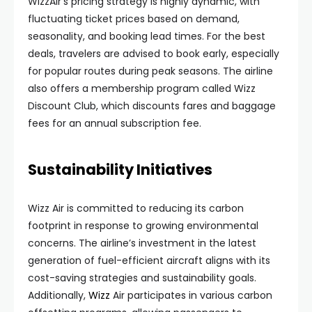
WizzAir’s pricing strategy is highly dynamic, with
fluctuating ticket prices based on demand,
seasonality, and booking lead times. For the best
deals, travelers are advised to book early, especially
for popular routes during peak seasons. The airline
also offers a membership program called Wizz
Discount Club, which discounts fares and baggage
fees for an annual subscription fee.
Sustainability Initiatives
Wizz Air is committed to reducing its carbon
footprint in response to growing environmental
concerns. The airline’s investment in the latest
generation of fuel-efficient aircraft aligns with its
cost-saving strategies and sustainability goals.
Additionally,
Wizz
Air participates in various carbon