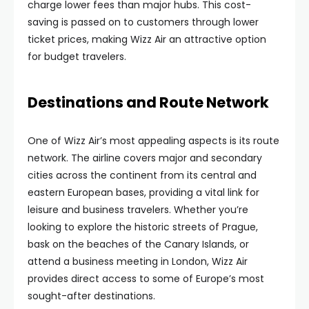
charge lower fees than major hubs. This cost-
saving is passed on to customers through lower
ticket prices, making Wizz Air an attractive option
for budget travelers.
Destinations and Route Network
One of Wizz Air’s most appealing aspects is its route
network. The airline covers major and secondary
cities across the continent from its central and
eastern European bases, providing a vital link for
leisure and business travelers. Whether you’re
looking to explore the historic streets of Prague,
bask on the beaches of the Canary Islands, or
attend a business meeting in London, Wizz Air
provides direct access to some of Europe’s most
sought-after destinations.