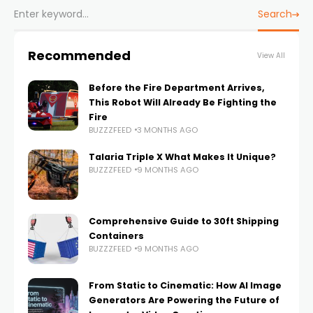
Search
Recommended
View All
Before the Fire Department Arrives,
This Robot Will Already Be Fighting the
Fire
BUZZZFEED
3 MONTHS AGO
Talaria Triple X What Makes It Unique?
BUZZZFEED
9 MONTHS AGO
Comprehensive Guide to 30ft Shipping
Containers
BUZZZFEED
9 MONTHS AGO
From Static to Cinematic: How AI Image
Generators Are Powering the Future of