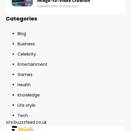
Image-to-Video Creation
IQNEWSWIRE
1 YEAR AGO
Categories
Blog
Business
Celebrity
Entertainment
Games
Health
Knowledge
Life style
Tech
site:
buzzzfeed.co.uk