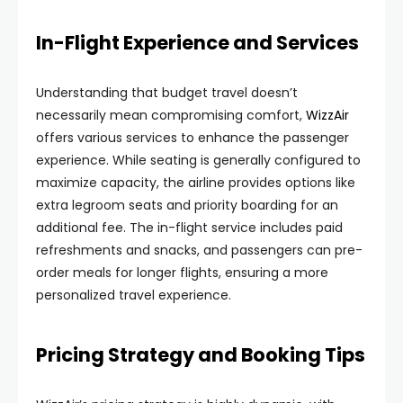
In-Flight Experience and Services
Understanding that budget travel doesn’t
necessarily mean compromising comfort,
WizzAir
offers various services to enhance the passenger
experience. While seating is generally configured to
maximize capacity, the airline provides options like
extra legroom seats and priority boarding for an
additional fee. The in-flight service includes paid
refreshments and snacks, and passengers can pre-
order meals for longer flights, ensuring a more
personalized travel experience.
Pricing Strategy and Booking Tips