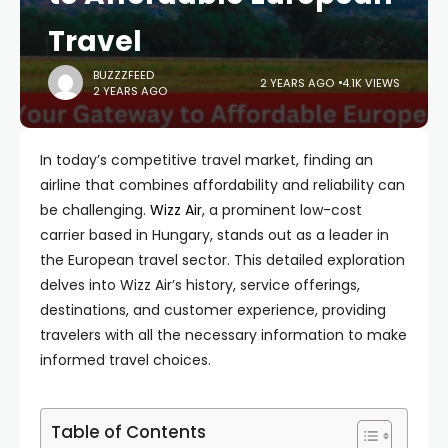
Travel
BUZZZFEED
2 YEARS AGO
4.1K VIEWS
2 YEARS AGO
In today’s competitive travel market, finding an
airline that combines affordability and reliability can
be challenging.
Wizz Air
, a prominent low-cost
carrier based in Hungary, stands out as a leader in
the European travel sector. This detailed exploration
delves into Wizz Air’s history, service offerings,
destinations, and customer experience, providing
travelers with all the necessary information to make
informed travel choices.
Table of Contents