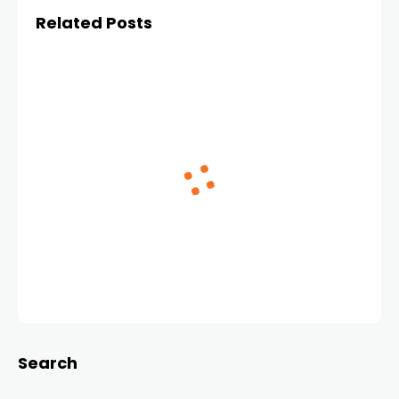
Related Posts
Search