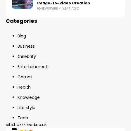
Image-to-Video Creation
IQNEWSWIRE
1 YEAR AGO
Categories
Blog
Business
Celebrity
Entertainment
Games
Health
Knowledge
Life style
Tech
site:
buzzzfeed.co.uk