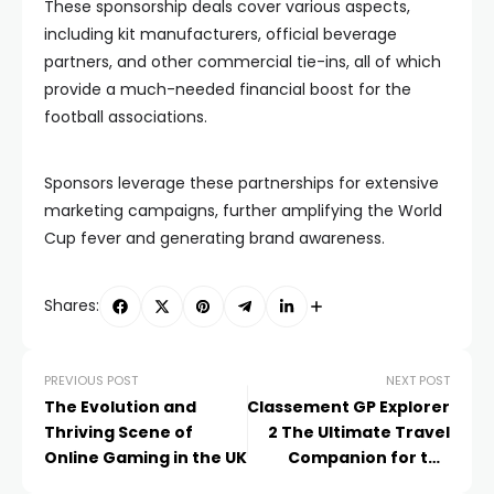
These sponsorship deals cover various aspects,
including kit manufacturers, official beverage
partners, and other commercial tie-ins, all of which
provide a much-needed financial boost for the
football associations.
Sponsors leverage these partnerships for extensive
marketing campaigns, further amplifying the World
Cup fever and generating brand awareness.
Shares:
PREVIOUS POST
NEXT POST
The Evolution and
Classement GP Explorer
Thriving Scene of
2 The Ultimate Travel
Online Gaming in the UK
Companion for the
Modern Explorer