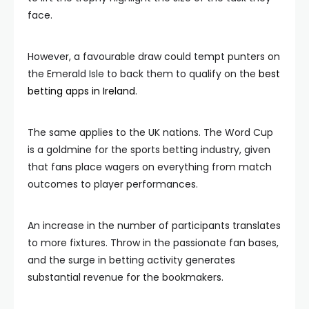
face.
However, a favourable draw could tempt punters on
the Emerald Isle to back them to qualify on the
best
betting apps in Ireland
.
The same applies to the UK nations. The Word Cup
is a goldmine for the sports betting industry, given
that fans place wagers on everything from match
outcomes to player performances.
An increase in the number of participants translates
to more fixtures. Throw in the passionate fan bases,
and the surge in betting activity generates
substantial revenue for the bookmakers.