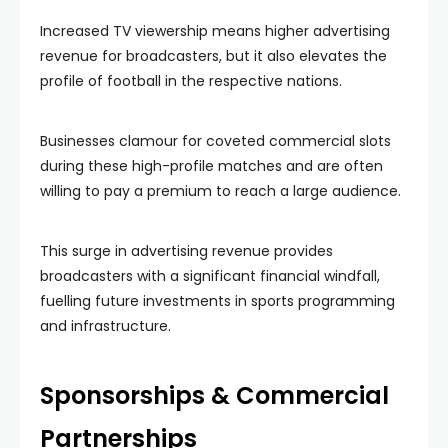
Increased TV viewership means higher advertising
revenue for broadcasters, but it also elevates the
profile of football in the respective nations.
Businesses clamour for coveted commercial slots
during these high-profile matches and are often
willing to pay a premium to reach a large audience.
This surge in advertising revenue provides
broadcasters with a significant financial windfall,
fuelling future investments in sports programming
and infrastructure.
Sponsorships & Commercial
Partnerships