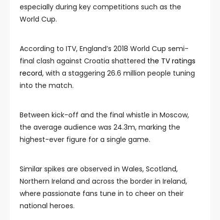
especially during key competitions such as the
World Cup.
According to ITV, England’s 2018 World Cup semi-
final clash against Croatia shattered
the TV ratings
record
, with a staggering 26.6 million people tuning
into the match.
Between kick-off and the final whistle in Moscow,
the average audience was 24.3m, marking the
highest-ever figure for a single game.
Similar spikes are observed in Wales, Scotland,
Northern Ireland and across the border in Ireland,
where passionate fans tune in to cheer on their
national heroes.