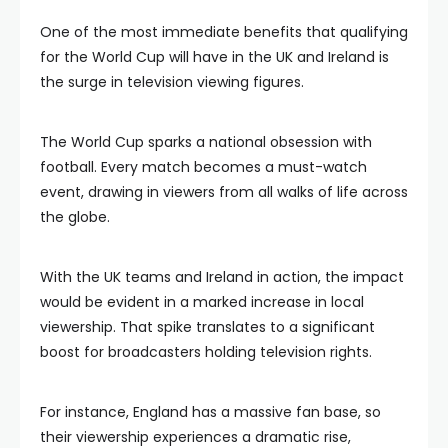
One of the most immediate benefits that qualifying
for the World Cup will have in the UK and Ireland is
the surge in television viewing figures.
The World Cup sparks a national obsession with
football. Every match becomes a must-watch
event, drawing in viewers from all walks of life across
the globe.
With the UK teams and Ireland in action, the impact
would be evident in a marked increase in local
viewership. That spike translates to a significant
boost for broadcasters holding television rights.
For instance, England has a massive fan base, so
their viewership experiences a dramatic rise,