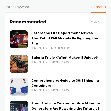
Search
Recommended
View All
Before the Fire Department Arrives,
This Robot Will Already Be Fighting the
Fire
BUZZZFEED
3 MONTHS AGO
Talaria Triple X What Makes It Unique?
BUZZZFEED
9 MONTHS AGO
Comprehensive Guide to 30ft Shipping
Containers
BUZZZFEED
9 MONTHS AGO
From Static to Cinematic: How AI Image
Generators Are Powering the Future of