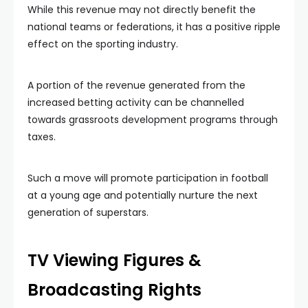
While this revenue may not directly benefit the
national teams or federations, it has a positive ripple
effect on the sporting industry.
A portion of the revenue generated from the
increased betting activity can be channelled
towards grassroots development programs through
taxes.
Such a move will promote participation in football
at a young age and potentially nurture the next
generation of superstars.
TV Viewing Figures &
Broadcasting Rights