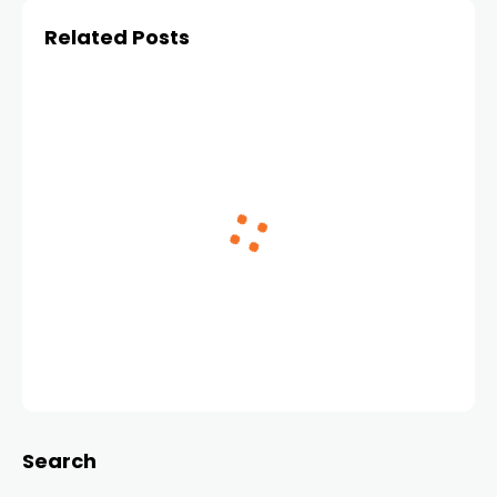
Related Posts
Search