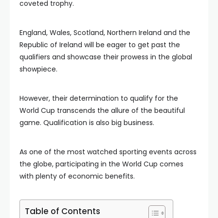
coveted trophy.
England, Wales, Scotland, Northern Ireland and the
Republic of Ireland will be eager to get past the
qualifiers and showcase their prowess in the global
showpiece.
However, their determination to qualify for the
World Cup transcends the allure of the beautiful
game. Qualification is also big business.
As one of the most watched sporting events across
the globe, participating in the World Cup comes
with plenty of economic benefits.
Table of Contents