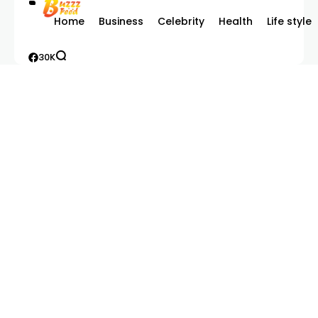
Home
Business
Celebrity
Health
Life style
30K