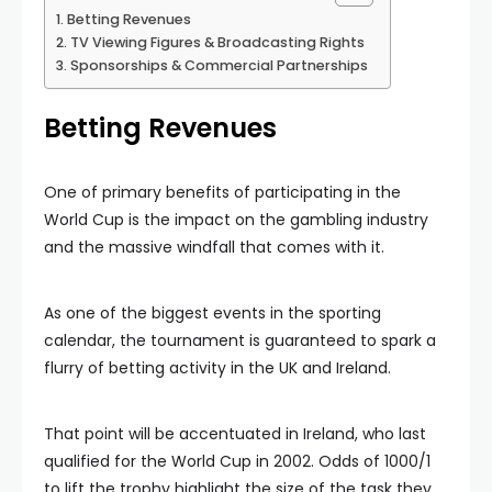
Betting Revenues
TV Viewing Figures & Broadcasting Rights
Sponsorships & Commercial Partnerships
Betting Revenues
One of primary benefits of participating in the
World Cup is the impact on the gambling industry
and the massive windfall that comes with it.
As one of the biggest events in the sporting
calendar, the tournament is guaranteed to spark a
flurry of betting activity in the UK and Ireland.
That point will be accentuated in Ireland, who last
qualified for the World Cup in 2002. Odds of 1000/1
to lift the trophy highlight the size of the task they