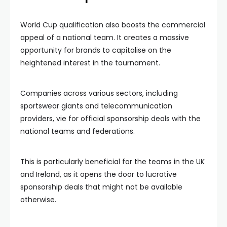
World Cup qualification also boosts the commercial
appeal of a national team. It creates a massive
opportunity for brands to capitalise on the
heightened interest in the tournament.
Companies across various sectors, including
sportswear giants and telecommunication
providers, vie for official sponsorship deals with the
national teams and federations.
This is particularly beneficial for the teams in the UK
and Ireland, as it opens the door to lucrative
sponsorship deals that might not be available
otherwise.