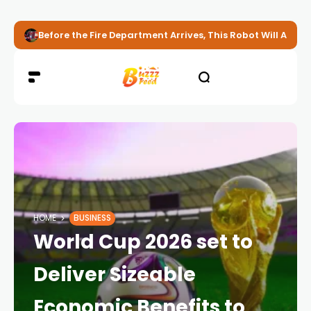
Before the Fire Department Arrives, This Robot Will Alread
HOME
BUSINESS
World Cup 2026 set to
Deliver Sizeable
Economic Benefits to