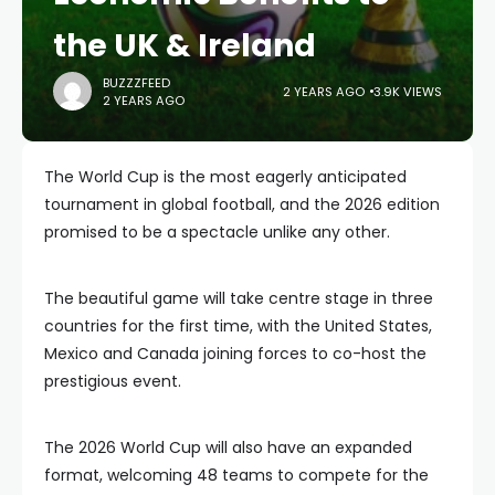
the UK & Ireland
BUZZZFEED
2 YEARS AGO
3.9K VIEWS
2 YEARS AGO
The World Cup is the most eagerly anticipated
tournament in global football, and the 2026 edition
promised to be a spectacle unlike any other.
The beautiful game will take centre stage in three
countries for the first time, with the United States,
Mexico and Canada joining forces to co-host the
prestigious event.
The 2026 World Cup will also have an expanded
format, welcoming 48 teams to compete for the