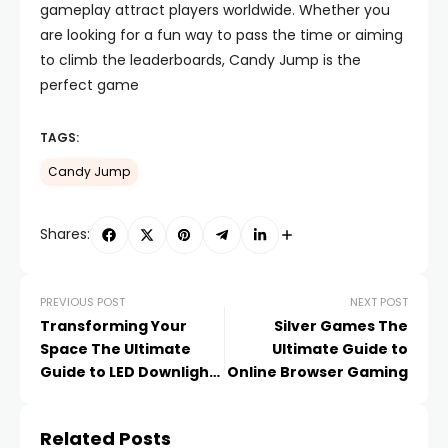
gameplay attract players worldwide. Whether you
are looking for a fun way to pass the time or aiming
to climb the leaderboards, Candy Jump is the
perfect game
TAGS:
Candy Jump
Shares:
PREVIOUS POST
NEXT POST
Transforming Your
Silver Games The
Space The Ultimate
Ultimate Guide to
Guide to LED Downlights
Online Browser Gaming
in Singapore
Related Posts