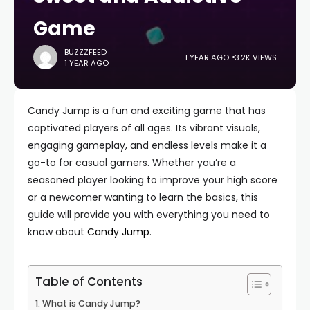
Game
BUZZZFEED
1 YEAR AGO
3.2K VIEWS
1 YEAR AGO
Candy Jump is a fun and exciting game that has
captivated players of all ages. Its vibrant visuals,
engaging gameplay, and endless levels make it a
go-to for casual gamers. Whether you’re a
seasoned player looking to improve your high score
or a newcomer wanting to learn the basics, this
guide will provide you with everything you need to
know about
Candy Jump
.
Table of Contents
What is Candy Jump?