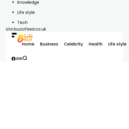
Knowledge
Life style
Tech
site:
buzzzfeed.co.uk
Home
Business
Celebrity
Health
Life style
30K