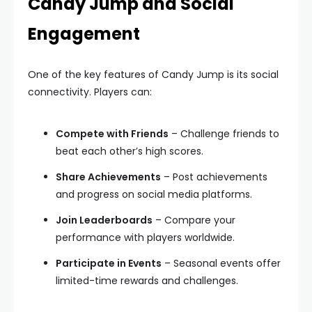
Candy Jump and Social
Engagement
One of the key features of Candy Jump is its social
connectivity. Players can:
Compete with Friends
– Challenge friends to
beat each other’s high scores.
Share Achievements
– Post achievements
and progress on social media platforms.
Join Leaderboards
– Compare your
performance with players worldwide.
Participate in Events
– Seasonal events offer
limited-time rewards and challenges.