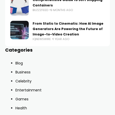
Containers
BUZZZFEED
9 MONTHS AGO
From Static to Cinematic: How AI Image
Generators Are Powering the Future of
Image-to-Video Creation
IQNEWSWIRE
1 YEAR AGO
Categories
Blog
Business
Celebrity
Entertainment
Games
Health