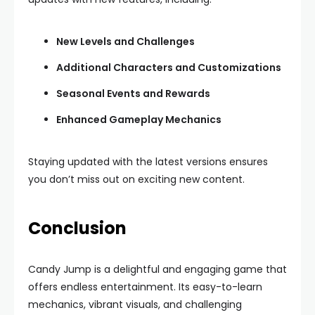
New Levels and Challenges
Additional Characters and Customizations
Seasonal Events and Rewards
Enhanced Gameplay Mechanics
Staying updated with the latest versions ensures
you don’t miss out on exciting new content.
Conclusion
Candy Jump is a delightful and engaging game that
offers endless entertainment. Its easy-to-learn
mechanics, vibrant visuals, and challenging