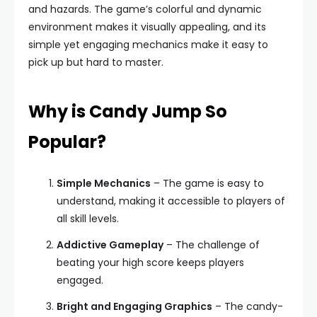
and hazards. The game’s colorful and dynamic
environment makes it visually appealing, and its
simple yet engaging mechanics make it easy to
pick up but hard to master.
Why is Candy Jump So
Popular?
Simple Mechanics
– The game is easy to
understand, making it accessible to players of
all skill levels.
Addictive Gameplay
– The challenge of
beating your high score keeps players
engaged.
Bright and Engaging Graphics
– The candy-