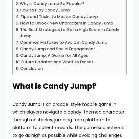
Why is Candy Jump So Popular?
How to Play Candy Jump
Tips and Tricks to Master Candy Jump
How to Unlock New Characters in Candy Jump
The Best Strategies to Get a High Score in Candy
Jump
Common Mistakes to Avoid in Candy Jump
Candy Jump and Social Engagement
Candy Jump: A Game for All Ages
Future Updates and What to Expect
Conclusion
What is Candy Jump?
Candy Jump
is an arcade-style mobile game in
which players navigate a candy-themed character
through obstacles, jumping from platform to
platform to collect rewards. The game’sobjective is
to go as high as possible while avoiding challenges