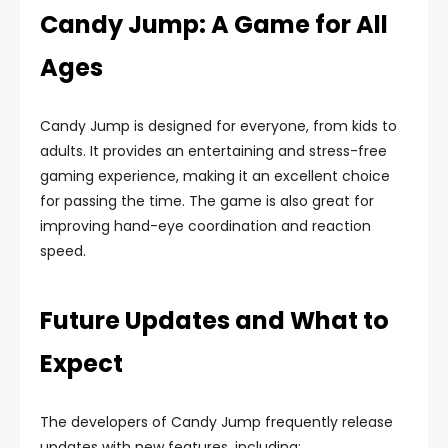
Candy Jump: A Game for All
Ages
Candy Jump is designed for everyone, from kids to
adults. It provides an entertaining and stress-free
gaming experience, making it an excellent choice
for passing the time. The game is also great for
improving hand-eye coordination and reaction
speed.
Future Updates and What to
Expect
The developers of Candy Jump frequently release
updates with new features, including: