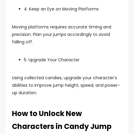
4. Keep an Eye on Moving Platforms
Moving platforms requires accurate timing and
precision. Plan your jumps accordingly to avoid
falling off.
5. Upgrade Your Character
Using collected candies, upgrade your character’s
abilities to improve jump height, speed, and power-
up duration.
How to Unlock New
Characters in Candy Jump