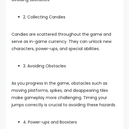
2. Collecting Candies
Candies are scattered throughout the game and
serve as in-game currency. They can unlock new
characters, power-ups, and special abilities.
3. Avoiding Obstacles
As you progress in the game, obstacles such as
moving platforms, spikes, and disappearing tiles
make gameplay more challenging. Timing your
jumps correctly is crucial to avoiding these hazards.
4. Power-ups and Boosters