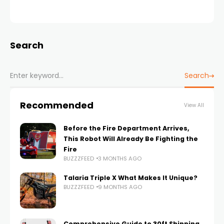
Search
Search
Recommended
View All
Before the Fire Department Arrives,
This Robot Will Already Be Fighting the
Fire
BUZZZFEED
3 MONTHS AGO
Talaria Triple X What Makes It Unique?
BUZZZFEED
9 MONTHS AGO
Comprehensive Guide to 30ft Shipping