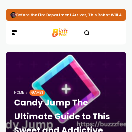
Before the Fire Department Arrives, This Robot Will Alread
HOME
GAMES
Candy Jump The
Ultimate Guide to This
Sweet and Addictive