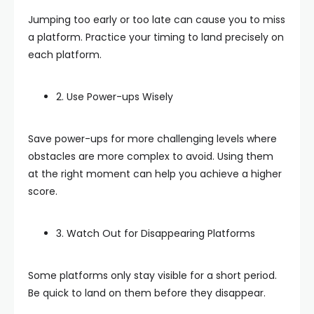
Jumping too early or too late can cause you to miss
a platform. Practice your timing to land precisely on
each platform.
2. Use Power-ups Wisely
Save power-ups for more challenging levels where
obstacles are more complex to avoid. Using them
at the right moment can help you achieve a higher
score.
3. Watch Out for Disappearing Platforms
Some platforms only stay visible for a short period.
Be quick to land on them before they disappear.