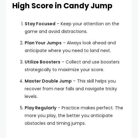
High Score in Candy Jump
Stay Focused
– Keep your attention on the
game and avoid distractions.
Plan Your Jumps
– Always look ahead and
anticipate where you need to land next.
Utilize Boosters
– Collect and use boosters
strategically to maximize your score.
Master Double Jump
– This skill helps you
recover from near falls and navigate tricky
levels.
Play Regularly
– Practice makes perfect. The
more you play, the better you anticipate
obstacles and timing jumps.