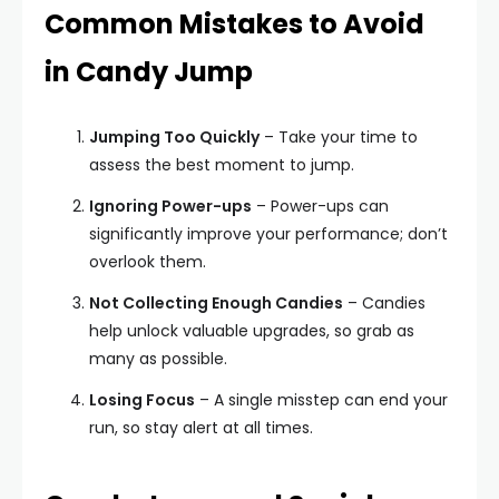
Common Mistakes to Avoid
in Candy Jump
Jumping Too Quickly
– Take your time to
assess the best moment to jump.
Ignoring Power-ups
– Power-ups can
significantly improve your performance; don’t
overlook them.
Not Collecting Enough Candies
– Candies
help unlock valuable upgrades, so grab as
many as possible.
Losing Focus
– A single misstep can end your
run, so stay alert at all times.