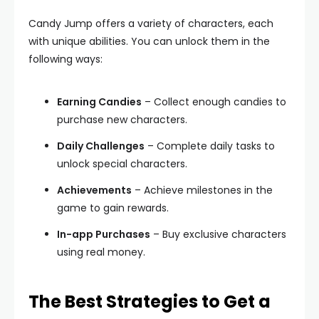
Candy Jump offers a variety of characters, each
with unique abilities. You can unlock them in the
following ways:
Earning Candies
– Collect enough candies to
purchase new characters.
Daily Challenges
– Complete daily tasks to
unlock special characters.
Achievements
– Achieve milestones in the
game to gain rewards.
In-app Purchases
– Buy exclusive characters
using real money.
The Best Strategies to Get a