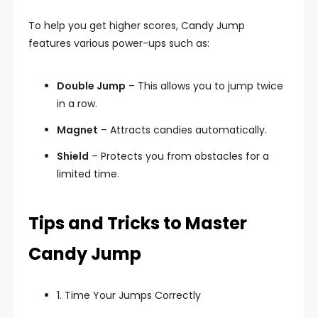
To help you get higher scores, Candy Jump
features various power-ups such as:
Double Jump
– This allows you to jump twice
in a row.
Magnet
– Attracts candies automatically.
Shield
– Protects you from obstacles for a
limited time.
Tips and Tricks to Master
Candy Jump
1. Time Your Jumps Correctly