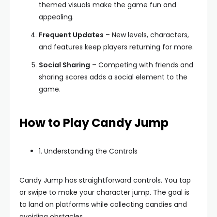
themed visuals make the game fun and
appealing.
Frequent Updates
– New levels, characters,
and features keep players returning for more.
Social Sharing
– Competing with friends and
sharing scores adds a social element to the
game.
How to Play Candy Jump
1. Understanding the Controls
Candy Jump has straightforward controls. You tap
or swipe to make your character jump. The goal is
to land on platforms while collecting candies and
avoiding obstacles.