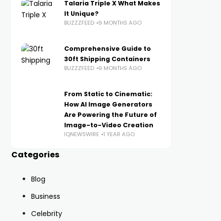
Talaria Triple X What Makes
It Unique?
BUZZZFEED
9 MONTHS AGO
Comprehensive Guide to
30ft Shipping Containers
BUZZZFEED
9 MONTHS AGO
From Static to Cinematic:
How AI Image Generators
Are Powering the Future of
Image-to-Video Creation
IQNEWSWIRE
1 YEAR AGO
Categories
Blog
Business
Celebrity