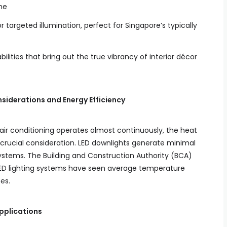
me
 targeted illumination, perfect for Singapore’s typically
lities that bring out the true vibrancy of interior décor
siderations and Energy Efficiency
 air conditioning operates almost continuously, the heat
 crucial consideration. LED downlights generate minimal
systems. The Building and Construction Authority (BCA)
LED lighting systems have seen average temperature
es.
Applications