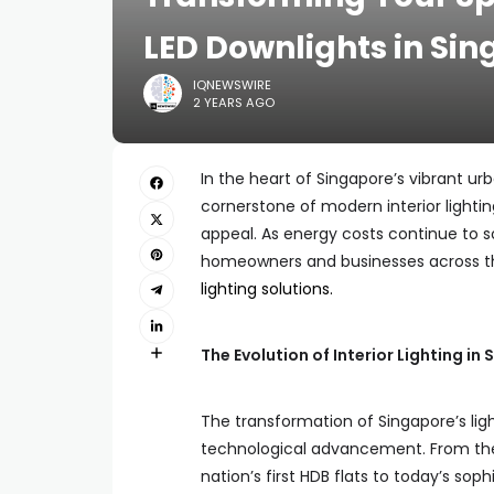
LED Downlights in Si
IQNEWSWIRE
2 YEARS AGO
In the heart of Singapore’s vibrant u
cornerstone of modern interior lightin
appeal. As energy costs continue to s
homeowners and businesses across the
lighting solutions.
The Evolution of Interior Lighting i
The transformation of Singapore’s ligh
technological advancement. From the
nation’s first HDB flats to today’s so