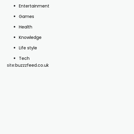
Entertainment
Games
Health
Knowledge
Life style
Tech
site:
buzzzfeed.co.uk