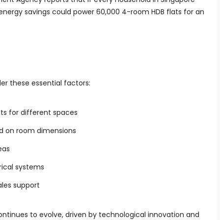
ng energy savings could power 60,000 4-room HDB flats for an
er these essential factors:
s for different spaces
ed on room dimensions
eas
trical systems
les support
ontinues to evolve, driven by technological innovation and