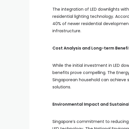
The integration of LED downlights wi
residential lighting technology. Accor
40% of newer residential developmen
infrastructure.
Cost Analysis and Long-term Benefi
While the initial investment in LED d
benefits prove compelling. The Energy
Singaporean household can achieve sav
solutions.
Environmental Impact and Sustainab
Singapore’s commitment to reducing it
LED technology. The National Environ