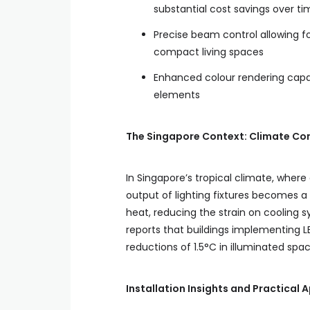
substantial cost savings over ti
Precise beam control allowing for
compact living spaces
Enhanced colour rendering capabi
elements
The Singapore Context: Climate Con
In Singapore’s tropical climate, where
output of lighting fixtures becomes a
heat, reducing the strain on cooling 
reports that buildings implementing 
reductions of 1.5°C in illuminated spac
Installation Insights and Practical 