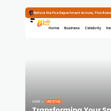
Before the Fire Department Arrives, This Robot
Home
Business
Celebrity
He
HOME
LIFE STYLE
Transforming Your Sp