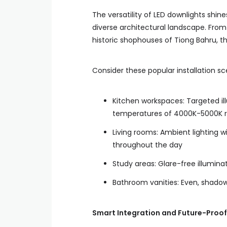
The versatility of LED downlights shin
diverse architectural landscape. Fro
historic shophouses of Tiong Bahru, th
Consider these popular installation sc
Kitchen workspaces: Targeted ill
temperatures of 4000K-5000K re
Living rooms: Ambient lighting 
throughout the day
Study areas: Glare-free illumina
Bathroom vanities: Even, shadow
Smart Integration and Future-Proof