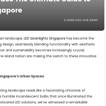
ngapore
2 YEARS AGO
3.3K VIEWS
rban landscape,
LED downlights Singapore
has become the
g design, seamlessly blending functionality with aesthetic
oar and sustainability becomes increasingly crucial,
 island nation are making the switch to these innovative
n Singapore’s Urban Spaces
ting landscape reads like a fascinating chronicle of
 humble incandescent bulbs that once illuminated the
phisticated LED solutions, we’ve witnessed a remarkable