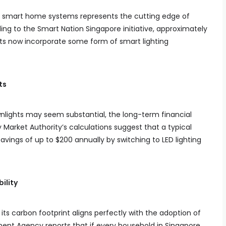
th smart home systems represents the cutting edge of
ding to the Smart Nation Singapore initiative, approximately
ts now incorporate some form of smart lighting
ts
ownlights may seem substantial, the long-term financial
 Market Authority’s calculations suggest that a typical
ings of up to $200 annually by switching to LED lighting
ility
s carbon footprint aligns perfectly with the adoption of
ment Agency reports that if every household in Singapore