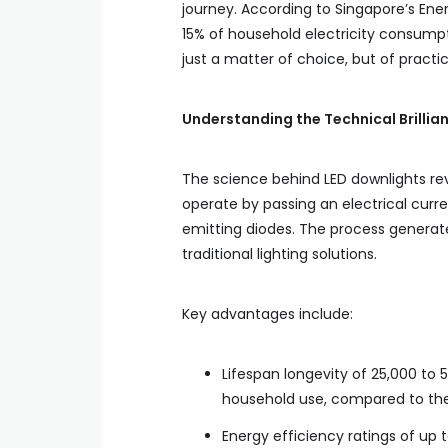
journey. According to Singapore’s Ene
15% of household electricity consumpt
just a matter of choice, but of practic
Understanding the Technical Brillia
The science behind LED downlights rev
operate by passing an electrical curre
emitting diodes. The process generat
traditional lighting solutions.
Key advantages include:
Lifespan longevity of 25,000 to 
household use, compared to the 
Energy efficiency ratings of up t