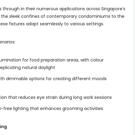
es through in their numerous applications across Singapore’s
m the sleek confines of contemporary condominiums to the
ese fixtures adapt seamlessly to various settings.
enarios:
umination for food preparation areas, with colour
plicating natural daylight
with dimmable options for creating different moods
tion that reduces eye strain during long work sessions
-free lighting that enhances grooming activities
ing