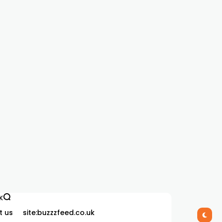
K
t us
site:buzzzfeed.co.uk