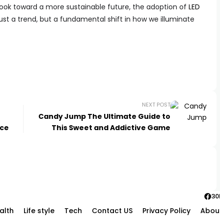
ook toward a more sustainable future, the adoption of
LED
ust a trend, but a fundamental shift in how we illuminate
NEXT POST
Candy Jump The Ultimate Guide to
nce
This Sweet and Addictive Game
30
alth
Life style
Tech
Contact US
Privacy Policy
Abou