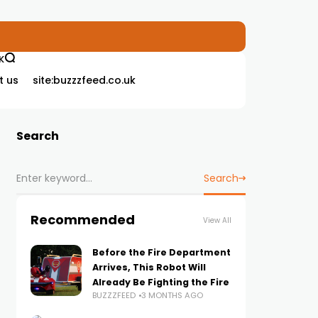
K
t us
site:buzzzfeed.co.uk
Search
Search
Recommended
View All
Before the Fire Department
Arrives, This Robot Will
Already Be Fighting the Fire
BUZZZFEED
3 MONTHS AGO