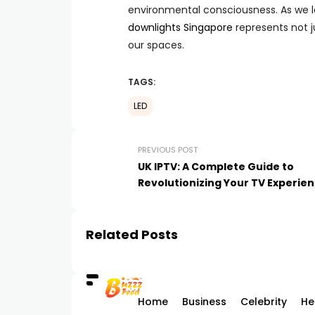
environmental consciousness. As we l
downlights Singapore
represents not j
our spaces.
TAGS:
LED
PREVIOUS POST
UK IPTV: A Complete Guide to
Revolutionizing Your TV Experie
Related Posts
Home
Business
Celebrity
He