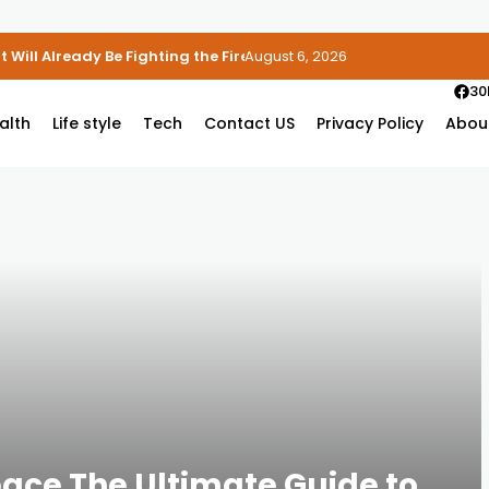
 Will Already Be Fighting the Fire
August 6, 2026
30
alth
Life style
Tech
Contact US
Privacy Policy
Abou
ace The Ultimate Guide to