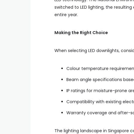
switched to LED lighting, the resulti
entire year.
Making the Right Choice
When selecting LED downlights, consid
Colour temperature requirement
Beam angle specifications bas
IP ratings for moisture-prone ar
Compatibility with existing elec
Warranty coverage and after-sa
The lighting landscape in Singapore c