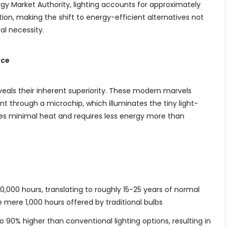
rgy Market Authority, lighting accounts for approximately
ion, making the shift to energy-efficient alternatives not
al necessity.
nce
eals their inherent superiority. These modern marvels
nt through a microchip, which illuminates the tiny light-
es minimal heat and requires less energy more than
50,000 hours, translating to roughly 15-25 years of normal
mere 1,000 hours offered by traditional bulbs
o 90% higher than conventional lighting options, resulting in