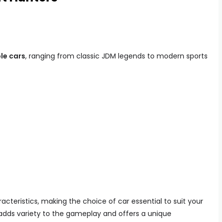
le cars
, ranging from classic JDM legends to modern sports
cteristics, making the choice of car essential to suit your
s adds variety to the gameplay and offers a unique