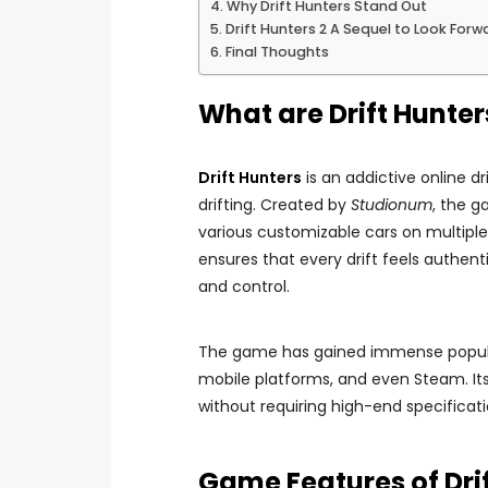
Why Drift Hunters Stand Out
Drift Hunters 2 A Sequel to Look Forw
Final Thoughts
What are Drift Hunter
Drift Hunters
is an addictive online d
drifting. Created by
Studionum
, the g
various customizable cars on multiple 
ensures that every drift feels authen
and control.
The game has gained immense popularity
mobile platforms, and even Steam. Its
without requiring high-end specificati
Game Features of Dri