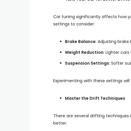
Car tuning significantly affects how 
settings to consider:
Brake Balance
: Adjusting brake
Weight Reduction
: Lighter cars
Suspension Settings
: Softer s
Experimenting with these settings will
Master the Drift Techniques
There are several drifting techniques 
better: