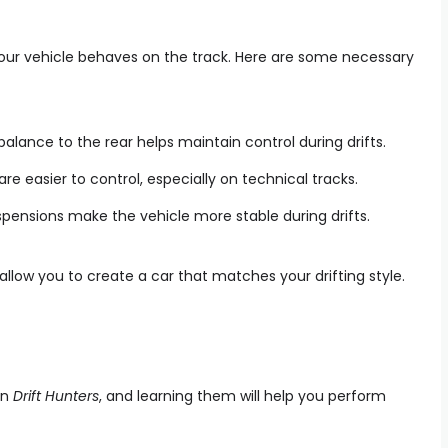
your vehicle behaves on the track. Here are some necessary
 balance to the rear helps maintain control during drifts.
 are easier to control, especially on technical tracks.
uspensions make the vehicle more stable during drifts.
 allow you to create a car that matches your drifting style.
in
Drift Hunters
, and learning them will help you perform