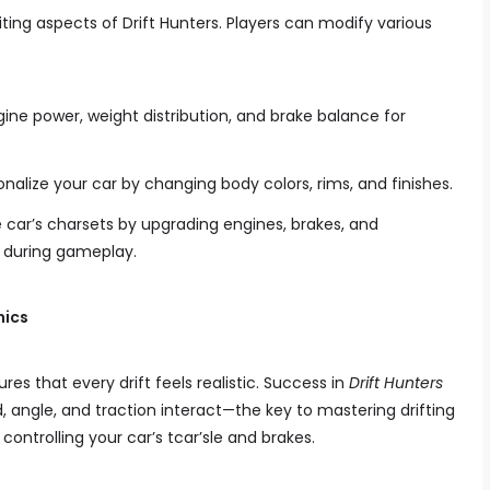
ting aspects of Drift Hunters. Players can modify various
gine power, weight distribution, and brake balance for
sonalize your car by changing body colors, rims, and finishes.
 car’s charsets by upgrading engines, brakes, and
e during gameplay.
nics
res that every drift feels realistic. Success in
Drift Hunters
angle, and traction interact—the key to mastering drifting
controlling your car’s tcar’sle and brakes.