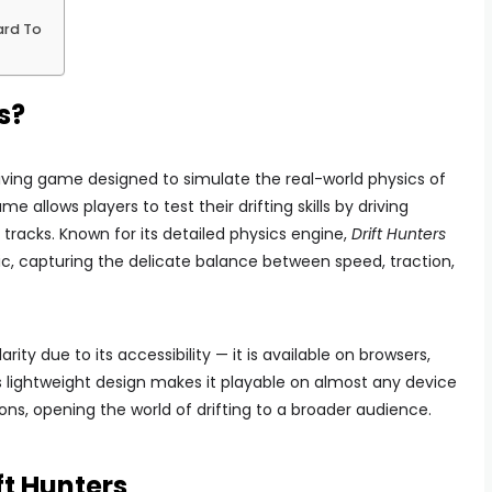
ard To
s?
riving game designed to simulate the real-world physics of
ame allows players to test their drifting skills by driving
tracks. Known for its detailed physics engine,
Drift Hunters
tic, capturing the delicate balance between speed, traction,
 due to its accessibility — it is available on browsers,
 lightweight design makes it playable on almost any device
ons, opening the world of drifting to a broader audience.
ft Hunters