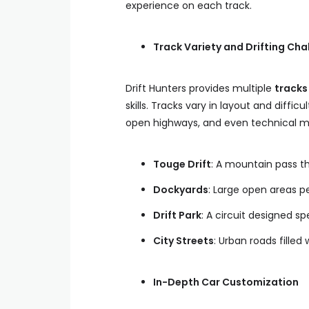
experience on each track.
Track Variety and Drifting Cha
Drift Hunters provides multiple
tracks
skills. Tracks vary in layout and difficu
open highways, and even technical mo
Touge Drift
: A mountain pass th
Dockyards
: Large open areas pe
Drift Park
: A circuit designed spe
City Streets
: Urban roads filled w
In-Depth Car Customization