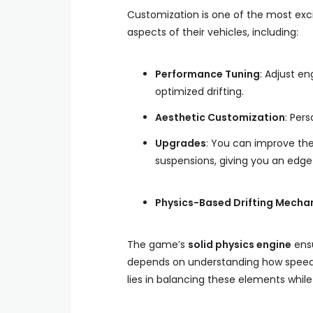
Customization is one of the most exci
aspects of their vehicles, including:
Performance Tuning
: Adjust en
optimized drifting.
Aesthetic Customization
: Per
Upgrades
: You can improve the
suspensions, giving you an edg
Physics-Based Drifting Mecha
The game’s
solid physics engine
ensu
depends on understanding how speed, 
lies in balancing these elements while 