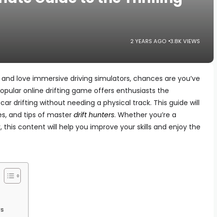
2 YEARS AGO
3.8K VIEWS
g and love immersive driving simulators, chances are you’ve
 popular online drifting game offers enthusiasts the
car drifting without needing a physical track. This guide will
es, and tips of master
drift hunters
. Whether you’re a
 this content will help you improve your skills and enjoy the
rs