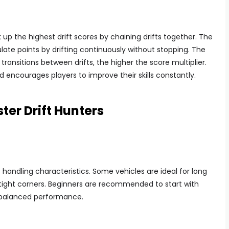
 up the highest drift scores by chaining drifts together. The
ate points by drifting continuously without stopping. The
transitions between drifts, the higher the score multiplier.
encourages players to improve their skills constantly.
ter Drift Hunters
t handling characteristics. Some vehicles are ideal for long
n tight corners. Beginners are recommended to start with
 balanced performance.