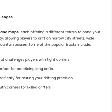
llenges
 and maps
, each offering a different terrain to hone your
lty, allowing players to drift on narrow city streets, wide-
untain passes. Some of the popular tracks include:
at challenges players with tight corners.
rfect for practicing long drifts.
cifically for testing your drifting precision.
ith corners for skilled drifters.