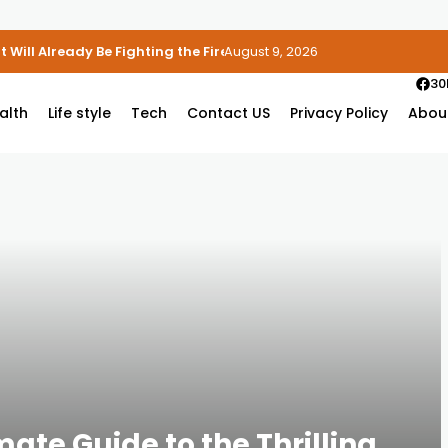
 Will Already Be Fighting the Fire
August 9, 2026
30
alth
Life style
Tech
Contact US
Privacy Policy
Abou
mate Guide to the Thrilling