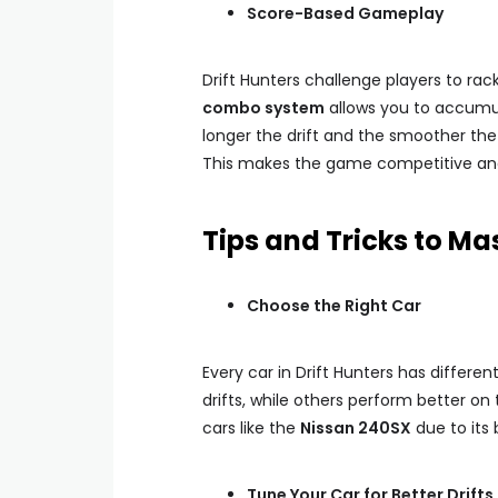
Score-Based Gameplay
Drift Hunters challenge players to rack
combo system
allows you to accumul
longer the drift and the smoother the 
This makes the game competitive and 
Tips and Tricks to Mas
Choose the Right Car
Every car in Drift Hunters has differen
drifts, while others perform better o
cars like the
Nissan 240SX
due to its
Tune Your Car for Better Drifts