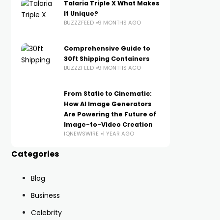
Talaria Triple X What Makes
It Unique?
BUZZZFEED
9 MONTHS AGO
Comprehensive Guide to
30ft Shipping Containers
BUZZZFEED
9 MONTHS AGO
From Static to Cinematic:
How AI Image Generators
Are Powering the Future of
Image-to-Video Creation
IQNEWSWIRE
1 YEAR AGO
Categories
Blog
Business
Celebrity