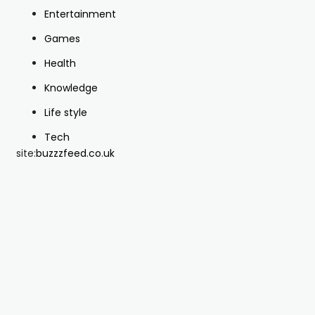
Entertainment
Games
Health
Knowledge
Life style
Tech
site:
buzzzfeed.co.uk