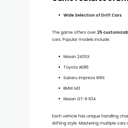
Wide Selection of Drift Cars
The game offers over
25 customizab
cars. Popular models include:
Nissan 240SX
Toyota AE86
Subaru Impreza WRX
BMW M3
Nissan GT-R R34
Each vehicle has unique handling chara
drifting style. Mastering multiple car