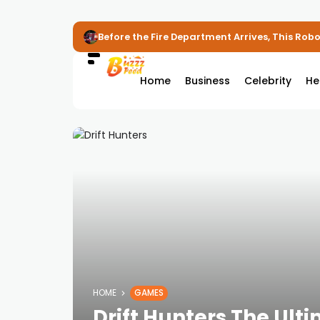
Before the Fire Department Arrives, This Robot
Home
Business
Celebrity
He
HOME
GAMES
Drift Hunters The Ulti