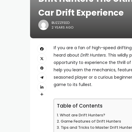
Car Drift Experience
BUZZZFEED
2 YEARS AGO
If you are a fan of high-speed driftin
heard about
Drift Hunters
. This wildly
opportunity to experience the thrill of 
help you learn the mechanics, featur
seasoned player or a curious beginner,
game to its fullest.
Table of Contents
What are Drift Hunters?
Game Features of Drift Hunters
Tips and Tricks to Master Drift Hunte