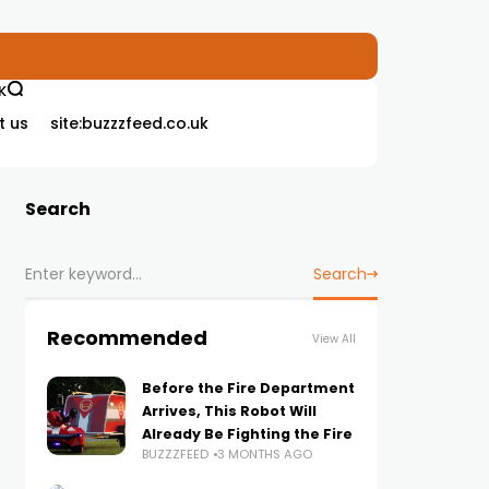
K
t us
site:buzzzfeed.co.uk
Search
Search
Recommended
View All
Before the Fire Department
Arrives, This Robot Will
Already Be Fighting the Fire
BUZZZFEED
3 MONTHS AGO